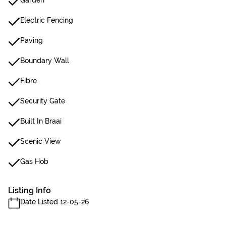
Garden
Electric Fencing
Paving
Boundary Wall
Fibre
Security Gate
Built In Braai
Scenic View
Gas Hob
Listing Info
Date Listed 12-05-26