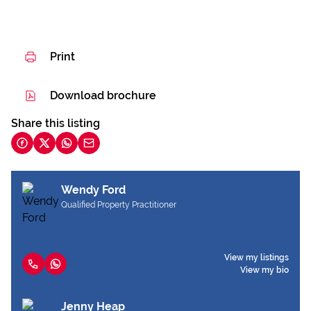
Print
Download brochure
Share this listing
Wendy Ford
Qualified Property Practitioner
View my listings
View my bio
Jenny Heap