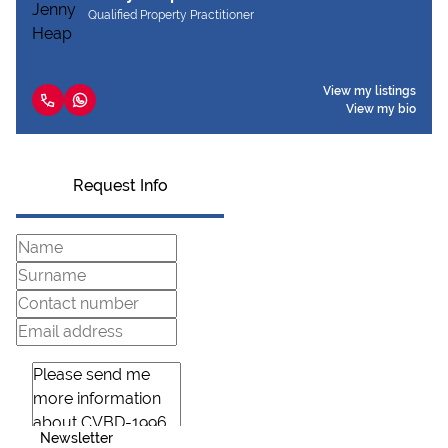
Qualified Property Practitioner
View my listings
View my bio
Request Info
Newsletter