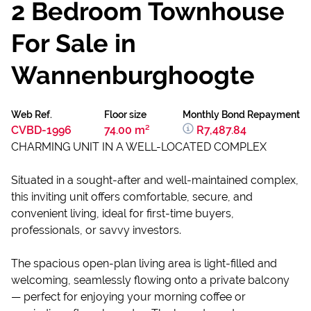
2 Bedroom Townhouse
For Sale in
Wannenburghoogte
Web Ref.
Floor size
Monthly Bond Repayment
CVBD-1996
74.00 m²
R7,487.84
CHARMING UNIT IN A WELL-LOCATED COMPLEX
Situated in a sought-after and well-maintained complex,
this inviting unit offers comfortable, secure, and
convenient living, ideal for first-time buyers,
professionals, or savvy investors.
The spacious open-plan living area is light-filled and
welcoming, seamlessly flowing onto a private balcony
— perfect for enjoying your morning coffee or