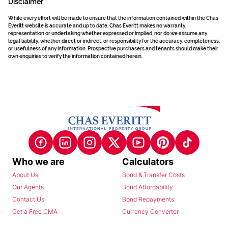
Disclaimer
While every effort will be made to ensure that the information contained within the Chas
Everitt website is accurate and up to date, Chas Everitt makes no warranty,
representation or undertaking whether expressed or implied, nor do we assume any
legal liability, whether direct or indirect, or responsibility for the accuracy, completeness,
or usefulness of any information. Prospective purchasers and tenants should make their
own enquiries to verify the information contained herein.
Who we are
Calculators
About Us
Bond & Transfer Costs
Our Agents
Bond Affordability
Contact Us
Bond Repayments
Get a Free CMA
Currency Converter