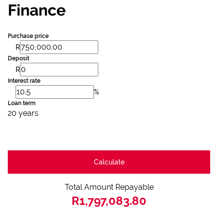
Finance
Purchase price
R
Deposit
R
Interest rate
%
Loan term
20 years
Calculate
Total Amount Repayable
R1,797,083.80