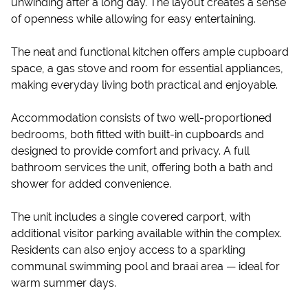
unwinding after a long day. The layout creates a sense
of openness while allowing for easy entertaining.
The neat and functional kitchen offers ample cupboard
space, a gas stove and room for essential appliances,
making everyday living both practical and enjoyable.
Accommodation consists of two well-proportioned
bedrooms, both fitted with built-in cupboards and
designed to provide comfort and privacy. A full
bathroom services the unit, offering both a bath and
shower for added convenience.
The unit includes a single covered carport, with
additional visitor parking available within the complex.
Residents can also enjoy access to a sparkling
communal swimming pool and braai area — ideal for
warm summer days.