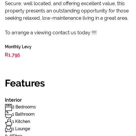
Secure, well located, and offering excellent value, this
property presents an outstanding opportunity for those
seeking relaxed, low-maintenance living in a great area.
To arrange a viewing contact us today !!!!
Monthly Levy
R1,795
Features
Interior
2 Bedrooms
1 Bathroom
1 Kitchen
1 Lounge