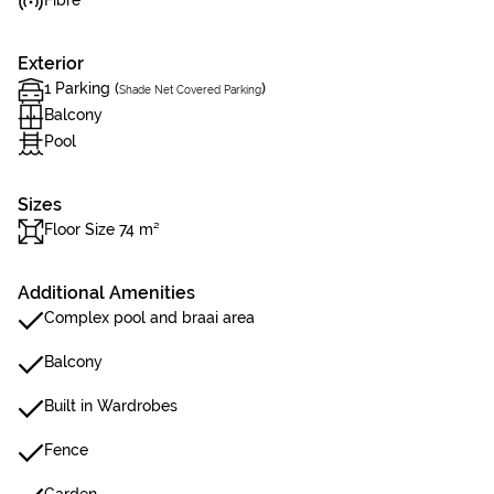
Fibre
Exterior
1 Parking (
)
Shade Net Covered Parking
Balcony
Pool
Sizes
Floor Size 74 m²
Additional Amenities
Complex pool and braai area
Balcony
Built in Wardrobes
Fence