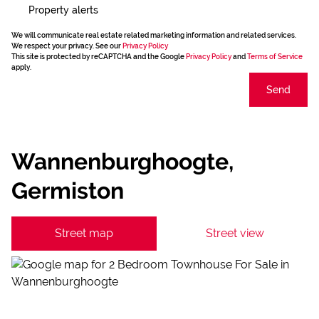
Property alerts
We will communicate real estate related marketing information and related services.
We respect your privacy. See our
Privacy Policy
This site is protected by reCAPTCHA and the Google
Privacy Policy
and
Terms of Service
apply.
Send
Wannenburghoogte,
Germiston
Street map
Street view