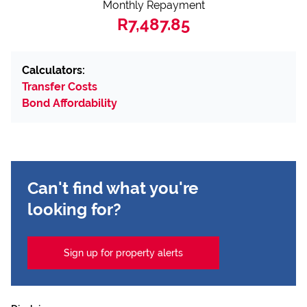
Monthly Repayment
R7,487.85
Calculators:
Transfer Costs
Bond Affordability
Can't find what you're
looking for?
Sign up for property alerts