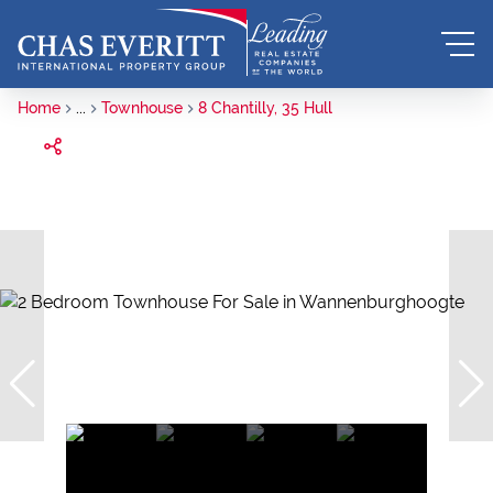
Home
...
Townhouse
8 Chantilly, 35 Hull