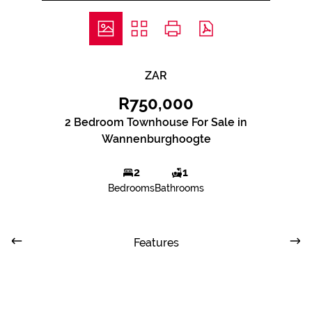
ZAR
R750,000
2 Bedroom Townhouse For Sale in
Wannenburghoogte
2
1
Bedrooms
Bathrooms
Features