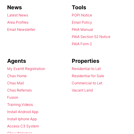
News
Tools
Latest News
POPI Notice
Area Profiles
Email Policy
Email Newsletter
PAIA Manual
PAIA Section 52 Notice
PAIA Form 2
Agents
Properties
My Everitt Registration
Residential to Let
Chas Home
Residential for Sale
Chas Mail
Commercial to Let
Chas Referrals
Vacant Land
Fusion
Training Videos
Install Android App
Install Iphone App
Access C3 System
Chas Webstore