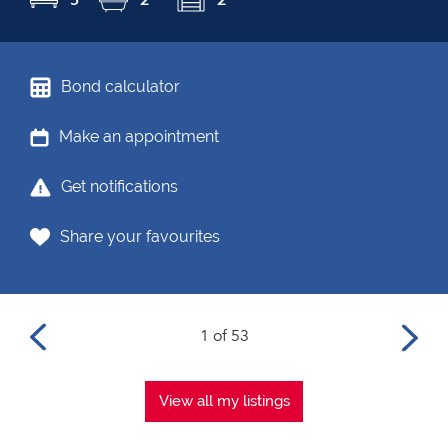
Bond calculator
Make an appointment
Get notifications
Share your favourites
1 of 53
View all my listings