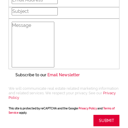
Subscribe to our
Email Newsletter
We will communicate real estate related marketing information
and related services. We respect your privacy. See our
Privacy
Policy
This site is protected by reCAPTCHA and the Google
Privacy Policy
and
Terms of
Service
apply.
SUBMIT