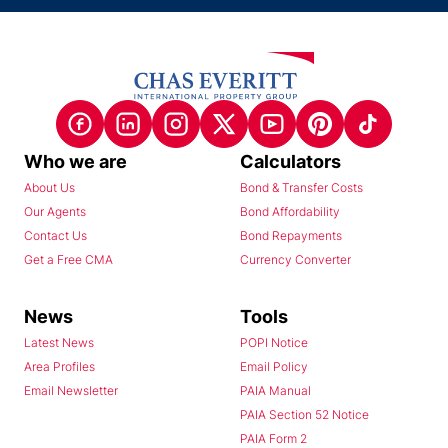
Who we are
Calculators
About Us
Bond & Transfer Costs
Our Agents
Bond Affordability
Contact Us
Bond Repayments
Get a Free CMA
Currency Converter
News
Tools
Latest News
POPI Notice
Area Profiles
Email Policy
Email Newsletter
PAIA Manual
PAIA Section 52 Notice
PAIA Form 2