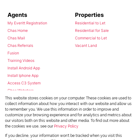
Agents
Properties
My Everitt Registration
Residential to Let
Chas Home
Residential for Sale
Chas Mail
Commercial to Let
Chas Referrals
Vacant Land
Fusion
Training Videos
Install Android App
Install Iphone App
Access C3 System
Chas Webstore
This website stores cookies on your computer. These cookies are used to
collect information about how you interact with our website and allow us
to remember you. We use this information in order to improve and
customize your browsing experience and for analytics and metrics about
our visitors both on this website and other media. To find out more about
the cookies we use, see our
Privacy Policy
Powered by
Prop Data
If you decline, your information won't be tracked when you visit this