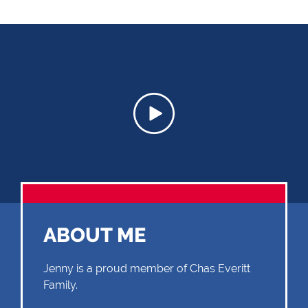
ABOUT ME
Jenny is a proud member of Chas Everitt
Family.