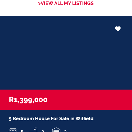
VIEW ALL MY LISTINGS
in negotiations, educating Clients or
expertise in marketing properties, always
adding value and delivering a memorable
experience.
I recognize and value the trust my Clients
place in me. I am committed to ensuring
that my service exceeds their expectations
R1,399,000
5 Bedroom House For Sale in Witfield
5
2
2