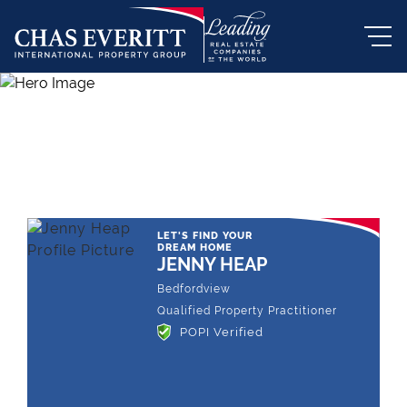
THE LEADING REAL ESTATE
COMPANY OF CHOICE
LET'S FIND YOUR
DREAM HOME
JENNY HEAP
Bedfordview
Qualified Property Practitioner
POPI Verified