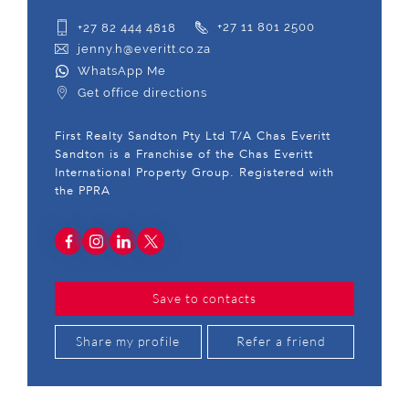
+27 82 444 4818
+27 11 801 2500
jenny.h@everitt.co.za
WhatsApp Me
Get office directions
First Realty Sandton Pty Ltd T/A Chas Everitt
Sandton is a Franchise of the Chas Everitt
International Property Group. Registered with
the PPRA
Save to contacts
Share my profile
Refer a friend