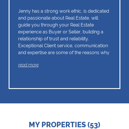
Jenny has a strong work ethic, is dedicated
and passionate about Real Estate, will
guide you through your Real Estate
experience as Buyer or Seller, building a
relationship of trust and reliability.
Exceptional Client service, communication
and expertise are some of the reasons why
Jenny should remain as the first choice.
read more
Chas Everitt has a culture of collaboration
and support. There is a strong focus on
training and mentoring programmes. This
knowledge, coupled with the use of our
innovative tools and technology ensures
that Jenny is equipped with the valuable
MY PROPERTIES (53)
skills essential in Real Estate. Whether it be