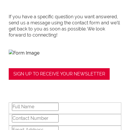
If you have a specific question you want answered,
send us a message using the contact form and we’ll
get back to you as soon as possible. We look
forward to connecting!
SIGN UP TO RECEIVE YOUR NEWSLETTER