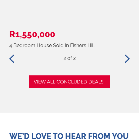
R1,550,000
R1
4 Bedroom House Sold In Fishers Hill
3 B
2
of 2
VIEW ALL CONCLUDED DEALS
WE’D LOVE TO HEAR FROM YOU