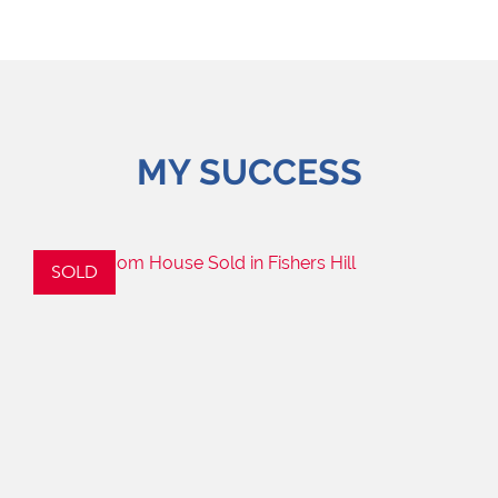
MY SUCCESS
SOLD
S