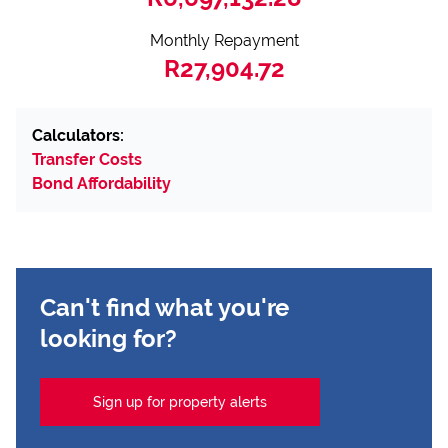
Monthly Repayment
R27,904.72
Calculators:
Transfer Costs
Bond Affordability
Can't find what you're
looking for?
Sign up for property alerts