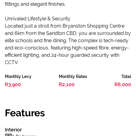
fittings and elegant finishes.
Unrivaled Lifestyle & Security
Located just a stroll from Bryanston Shopping Centre
and 6km from the Sandton CBD, you are surrounded by
elite schools and fine dining. The complex is tech-ready
and eco-conscious, featuring high-speed fibre, energy-
efficient lighting, and 24-hour guarded security with
CCTV.
Monthly Levy
Monthly Rates
Total
R3,900
R2,100
R6,000
Features
Interior