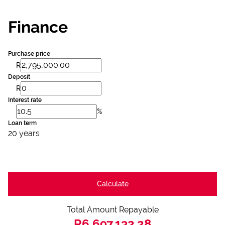
Finance
Purchase price
R
Deposit
R
Interest rate
%
Loan term
20 years
Calculate
Total Amount Repayable
R6,697,132.28