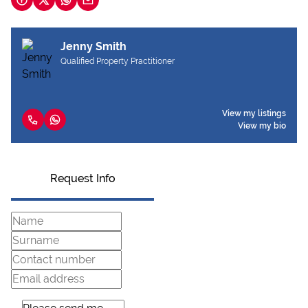
Jenny Smith
Qualified Property Practitioner
View my listings
View my bio
Request Info