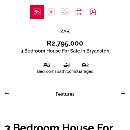
ZAR
R2,795,000
3 Bedroom House For Sale in Bryanston
3
2
2
Bedrooms
Bathrooms
Garages
Features
3 Bedroom House For