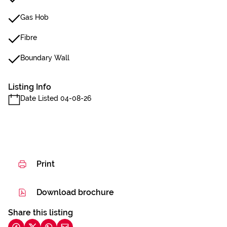
Gas Hob
Fibre
Boundary Wall
Listing Info
Date Listed 04-08-26
Print
Download brochure
Share this listing