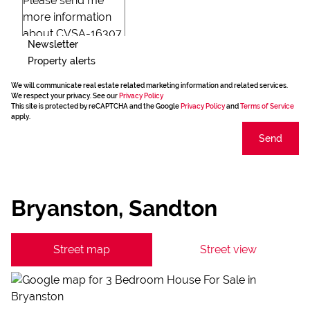
Newsletter
Property alerts
We will communicate real estate related marketing information and related services.
We respect your privacy. See our
Privacy Policy
This site is protected by reCAPTCHA and the Google
Privacy Policy
and
Terms of Service
apply.
Send
Bryanston, Sandton
Street map
Street view