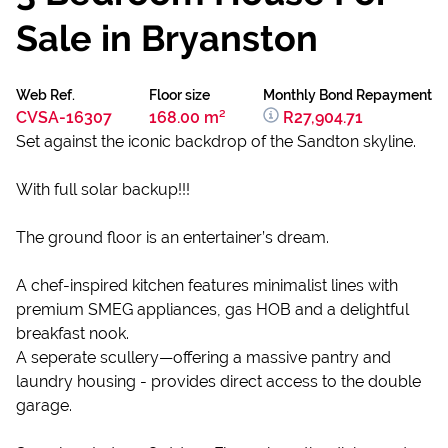
Sale in Bryanston
Web Ref.
Floor size
Monthly Bond Repayment
CVSA-16307
168.00 m²
R27,904.71
Set against the iconic backdrop of the Sandton skyline.
With full solar backup!!!
The ground floor is an entertainer’s dream.
A chef-inspired kitchen features minimalist lines with
premium SMEG appliances, gas HOB and a delightful
breakfast nook.
A seperate scullery—offering a massive pantry and
laundry housing - provides direct access to the double
garage.