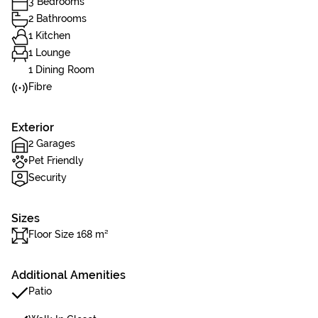
3 Bedrooms
2 Bathrooms
1 Kitchen
1 Lounge
1 Dining Room
Fibre
Exterior
2 Garages
Pet Friendly
Security
Sizes
Floor Size 168 m²
Additional Amenities
Patio