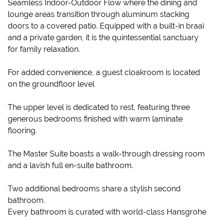
Seamless Indoor-Outdoor Flow where the dining and
lounge areas transition through aluminum stacking
doors to a covered patio. Equipped with a built-in braai
and a private garden, it is the quintessential sanctuary
for family relaxation.
For added convenience, a guest cloakroom is located
on the groundfloor level
The upper level is dedicated to rest, featuring three
generous bedrooms finished with warm laminate
flooring.
The Master Suite boasts a walk-through dressing room
and a lavish full en-suite bathroom.
Two additional bedrooms share a stylish second
bathroom.
Every bathroom is curated with world-class Hansgrohe