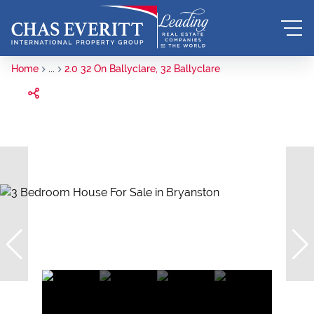
Home
...
2.0 32 On Ballyclare, 32 Ballyclare