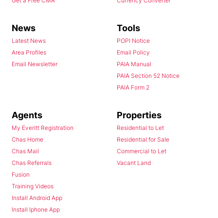
Get a Free CMA
Currency Converter
News
Tools
Latest News
POPI Notice
Area Profiles
Email Policy
Email Newsletter
PAIA Manual
PAIA Section 52 Notice
PAIA Form 2
Agents
Properties
My Everitt Registration
Residential to Let
Chas Home
Residential for Sale
Chas Mail
Commercial to Let
Chas Referrals
Vacant Land
Fusion
Training Videos
Install Android App
Install Iphone App