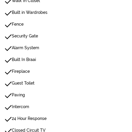
Walk In Closet
Built in Wardrobes
Fence
Security Gate
Alarm System
Built In Braai
Fireplace
Guest Toilet
Paving
Intercom
24 Hour Response
Closed Circuit TV