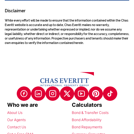
Disclaimer
While every effort will be made to ensure that the information contained within the Chas
Everitt website is accurate and up to date, Chas Everitt makes no warranty,
representation or undertaking whether expressed or implied, nor do we assume any
legal liability, whether direct or indirect, or responsibility for the accuracy, completeness,
or usefulness of any information. Prospective purchasers and tenants should make their
own enquiries to verify the information contained herein.
Who we are
Calculators
About Us
Bond & Transfer Costs
Our Agents
Bond Affordability
Contact Us
Bond Repayments