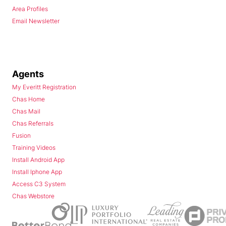
Area Profiles
Email Newsletter
Agents
My Everitt Registration
Chas Home
Chas Mail
Chas Referrals
Fusion
Training Videos
Install Android App
Install Iphone App
Access C3 System
Chas Webstore