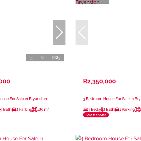
23
,000
R2,350,000
use For Sale in Bryanston
3 Bedroom House For Sale in Br
.5 Bath
2 Parking
185 m²
3 Bed
2 Bath
1 Parking
Sole Mandate