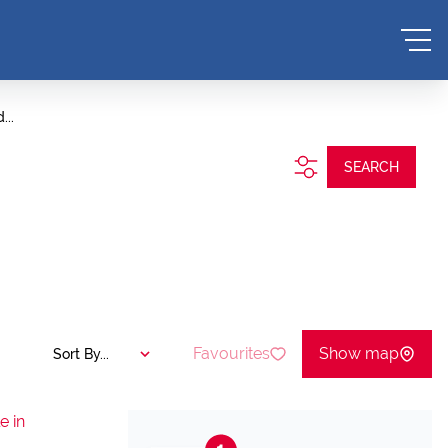
...
SEARCH
Favourites
Show map
Sort By...