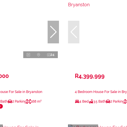
24
,000
R4,399,999
use For Sale in Bryanston
4 Bedroom House For Sale in Br
 Bath
2 Parking
168 m²
4 Bed
3.5 Bath
2 Parking
e