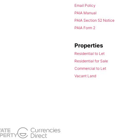
Email Policy
PAIA Manual
PAIA Section 52 Notice
PAIA Form 2
Properties
Residential to Let
Residential for Sale
Commercial to Let
Vacant Land