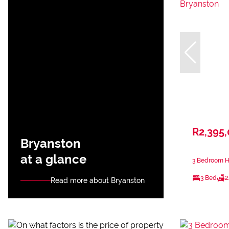
R2,395
Bryanston
at a glance
3 Bedroom Ho
3 Bed
2
Read more about Bryanston