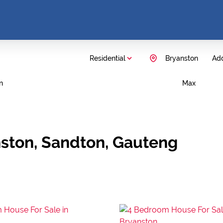
Residential
Bryanston
Add
n
Max
nston, Sandton, Gauteng