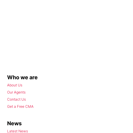
Who we are
About Us
Our Agents
Contact Us
Get a Free CMA
News
Latest News