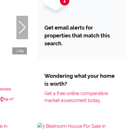
Get email alerts for
properties that match this
search.
29
Wondering what your home
is worth?
yanston
Get a free online comparative
835 m²
market assessment today.