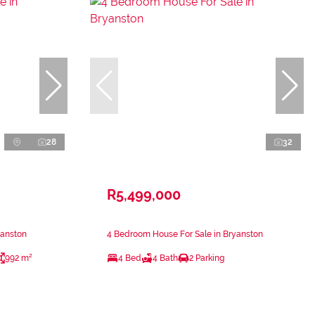
28
32
R5,499,000
yanston
4 Bedroom House For Sale in Bryanston
992 m²
4 Bed
4 Bath
2 Parking