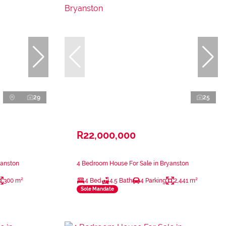
29
25
R22,000,000
yanston
4 Bedroom House For Sale in Bryanston
300 m²
4 Bed
4.5 Bath
4 Parking
2,441 m²
Sole Mandate