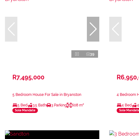
39
R7,495,000
R6,950
5 Bedroom House For Sale in Bryanston
4 Bedroom Ho
5 Bed
3.5 Bath
3 Parking
608 m²
4 Bed
4
Sole Mandate
Sole Mandat