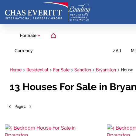
For Sale
Currency
Mi
ZAR
Home
Residential
For Sale
Sandton
Bryanston
House
13
Houses For Sale in Brya
Page
1