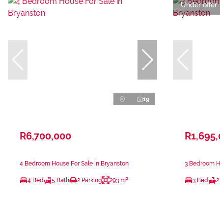
Under offer
19
R6,700,000
R1,695
4 Bedroom House For Sale in Bryanston
3 Bedroom Ho
4 Bed
5 Bath
2 Parking
293 m²
3 Bed
2