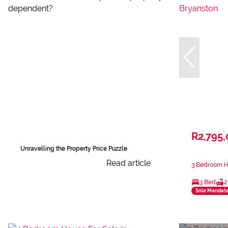
R2,795
Unravelling the Property Price Puzzle
Read article
3 Bedroom Ho
3 Bed
2
Sole Mandat