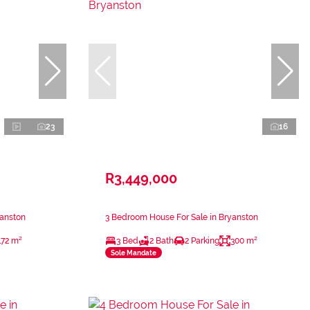
23
16
R3,449,000
yanston
3 Bedroom House For Sale in Bryanston
172 m²
3 Bed
2 Bath
2 Parking
300 m²
Sole Mandate