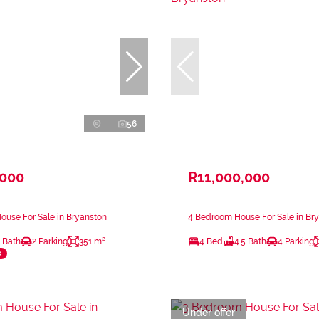
56
,000
R11,000,000
use For Sale in Bryanston
4 Bedroom House For Sale in Br
 Bath
2 Parking
351 m²
4 Bed
4.5 Bath
4 Parking
e
Under offer