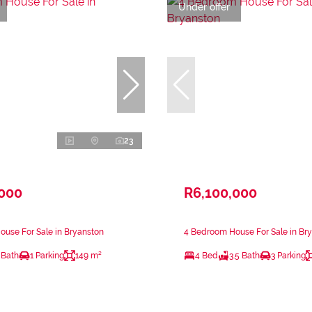
Under offer
23
,000
R6,100,000
use For Sale in Bryanston
4 Bedroom House For Sale in Br
 Bath
1 Parking
149 m²
4 Bed
3.5 Bath
3 Parking