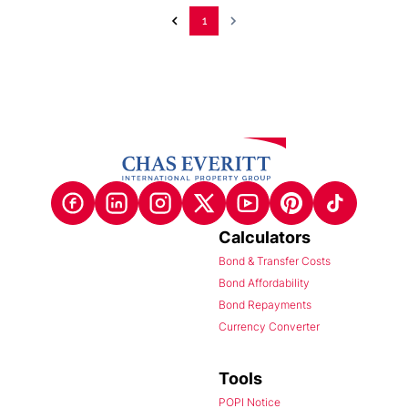
1
Calculators
Bond & Transfer Costs
Bond Affordability
Bond Repayments
Currency Converter
Tools
POPI Notice