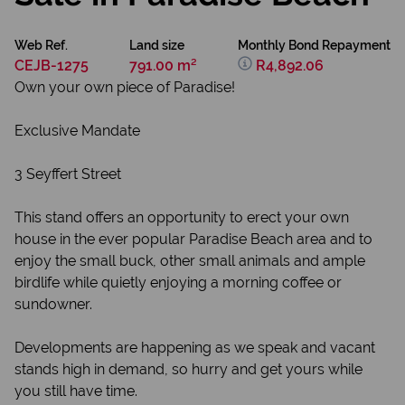
Web Ref.
Land size
Monthly Bond Repayment
CEJB-1275
791.00 m²
R4,892.06
Own your own piece of Paradise!
Exclusive Mandate
3 Seyffert Street
This stand offers an opportunity to erect your own
house in the ever popular Paradise Beach area and to
enjoy the small buck, other small animals and ample
birdlife while quietly enjoying a morning coffee or
sundowner.
Developments are happening as we speak and vacant
stands high in demand, so hurry and get yours while
you still have time.