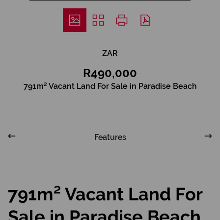
ZAR
R490,000
791m² Vacant Land For Sale in Paradise Beach
Features
791m² Vacant Land For
Sale in Paradise Beach