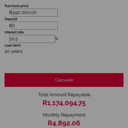
Purchase price
R
Deposit
R
Interest rate
%
Loan term
20 years
Calculate
Total Amount Repayable
R1,174,094.75
Monthly Repayment
R4,892.06