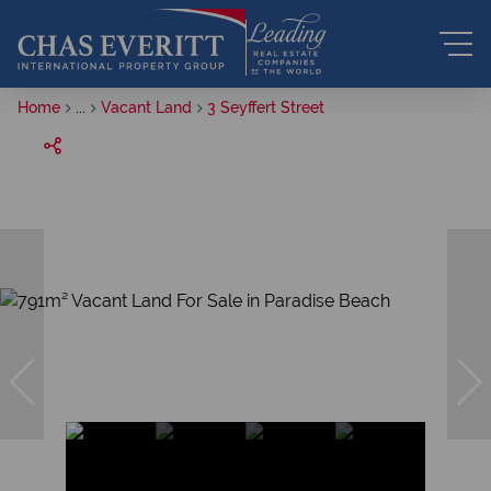
Home
...
Vacant Land
3 Seyffert Street