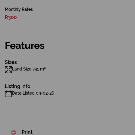
Monthly Rates
R300
Features
Sizes
Land Size 791 m²
Listing Info
Date Listed 09-02-26
Print