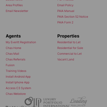
Area Profiles
Email Policy
Email Newsletter
PAIA Manual
PAIA Section 52 Notice
PAIA Form 2
Agents
Properties
My Everitt Registration
Residential to Let
Chas Home
Residential for Sale
Chas Mail
Commercial to Let
Chas Referrals
Vacant Land
Fusion
Training Videos
Install Android App
Install Iphone App
Access C3 System
Chas Webstore