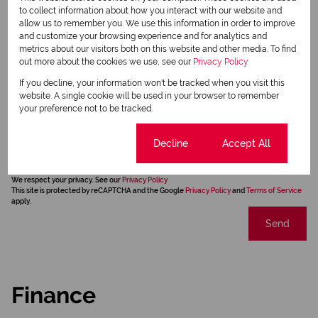
to collect information about how you interact with our website and
allow us to remember you. We use this information in order to improve
and customize your browsing experience and for analytics and
metrics about our visitors both on this website and other media. To find
out more about the cookies we use, see our
Privacy Policy
If you decline, your information won't be tracked when you visit this
website. A single cookie will be used in your browser to remember
your preference not to be tracked.
Newsletter
Cookie settings
Decline
Accept All
Property alerts
We will communicate real estate related marketing information and related services.
We respect your privacy. See our
Privacy Policy
This site is protected by reCAPTCHA and the Google
Privacy Policy
and
Terms of Service
apply.
Send
Finance