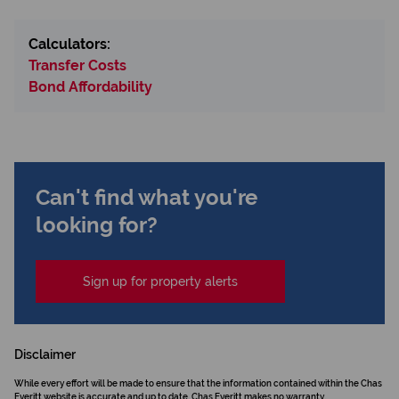
Calculators:
Transfer Costs
Bond Affordability
Can't find what you're
looking for?
Sign up for property alerts
Disclaimer
While every effort will be made to ensure that the information contained within the Chas
Everitt website is accurate and up to date, Chas Everitt makes no warranty,