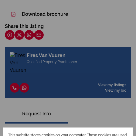
Download brochure
Share this listing
Fires Van Vuuren
Qualified Property Practitioner
View my listings
View my bio
Request Info
This website stores cookies on your computer. These cookies are used