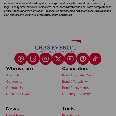
representation or undertaking whether expressed or implied, nor do we assume any
legal liability, whether direct or indirect, or responsibility for the accuracy, completeness,
or usefulness of any information. Prospective purchasers and tenants should make their
own enquiries to verify the information contained herein.
Who we are
Calculators
About Us
Bond & Transfer Costs
Our Agents
Bond Affordability
Contact Us
Bond Repayments
Get a Free CMA
Currency Converter
News
Tools
Latest News
POPI Notice