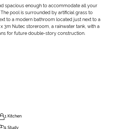
d and spacious enough to accommodate all your
e pool is surrounded by artificial grass to
t to a modern bathroom located just next to a
m x 3m Nutec storeroom, a rainwater tank, with a
ns for future double-story construction.
1 Kitchen
1 Study