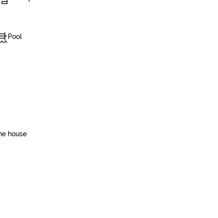
Pool
he house