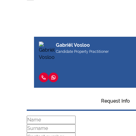
Gabriël Vosloo
Candidate Property Practitioner
Request Info