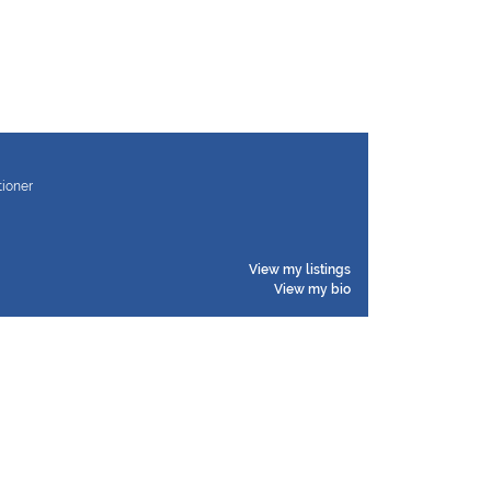
tioner
View my listings
View my bio