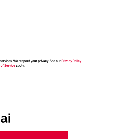
services. We respect your privacy. See our
Privacy Policy
 of Service
apply.
ai