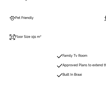
Pet Friendly
Floor Size 191 m²
Family Tv Room
Approved Plans to extend t
Built In Braai