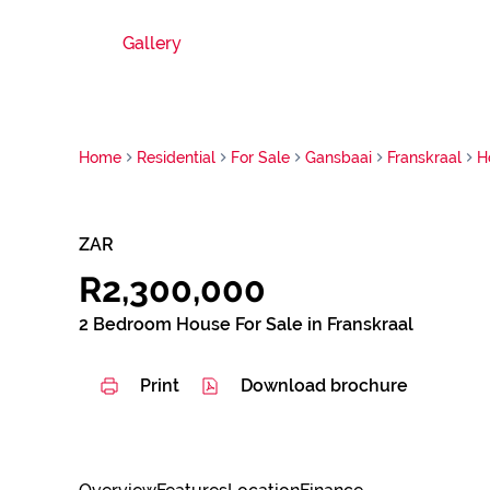
Gallery
Home
Residential
For Sale
Gansbaai
Franskraal
H
ZAR
R2,300,000
2 Bedroom House For Sale in Franskraal
Print
Download brochure