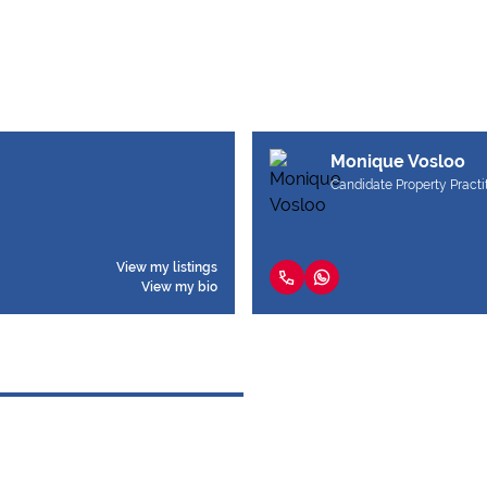
Monique Vosloo
Candidate Property Practi
View my listings
View my bio