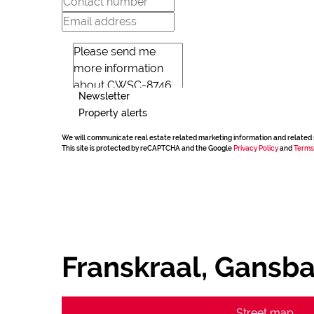
Newsletter
Property alerts
We will communicate real estate related marketing information and related 
This site is protected by reCAPTCHA and the Google
Privacy Policy
and
Terms
Franskraal, Gansba
Street map