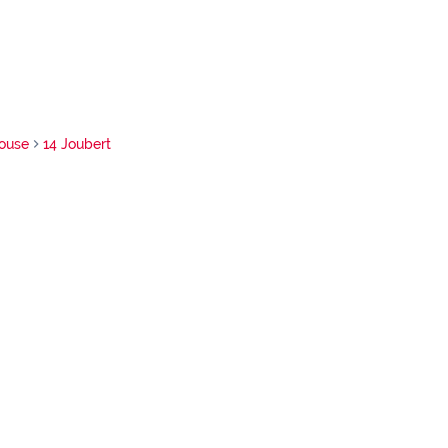
ouse
14 Joubert