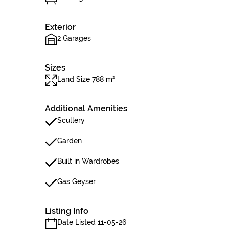
Exterior
2 Garages
Sizes
Land Size 788 m²
Additional Amenities
Scullery
Garden
Built in Wardrobes
Gas Geyser
Listing Info
Date Listed 11-05-26