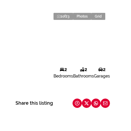
1
of
23
Photos
Grid
2
2
2
Bedrooms
Bathrooms
Garages
Share this listing