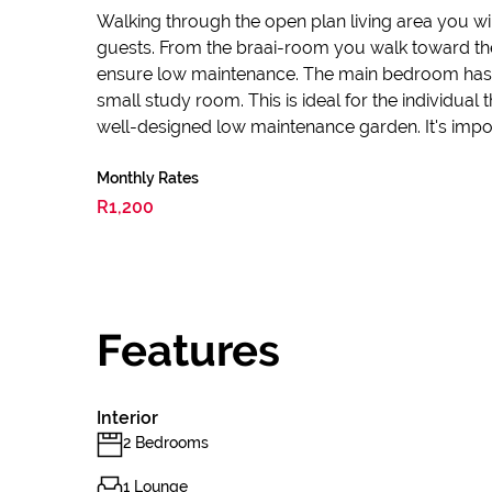
Walking through the open plan living area you w
guests. From the braai-room you walk toward the
ensure low maintenance. The main bedroom has a
small study room. This is ideal for the individua
well-designed low maintenance garden. It's impor
Monthly Rates
R1,200
Features
Interior
2 Bedrooms
1 Lounge