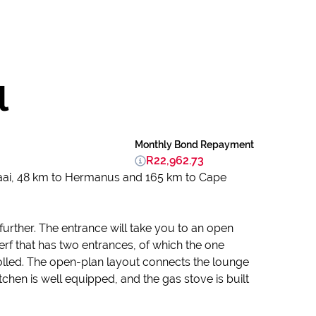
l
Monthly Bond Repayment
R22,962.73
baai, 48 km to Hermanus and 165 km to Cape
urther. The entrance will take you to an open
erf that has two entrances, of which the one
lled. The open-plan layout connects the lounge
chen is well equipped, and the gas stove is built