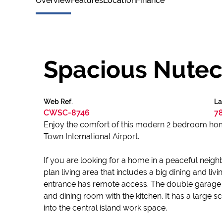
Overview
Features
Location
Finance
Spacious Nutec
Web Ref.
La
CWSC-8746
7
Enjoy the comfort of this modern 2 bedroom hom
Town International Airport.
If you are looking for a home in a peaceful neig
plan living area that includes a big dining and l
entrance has remote access. The double garage 
and dining room with the kitchen. It has a large 
into the central island work space.