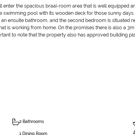
ill enter the spacious braai-room area that is well equippe
 swimming pool with its wooden deck for those sunny days. Th
n ensuite bathroom, and the second bedroom is situated nex
l that is working from home. On the promises there is also a 3
tant to note that the property also has approved building pla
2 Bathrooms
1 Dining Room