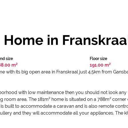
 Home in Franskraa
nd size
Floor size
88.00 m²
191.00 m²
e with its big open area in Franskraal just 4.5km from Gans
hborhood with low maintenance then you should not look any f
iving room area. The 181m² home is situated on a 788m² corner 
is built to accommodate a caravan and is also remote contro
scullery and they will accommodate all your appliances. The kit