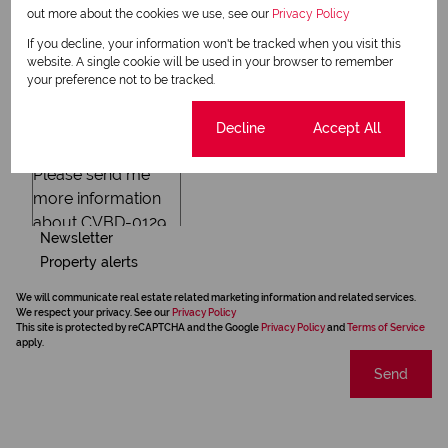
out more about the cookies we use, see our
Privacy Policy
If you decline, your information won't be tracked when you visit this
website. A single cookie will be used in your browser to remember
your preference not to be tracked.
Cookie settings
Decline
Accept All
Newsletter
Property alerts
We will communicate real estate related marketing information and related services.
We respect your privacy. See our
Privacy Policy
This site is protected by reCAPTCHA and the Google
Privacy Policy
and
Terms of Service
apply.
Send