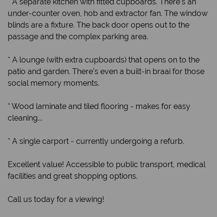
* A separate kitchen with fitted cupboards. There's an
under-counter oven, hob and extractor fan. The window
blinds are a fixture. The back door opens out to the
passage and the complex parking area.
* A lounge (with extra cupboards) that opens on to the
patio and garden. There's even a built-in braai for those
social memory moments.
* Wood laminate and tiled flooring - makes for easy
cleaning...
* A single carport - currently undergoing a refurb.
Excellent value! Accessible to public transport, medical
facilities and great shopping options.
Call us today for a viewing!