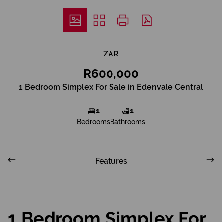
ZAR
R600,000
1 Bedroom Simplex For Sale in Edenvale Central
1
1
Bedrooms
Bathrooms
Features
1 Bedroom Simplex For