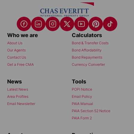
Who we are
Calculators
About Us
Bond & Transfer Costs
Our Agents
Bond Affordability
Contact Us
Bond Repayments
Get a Free CMA
Currency Converter
News
Tools
Latest News
POPI Notice
Area Profiles
Email Policy
Email Newsletter
PAIA Manual
PAIA Section 52 Notice
PAIA Form 2