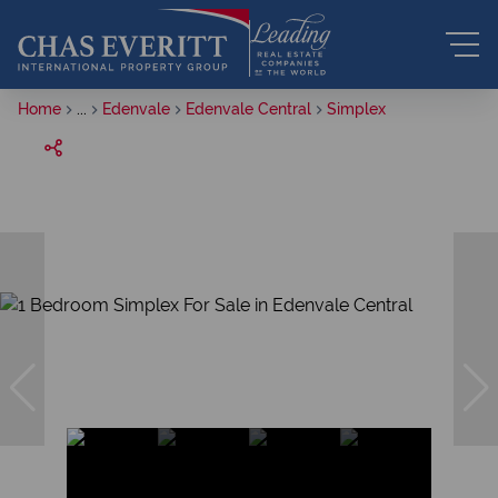
Home
...
Edenvale
Edenvale Central
Simplex