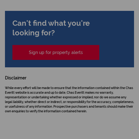
Can't find what you're
looking for?
Sign up for property alerts
Disclaimer
While every effort will be made to ensure that the information contained within the Chas
Everitt website is accurate and up to date, Chas Everitt makes no warranty,
representation or undertaking whether expressed or implied, nor do we assume any
legal liability, whether direct or indirect, or responsibility for the accuracy, completeness,
or usefulness of any information. Prospective purchasers and tenants should make their
own enquiries to verify the information contained herein.