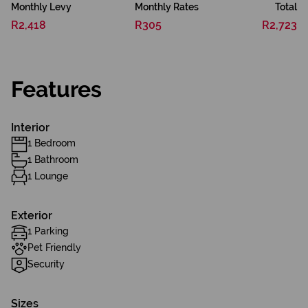
Monthly Levy
Monthly Rates
Total
R2,418
R305
R2,723
Features
Interior
1 Bedroom
1 Bathroom
1 Lounge
Exterior
1 Parking
Pet Friendly
Security
Sizes