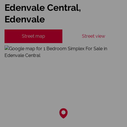
Edenvale Central,
Edenvale
Street map
Street view