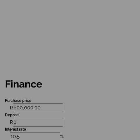
Finance
Purchase price
R
Deposit
R
Interest rate
%