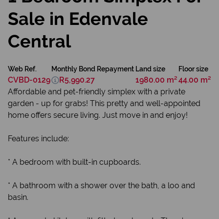
Sale in Edenvale
Central
Web Ref.
Monthly Bond Repayment
Land size
Floor size
CVBD-0129
R5,990.27
1980.00 m²
44.00 m²
Affordable and pet-friendly simplex with a private
garden - up for grabs! This pretty and well-appointed
home offers secure living. Just move in and enjoy!
Features include:
* A bedroom with built-in cupboards.
* A bathroom with a shower over the bath, a loo and
basin.