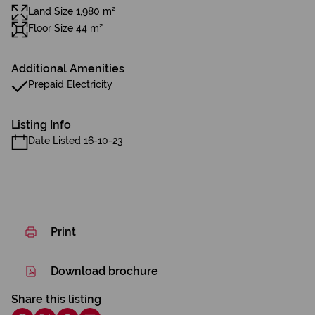
Land Size 1,980 m²
Floor Size 44 m²
Additional Amenities
Prepaid Electricity
Listing Info
Date Listed 16-10-23
Print
Download brochure
Share this listing