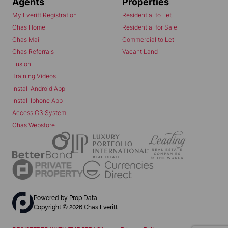
Agents
Properties
My Everitt Registration
Residential to Let
Chas Home
Residential for Sale
Chas Mail
Commercial to Let
Chas Referrals
Vacant Land
Fusion
Training Videos
Install Android App
Install Iphone App
Access C3 System
Chas Webstore
Powered by
Prop Data
Copyright © 2026 Chas Everitt