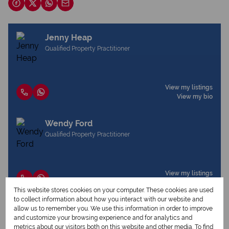
Jenny Heap
Qualified Property Practitioner
View my listings
View my bio
Wendy Ford
Qualified Property Practitioner
View my listings
View my bio
This website stores cookies on your computer. These cookies are used
to collect information about how you interact with our website and
allow us to remember you. We use this information in order to improve
and customize your browsing experience and for analytics and
Request Info
metrics about our visitors both on this website and other media. To find