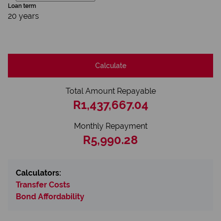
Loan term
20 years
Calculate
Total Amount Repayable
R1,437,667.04
Monthly Repayment
R5,990.28
Calculators:
Transfer Costs
Bond Affordability