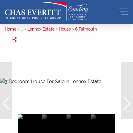
Home
...
Lennox Estate
House
6 Falmouth