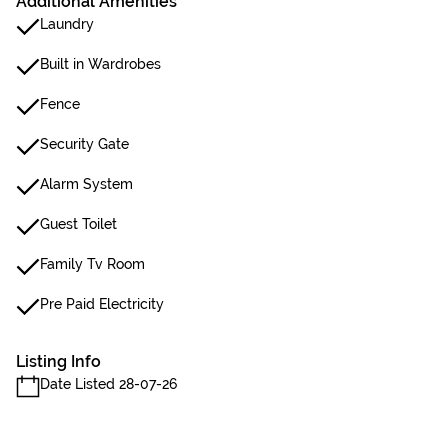
Additional Amenities
Laundry
Built in Wardrobes
Fence
Security Gate
Alarm System
Guest Toilet
Family Tv Room
Pre Paid Electricity
Listing Info
Date Listed 28-07-26