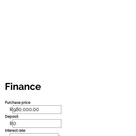
Finance
Purchase price
R
Deposit
R
Interest rate