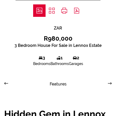
ZAR
R980,000
3 Bedroom House For Sale in Lennox Estate
3
1
2
Bedrooms
Bathrooms
Garages
Features
Hidden Gem in Lennox