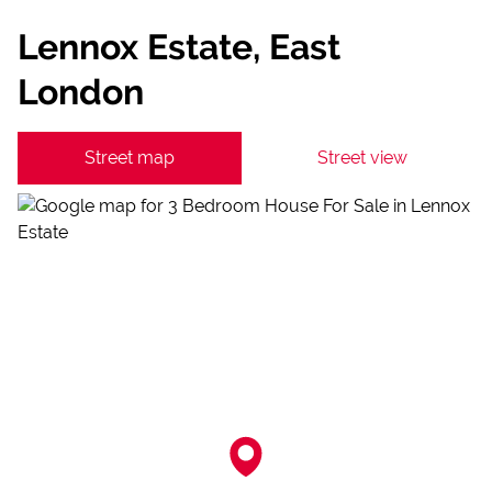
Lennox Estate, East
London
Street map
Street view