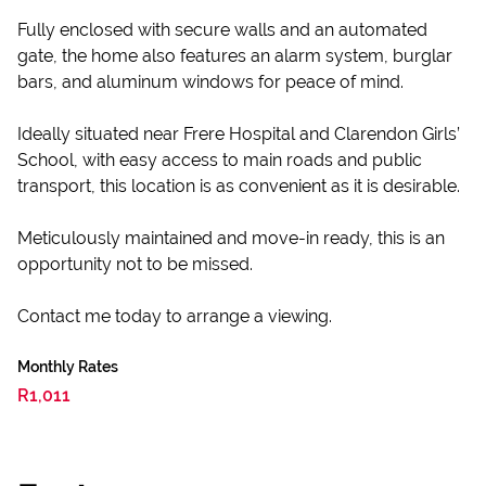
Fully enclosed with secure walls and an automated
gate, the home also features an alarm system, burglar
bars, and aluminum windows for peace of mind.
Ideally situated near Frere Hospital and Clarendon Girls’
School, with easy access to main roads and public
transport, this location is as convenient as it is desirable.
Meticulously maintained and move-in ready, this is an
opportunity not to be missed.
Contact me today to arrange a viewing.
Monthly Rates
R1,011