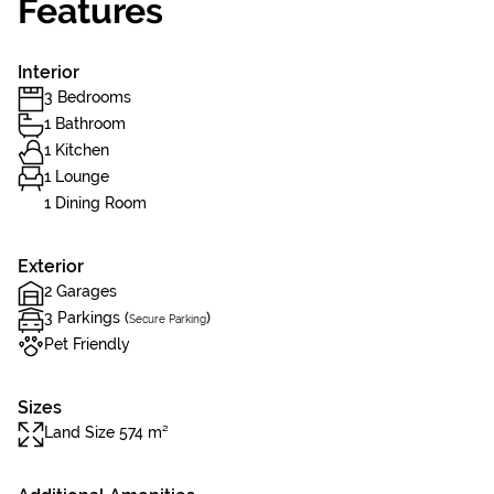
Features
Interior
3 Bedrooms
1 Bathroom
1 Kitchen
1 Lounge
1 Dining Room
Exterior
2 Garages
3 Parkings (
)
Secure Parking
Pet Friendly
Sizes
Land Size 574 m²