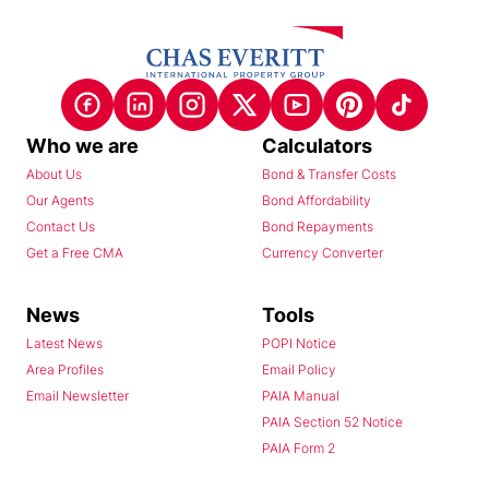
Who we are
Calculators
About Us
Bond & Transfer Costs
Our Agents
Bond Affordability
Contact Us
Bond Repayments
Get a Free CMA
Currency Converter
News
Tools
Latest News
POPI Notice
Area Profiles
Email Policy
Email Newsletter
PAIA Manual
PAIA Section 52 Notice
PAIA Form 2