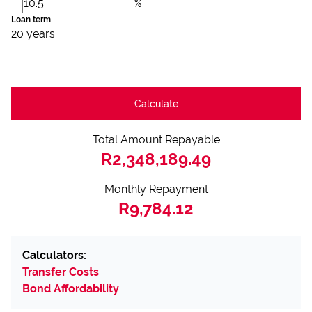
%
Loan term
20 years
Calculate
Total Amount Repayable
R2,348,189.49
Monthly Repayment
R9,784.12
Calculators:
Transfer Costs
Bond Affordability