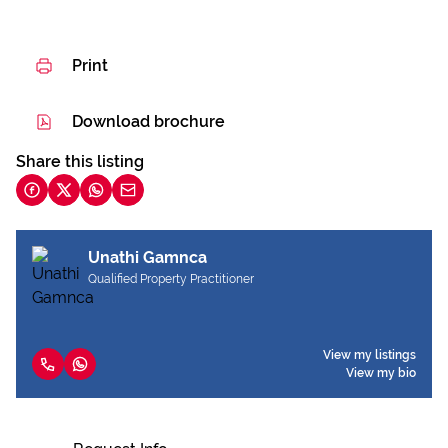
Print
Download brochure
Share this listing
Unathi Gamnca
Qualified Property Practitioner
View my listings
View my bio