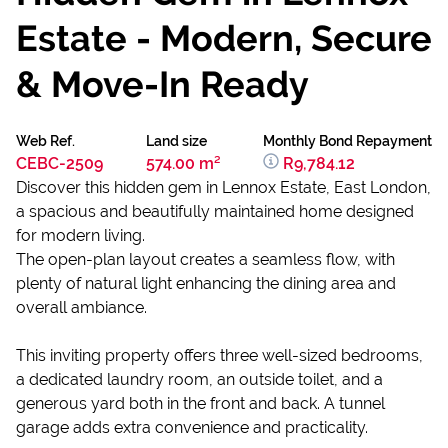
Estate - Modern, Secure
& Move-In Ready
Web Ref.
Land size
Monthly Bond Repayment
CEBC-2509
574.00 m²
R9,784.12
Discover this hidden gem in Lennox Estate, East London,
a spacious and beautifully maintained home designed
for modern living.
The open-plan layout creates a seamless flow, with
plenty of natural light enhancing the dining area and
overall ambiance.
This inviting property offers three well-sized bedrooms,
a dedicated laundry room, an outside toilet, and a
generous yard both in the front and back. A tunnel
garage adds extra convenience and practicality.