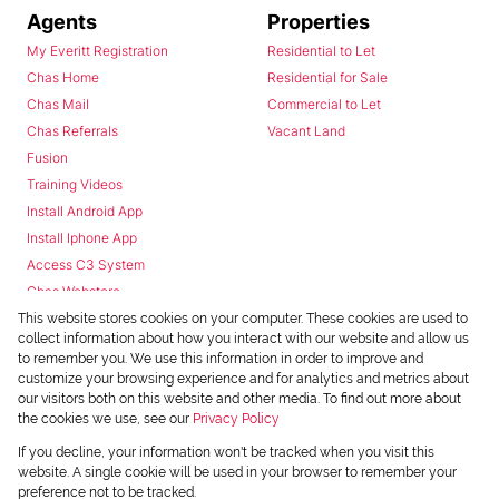
Agents
Properties
My Everitt Registration
Residential to Let
Chas Home
Residential for Sale
Chas Mail
Commercial to Let
Chas Referrals
Vacant Land
Fusion
Training Videos
Install Android App
Install Iphone App
Access C3 System
Chas Webstore
This website stores cookies on your computer. These cookies are used to
collect information about how you interact with our website and allow us
to remember you. We use this information in order to improve and
customize your browsing experience and for analytics and metrics about
our visitors both on this website and other media. To find out more about
the cookies we use, see our
Privacy Policy
Powered by
Prop Data
If you decline, your information won't be tracked when you visit this
Copyright © 2026 Chas Everitt
website. A single cookie will be used in your browser to remember your
preference not to be tracked.