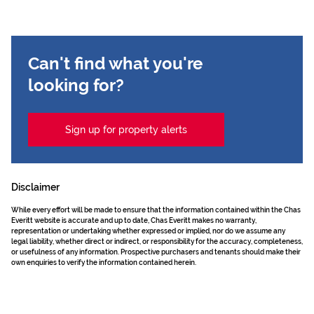
Can't find what you're
looking for?
Sign up for property alerts
Disclaimer
While every effort will be made to ensure that the information contained within the Chas
Everitt website is accurate and up to date, Chas Everitt makes no warranty,
representation or undertaking whether expressed or implied, nor do we assume any
legal liability, whether direct or indirect, or responsibility for the accuracy, completeness,
or usefulness of any information. Prospective purchasers and tenants should make their
own enquiries to verify the information contained herein.