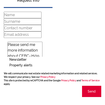
Request Info
Newsletter
Property alerts
We will communicate real estate related marketing information and related services.
We respect your privacy. See our
Privacy Policy
This site is protected by reCAPTCHA and the Google
Privacy Policy
and
Terms of Service
apply.
Send