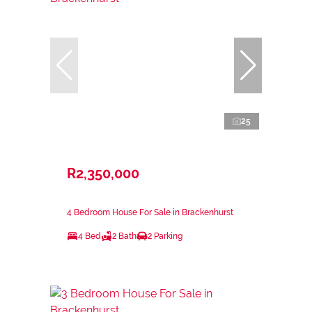
25
R2,350,000
4 Bedroom House For Sale in Brackenhurst
4 Bed
2 Bath
2 Parking