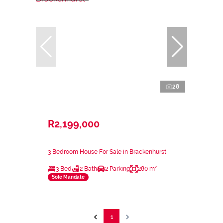
28
R2,199,000
3 Bedroom House For Sale in Brackenhurst
3 Bed
2 Bath
2 Parking
280 m²
Sole Mandate
1