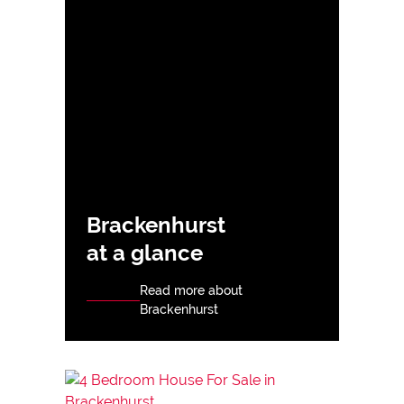
Brackenhurst
at a glance
Read more about
Brackenhurst