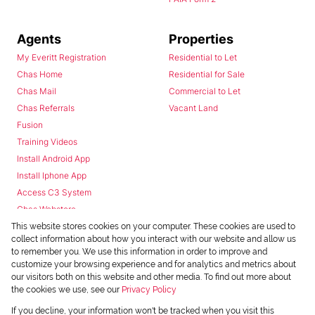
Agents
Properties
My Everitt Registration
Residential to Let
Chas Home
Residential for Sale
Chas Mail
Commercial to Let
Chas Referrals
Vacant Land
Fusion
Training Videos
Install Android App
Install Iphone App
Access C3 System
Chas Webstore
This website stores cookies on your computer. These cookies are used to
collect information about how you interact with our website and allow us
to remember you. We use this information in order to improve and
customize your browsing experience and for analytics and metrics about
our visitors both on this website and other media. To find out more about
the cookies we use, see our
Privacy Policy
Powered by
Prop Data
If you decline, your information won't be tracked when you visit this