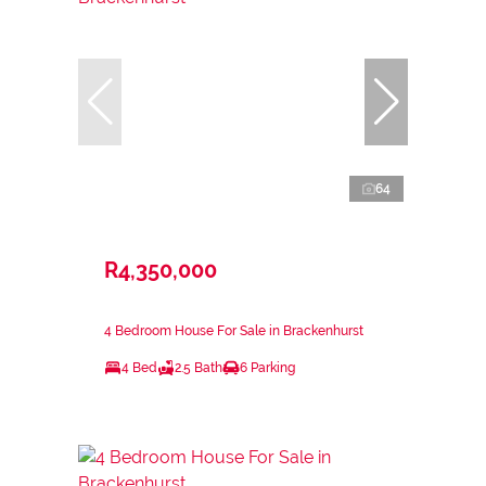
64
R4,350,000
4 Bedroom House For Sale in Brackenhurst
4 Bed
2.5 Bath
6 Parking