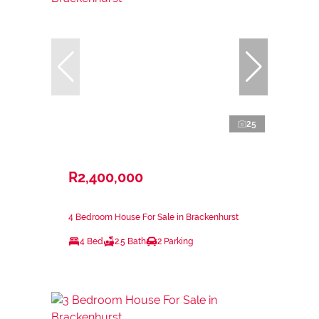
25
R2,400,000
4 Bedroom House For Sale in Brackenhurst
4 Bed
2.5 Bath
2 Parking