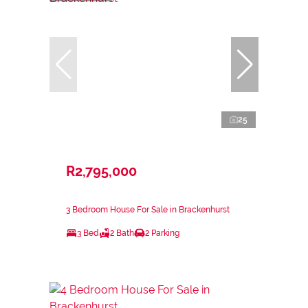
25
R2,795,000
3 Bedroom House For Sale in Brackenhurst
3 Bed
2 Bath
2 Parking