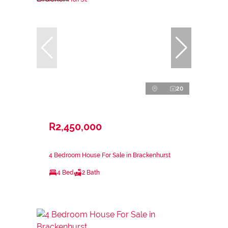
20
R2,450,000
4 Bedroom House For Sale in Brackenhurst
4 Bed
2 Bath