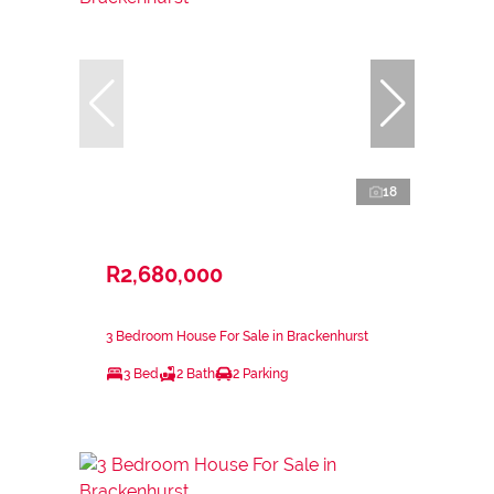
18
R2,680,000
3 Bedroom House For Sale in Brackenhurst
3 Bed
2 Bath
2 Parking