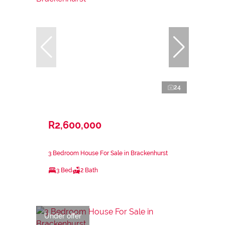
24
R2,600,000
3 Bedroom House For Sale in Brackenhurst
3 Bed
2 Bath
Under offer