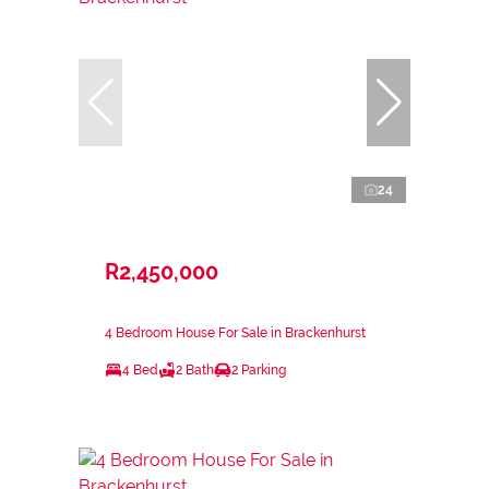
24
R2,450,000
4 Bedroom House For Sale in Brackenhurst
4 Bed
2 Bath
2 Parking