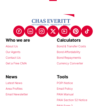
Who we are
Calculators
About Us
Bond & Transfer Costs
Our Agents
Bond Affordability
Contact Us
Bond Repayments
Get a Free CMA
Currency Converter
News
Tools
Latest News
POPI Notice
Area Profiles
Email Policy
Email Newsletter
PAIA Manual
PAIA Section 52 Notice
PAIA Form 2