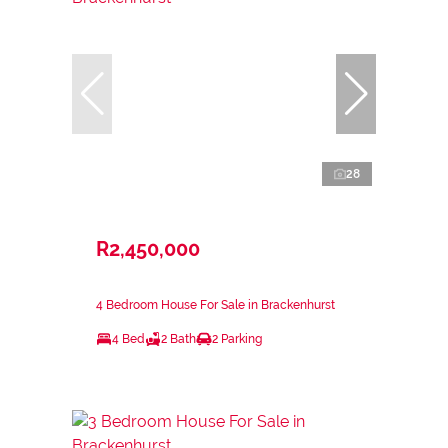
28
R2,450,000
4 Bedroom House For Sale in Brackenhurst
4 Bed
2 Bath
2 Parking