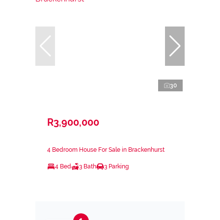
30
R3,900,000
4 Bedroom House For Sale in Brackenhurst
4 Bed
3 Bath
3 Parking