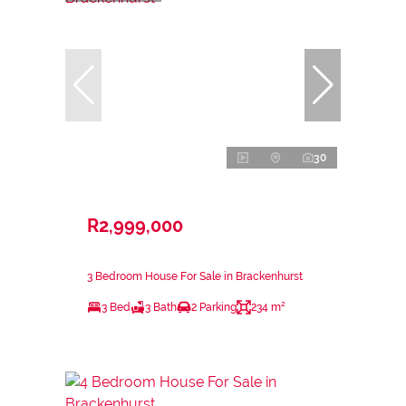
30
R2,999,000
3 Bedroom House For Sale in Brackenhurst
3 Bed
3 Bath
2 Parking
234 m²