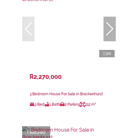
20
R2,270,000
3 Bedroom House For Sale in Brackenhurst
3 Bed
1 Bath
2 Parking
212 m²
Featured