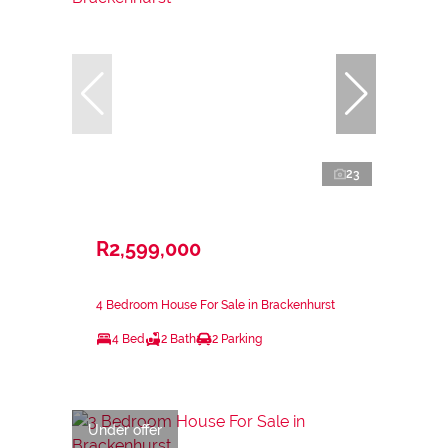
23
R2,599,000
4 Bedroom House For Sale in Brackenhurst
4 Bed
2 Bath
2 Parking
Under offer