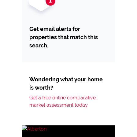
Get email alerts for
properties that match this
search.
Wondering what your home
is worth?
Get a free online comparative
market assessment today.