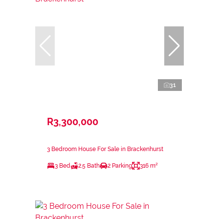
31
R3,300,000
3 Bedroom House For Sale in Brackenhurst
3 Bed
2.5 Bath
2 Parking
316 m²