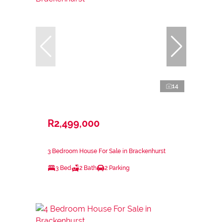
14
R2,499,000
3 Bedroom House For Sale in Brackenhurst
3 Bed
2 Bath
2 Parking