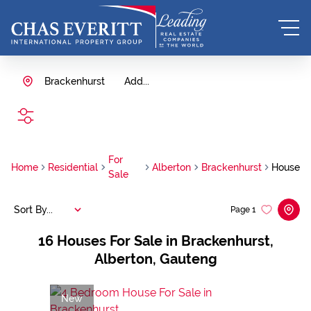
Brackenhurst
Add...
SEARCH
For
Home
Residential
Alberton
Brackenhurst
House
Sale
Sort By...
Page
1
16
Houses For Sale in Brackenhurst,
Alberton, Gauteng
New