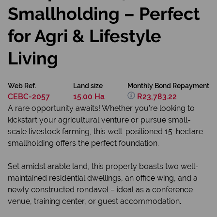
Smallholding – Perfect
for Agri & Lifestyle
Living
Web Ref.
Land size
Monthly Bond Repayment
CEBC-2057
15.00 Ha
R23,783.22
A rare opportunity awaits! Whether you're looking to
kickstart your agricultural venture or pursue small-
scale livestock farming, this well-positioned 15-hectare
smallholding offers the perfect foundation.
Set amidst arable land, this property boasts two well-
maintained residential dwellings, an office wing, and a
newly constructed rondavel – ideal as a conference
venue, training center, or guest accommodation.