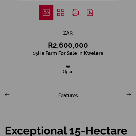
ZAR
R2,600,000
15Ha Farm For Sale in Kwelera
Open
Features
Exceptional 15-Hectare