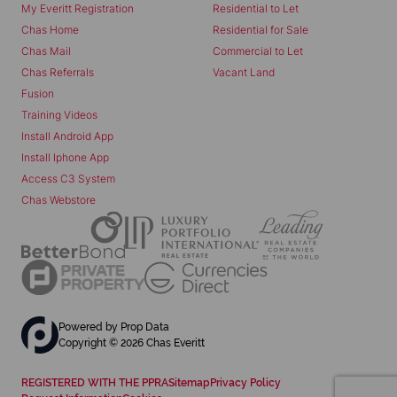
My Everitt Registration
Residential to Let
Chas Home
Residential for Sale
Chas Mail
Commercial to Let
Chas Referrals
Vacant Land
Fusion
Training Videos
Install Android App
Install Iphone App
Access C3 System
Chas Webstore
Powered by
Prop Data
Copyright © 2026 Chas Everitt
REGISTERED WITH THE PPRA
Sitemap
Privacy Policy