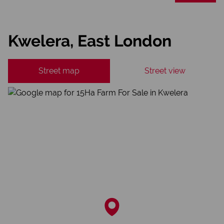
Kwelera, East London
Street map
Street view