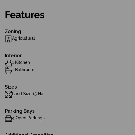
Features
Zoning
Agricultural
Interior
1 Kitchen
1 Bathroom
Sizes
Land Size 15 Ha
Parking Bays
4 Open Parkings