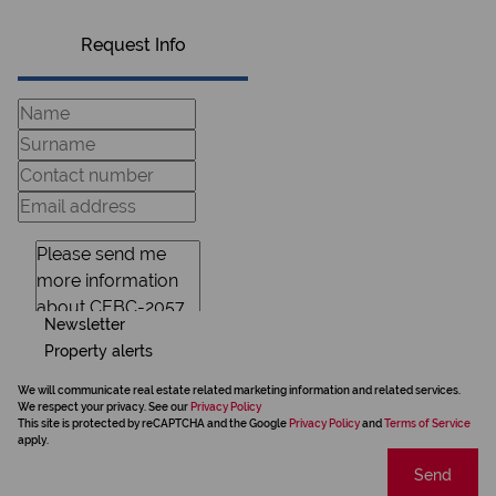
Request Info
Newsletter
Property alerts
We will communicate real estate related marketing information and related services.
We respect your privacy. See our
Privacy Policy
This site is protected by reCAPTCHA and the Google
Privacy Policy
and
Terms of Service
apply.
Send