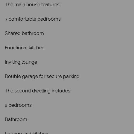
The main house features:
3 comfortable bedrooms
Shared bathroom
Functional kitchen
Inviting lounge
Double garage for secure parking
The second dwelling includes:
2 bedrooms
Bathroom
Lounge and kitchen