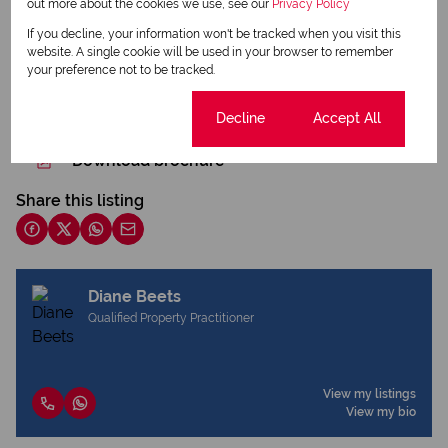
out more about the cookies we use, see our
Privacy Policy
If you decline, your information won't be tracked when you visit this
website. A single cookie will be used in your browser to remember
your preference not to be tracked.
Print
Cookie settings
Decline
Accept All
Download brochure
Share this listing
Diane Beets
Qualified Property Practitioner
View my listings
View my bio