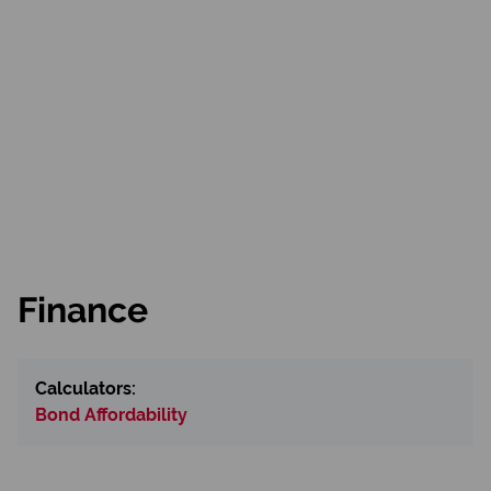
Finance
Calculators:
Bond Affordability