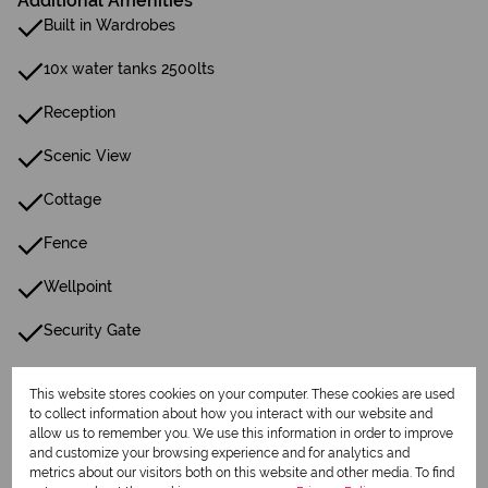
Additional Amenities
Built in Wardrobes
10x water tanks 2500lts
Reception
Scenic View
Cottage
Fence
Wellpoint
Security Gate
Water Tank
This website stores cookies on your computer. These cookies are used
to collect information about how you interact with our website and
allow us to remember you. We use this information in order to improve
Listing Info
and customize your browsing experience and for analytics and
Date Listed 08-06-26
metrics about our visitors both on this website and other media. To find