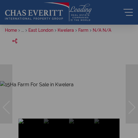
Home
...
East London
Kwelera
Farm
N/A N/A