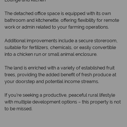
The detached office space is equipped with its own
bathroom and kitchenette, offering flexibility for remote
work or admin related to your farming operations.
Additional improvements include a secure storeroom,
suitable for fertilizers, chemicals, or easily convertible
into a chicken run or small animal enclosure.
The land is enriched with a variety of established fruit
trees, providing the added benefit of fresh produce at
your doorstep and potential income streams.
If you’re seeking a productive, peaceful rural lifestyle
with multiple development options – this property is not
to be missed.