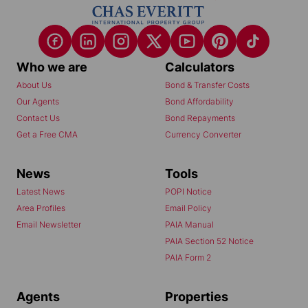
Who we are
Calculators
About Us
Bond & Transfer Costs
Our Agents
Bond Affordability
Contact Us
Bond Repayments
Get a Free CMA
Currency Converter
News
Tools
Latest News
POPI Notice
Area Profiles
Email Policy
Email Newsletter
PAIA Manual
PAIA Section 52 Notice
PAIA Form 2
Agents
Properties