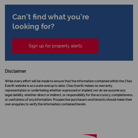
Can't find what you're
looking for?
Sign up for property alerts
Disclaimer
While every effort will be made to ensure that the information contained within the Chas
Everitt website is accurate and up to date, Chas Everitt makes no warranty,
representation or undertaking whether expressed or implied, nor do we assume any
legal liability, whether direct or indirect, or responsibility for the accuracy, completeness,
or usefulness of any information. Prospective purchasers and tenants should make their
own enquiries to verify the information contained herein.