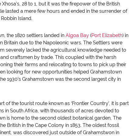
hosa’s, 28 to 1, but it was the firepower of the British
ttle lasted a mere few hours and ended in the surrender of
Robbin Island.
n, the 1820 settlers landed in
Algoa
Bay
(
Port Elizabeth
) in
in Britain due to the Napoleonic wars. The Settlers were
em severely lacked the agricultural knowledge needed to
 and craftsmen by trade. This coupled with the harsh
oning their farms and relocating to towns to pick up their
smen looking for new opportunities helped Grahamstown
the 1930’s Grahamstown was the second largest city in
of the tourist route known as ‘Frontier Country’, it is part
ns in South Africa, with thousands of acres devoted to
n is home to the second oldest botanical garden, The
 British in the Cape Colony in 1853. The oldest fossil
nent, was discovered just outside of Grahamstwon in