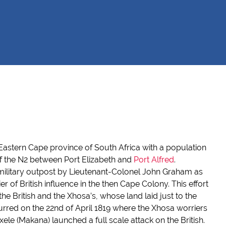
he Eastern Cape province of South Africa with a population
off the N2 between Port Elizabeth and
Port Alfred
.
ilitary outpost by Lieutenant-Colonel John Graham as
ier of British influence in the then Cape Colony. This effort
he British and the Xhosa’s, whose land laid just to the
ccurred on the 22nd of April 1819 where the Xhosa worriers
le (Makana) launched a full scale attack on the British.