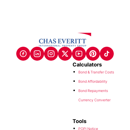
Calculators
Bond & Transfer Costs
Bond Affordability
Bond Repayments
Currency Converter
Tools
POPI Notice