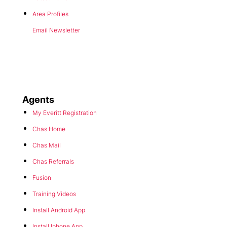
Area Profiles
Email Newsletter
Agents
My Everitt Registration
Chas Home
Chas Mail
Chas Referrals
Fusion
Training Videos
Install Android App
Install Iphone App