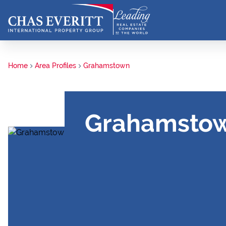
Home
Area Profiles
Grahamstown
Grahamsto