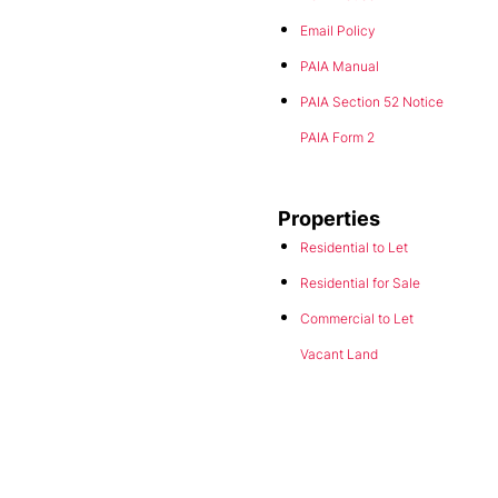
Email Policy
PAIA Manual
PAIA Section 52 Notice
PAIA Form 2
Properties
Residential to Let
Residential for Sale
Commercial to Let
Vacant Land