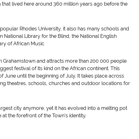
n that lived here around 360 million years ago before the
popular Rhodes University, it also has many schools and
an National Library for the Blind, the National English
ary of African Music
d in Grahamstown and attracts more than 200 000 people
est festival of its kind on the African continent. This
 of June until the beginning of July. It takes place across
ing theatres, schools, churches and outdoor locations for
est city anymore, yet it has evolved into a melting pot
at the forefront of the Town’s identity.