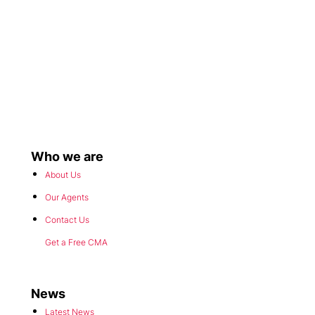
Who we are
About Us
Our Agents
Contact Us
Get a Free CMA
News
Latest News