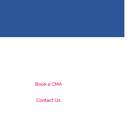
Book a CMA
Contact Us