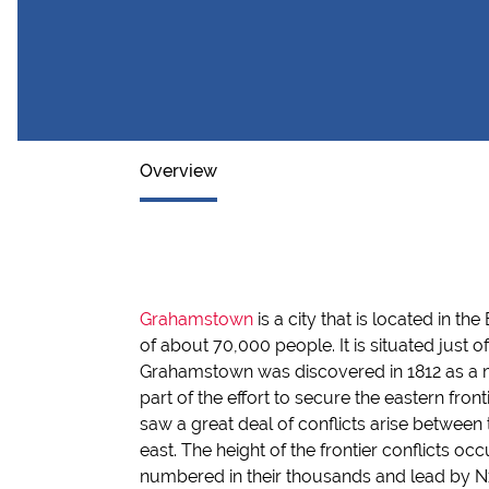
Overview
Grahamstown
is a city that is located in t
of about 70,000 people. It is situated just 
Grahamstown was discovered in 1812 as a m
part of the effort to secure the eastern front
saw a great deal of conflicts arise between t
east. The height of the frontier conflicts o
numbered in their thousands and lead by Nxe