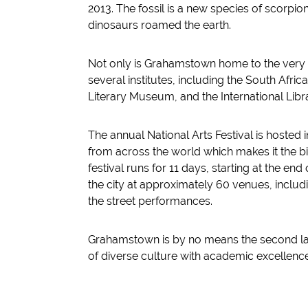
2013. The fossil is a new species of scorpio
dinosaurs roamed the earth.
Not only is Grahamstown home to the very 
several institutes, including the South Afric
Literary Museum, and the International Libr
The annual National Arts Festival is hoste
from across the world which makes it the bigg
festival runs for 11 days, starting at the end
the city at approximately 60 venues, includ
the street performances.
Grahamstown is by no means the second larg
of diverse culture with academic excellence 