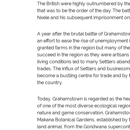
The British were highly outnumbered by the X
that was to be the order of the day. The ba
Nxele and his subsequent imprisonment on 
A year after the brutal battle of Grahamstow
an effort to ease the rise of unemployment 
granted farms in the region but many of th
succeed in the region as they were artisans
living conditions led to many Settlers aband
trades. The influx of Settlers and busines
become a bustling centre for trade and by 
the country.
Today, Grahamstown is regarded as the heart 
of one of the most diverse ecological regio
nature and game conservation. Grahamstow
Makana Botanical Gardens, established by the
land animal, from the Gondwana superconti