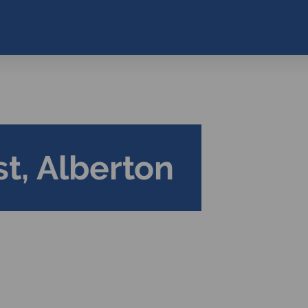
t, Alberton