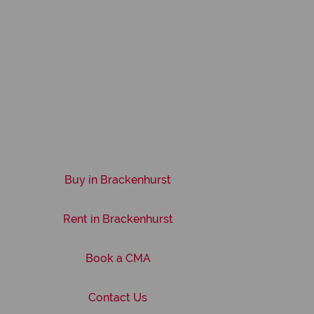
Buy in Brackenhurst
Rent in Brackenhurst
Book a CMA
Contact Us