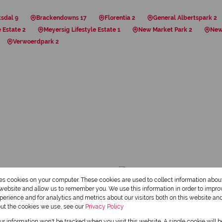
tsdal 9
Brackendowns 17
Florentia 2
General Albertspark 2
 Estate 2
Meyersig Lifestyle Estate 1
New Market Park 2
New
Verwoerdpark 2
res cookies on your computer. These cookies are used to collect information abo
r website and allow us to remember you. We use this information in order to impr
erience and for analytics and metrics about our visitors both on this website an
out the cookies we use, see our
Privacy Policy
our information won't be tracked when you visit this website. A single cookie will 