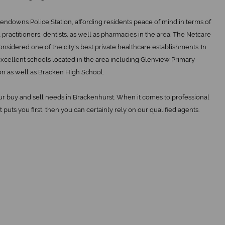
endowns Police Station, affording residents peace of mind in terms of
practitioners, dentists, as well as pharmacies in the area. The Netcare
onsidered one of the city's best private healthcare establishments. In
 excellent schools located in the area including Glenview Primary
n as well as Bracken High School.
our buy and sell needs in Brackenhurst. When it comes to professional
t puts you first, then you can certainly rely on our qualified agents.