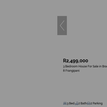
R2,499,000
3 Bedroom House For Sale in Br
8 Frangipani
3 Bed
2 Bath
2 Parking