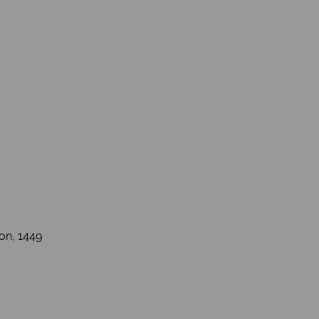
ton, 1449