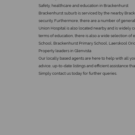
Safety, healthcare and education in Brackenhurst
Brackenhurst suburb is serviced by the nearby Brack
security. Furthermore, there are a number of general 
Union Hospital is also located nearby and is widely c
terms of education, there is also a wide selection of
School, Brackenhurst Primary School, Laerskool Orio
Property leaders in Glenvista
Our locally based agents are here to help with all y
advice, up-to-date listings and efficient assistance tha
Simply contact us today for further queries.