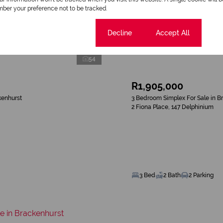
ber your preference not to be tracked.
Cookie settings
Decline
Accept All
54
R1,905,000
kenhurst
3 Bedroom Simplex For Sale in B
2 Fiona Place, 147 Delphinium
3 Bed
2 Bath
2 Parking