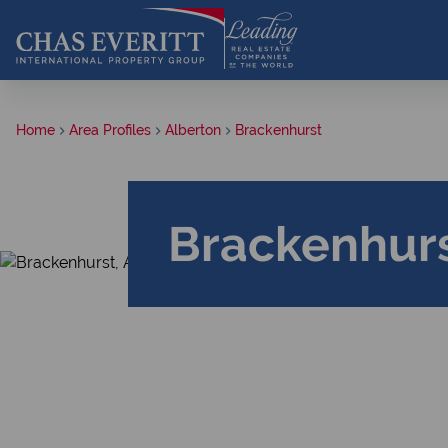
Home
Area Profiles
Alberton
Brackenhurst
Brackenhurs