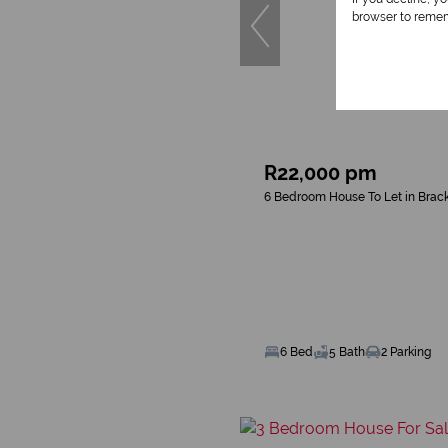
browser to remem
R22,000 pm
6 Bedroom House To Let in Brac
6 Bed
5 Bath
2 Parking