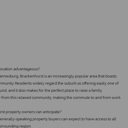
 location advantageous?
annesburg, Brackenhurst is an increasingly popular area that boasts
unity. Residents widely regard the suburb as offering easily one of
und, and it also makes for the perfect place to raise a family.
y from this relaxed community, making the commute to and from work
rst property owners can anticipate?
 generally-speaking property buyers can expect to have access to all
urrounding region.