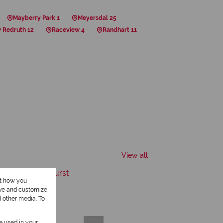
Mayberry Park 1
Meyersdal 25
 Redruth 12
Raceview 4
Randhart 11
View all
ut how you
ove and customize
d other media. To
be used in your