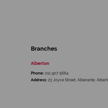
Branches
Alberton
Phone:
011 907 5664
Address:
23 Joyce Street, Alberante, Alber