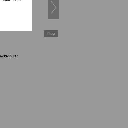
29
rackenhurst