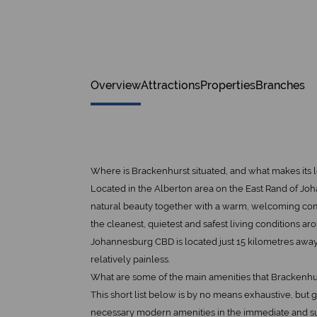
Overview
Attractions
Properties
Branches
Where is Brackenhurst situated, and what makes its
Located in the Alberton area on the East Rand of Joh
natural beauty together with a warm, welcoming comm
the cleanest, quietest and safest living conditions aro
Johannesburg CBD is located just 15 kilometres awa
relatively painless.
What are some of the main amenities that Brackenhu
This short list below is by no means exhaustive, but
necessary modern amenities in the immediate and s