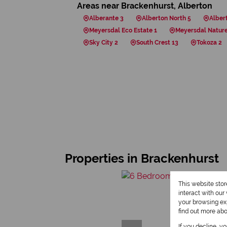
Areas near Brackenhurst, Alberton
Alberante 3
Alberton North 5
Alber
Meyersdal Eco Estate 1
Meyersdal Nature
Sky City 2
South Crest 13
Tokoza 2
Properties in Brackenhurst
This website sto
interact with ou
your browsing exp
find out more ab
If you decline, y