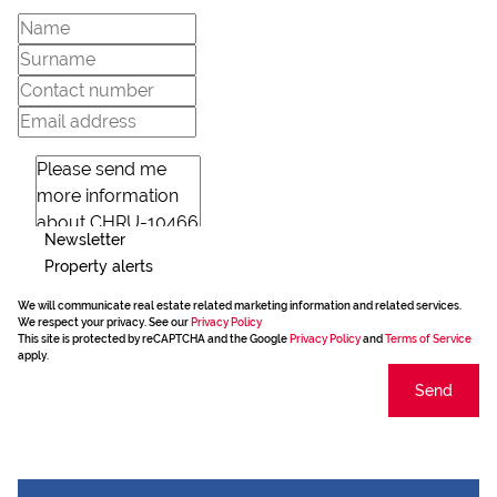
Newsletter
Property alerts
We will communicate real estate related marketing information and related services.
We respect your privacy. See our
Privacy Policy
This site is protected by reCAPTCHA and the Google
Privacy Policy
and
Terms of Service
apply.
Send