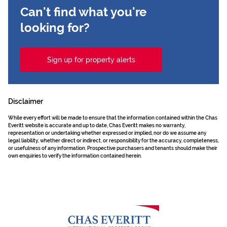
Can't find what you're
looking for?
Sign up for property alerts
Disclaimer
While every effort will be made to ensure that the information contained within the Chas
Everitt website is accurate and up to date, Chas Everitt makes no warranty,
representation or undertaking whether expressed or implied, nor do we assume any
legal liability, whether direct or indirect, or responsibility for the accuracy, completeness,
or usefulness of any information. Prospective purchasers and tenants should make their
own enquiries to verify the information contained herein.