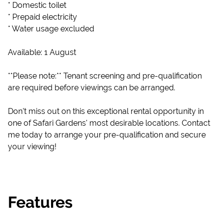
* Domestic toilet
* Prepaid electricity
* Water usage excluded
Available: 1 August
**Please note:** Tenant screening and pre-qualification
are required before viewings can be arranged.
Don't miss out on this exceptional rental opportunity in
one of Safari Gardens' most desirable locations. Contact
me today to arrange your pre-qualification and secure
your viewing!
Features