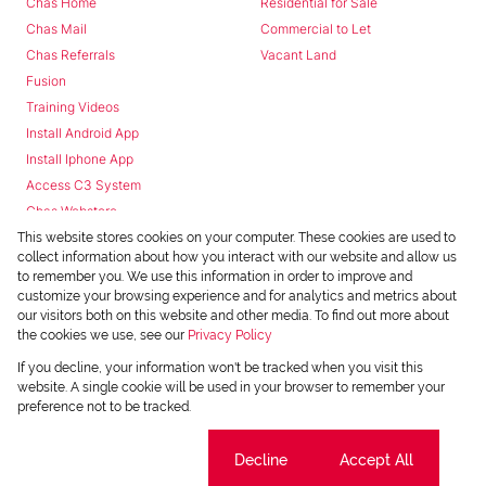
Chas Home
Residential for Sale
Chas Mail
Commercial to Let
Chas Referrals
Vacant Land
Fusion
Training Videos
Install Android App
Install Iphone App
Access C3 System
Chas Webstore
This website stores cookies on your computer. These cookies are used to
collect information about how you interact with our website and allow us
to remember you. We use this information in order to improve and
customize your browsing experience and for analytics and metrics about
our visitors both on this website and other media. To find out more about
the cookies we use, see our
Privacy Policy
Powered by
Prop Data
If you decline, your information won't be tracked when you visit this
Copyright © 2026 Chas Everitt
website. A single cookie will be used in your browser to remember your
preference not to be tracked.
REGISTERED WITH THE PPRA
Sitemap
Privacy Policy
Request Information
Cookies
Cookie settings
Decline
Accept All