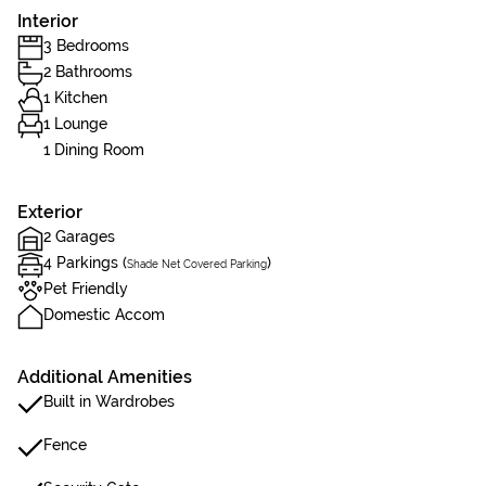
Interior
3 Bedrooms
2 Bathrooms
1 Kitchen
1 Lounge
1 Dining Room
Exterior
2 Garages
4 Parkings (
)
Shade Net Covered Parking
Pet Friendly
Domestic Accom
Additional Amenities
Built in Wardrobes
Fence