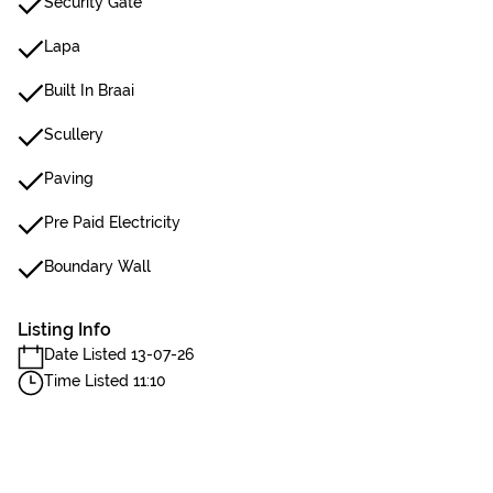
Security Gate
Lapa
Built In Braai
Scullery
Paving
Pre Paid Electricity
Boundary Wall
Listing Info
Date Listed 13-07-26
Time Listed 11:10