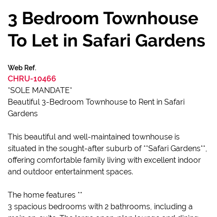
3 Bedroom Townhouse
To Let in Safari Gardens
Web Ref.
CHRU-10466
*SOLE MANDATE*
Beautiful 3-Bedroom Townhouse to Rent in Safari
Gardens
This beautiful and well-maintained townhouse is
situated in the sought-after suburb of **Safari Gardens**,
offering comfortable family living with excellent indoor
and outdoor entertainment spaces.
The home features **
3 spacious bedrooms with 2 bathrooms, including a