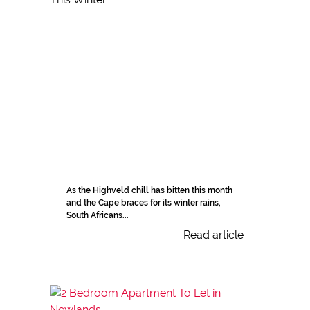
As the Highveld chill has bitten this month
and the Cape braces for its winter rains,
South Africans...
Read article