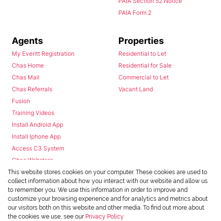
PAIA Section 52 Notice
PAIA Form 2
Agents
Properties
My Everitt Registration
Residential to Let
Chas Home
Residential for Sale
Chas Mail
Commercial to Let
Chas Referrals
Vacant Land
Fusion
Training Videos
Install Android App
Install Iphone App
Access C3 System
Chas Webstore
This website stores cookies on your computer. These cookies are used to
collect information about how you interact with our website and allow us
to remember you. We use this information in order to improve and
customize your browsing experience and for analytics and metrics about
our visitors both on this website and other media. To find out more about
the cookies we use, see our
Privacy Policy