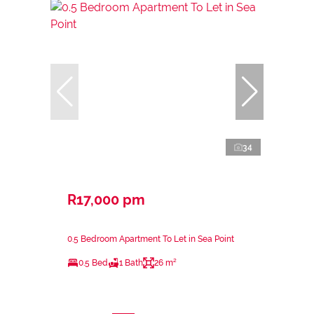
34
R17,000 pm
0.5 Bedroom Apartment To Let in Sea Point
0.5 Bed
1 Bath
26 m²