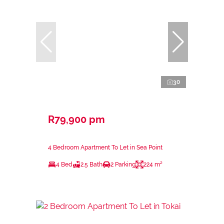
30
R79,900 pm
4 Bedroom Apartment To Let in Sea Point
4 Bed
2.5 Bath
2 Parking
224 m²