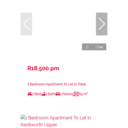
14
R18,500 pm
2 Bedroom Apartment To Let in Tokai
2 Bed
1 Bath
1 Parking
69 m²