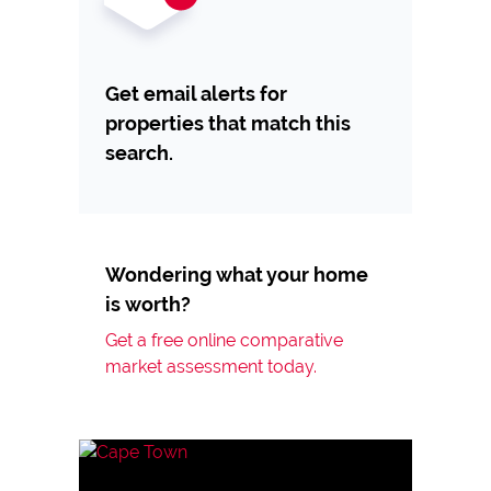
Get email alerts for
properties that match this
search.
Wondering what your home
is worth?
Get a free online comparative
market assessment today.