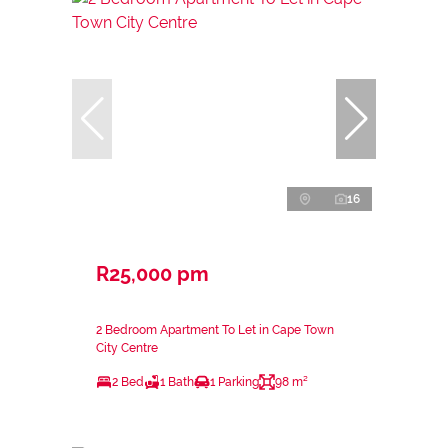
16
R25,000 pm
2 Bedroom Apartment To Let in Cape Town
City Centre
2 Bed
1 Bath
1 Parking
98 m²