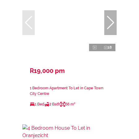
18
R19,000 pm
1 Bedroom Apartment To Let in Cape Town
City Centre
1 Bed
2 Bath
66 m²