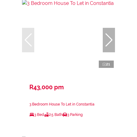
21
R43,000 pm
3 Bedroom House To Let in Constantia
3 Bed
2.5 Bath
3 Parking