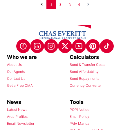
1
2
3
4
Who we are
Calculators
About Us
Bond & Transfer Costs
Our Agents
Bond Affordability
Contact Us
Bond Repayments
Get a Free CMA
Currency Converter
News
Tools
Latest News
POPI Notice
Area Profiles
Email Policy
Email Newsletter
PAIA Manual