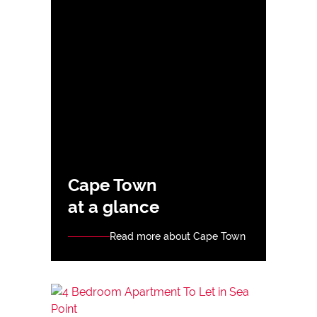
Cape Town
at a glance
Read more about Cape Town