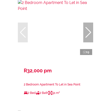
19
R32,000 pm
2 Bedroom Apartment To Let in Sea Point
2 Bed
2 Bath
91 m²