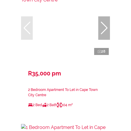
28
R35,000 pm
2 Bedroom Apartment To Let in Cape Town
City Centre
2 Bed
2 Bath
104 m²