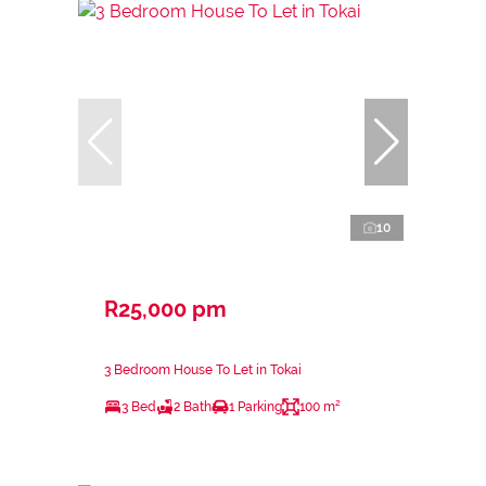
10
R25,000 pm
3 Bedroom House To Let in Tokai
3 Bed
2 Bath
1 Parking
100 m²