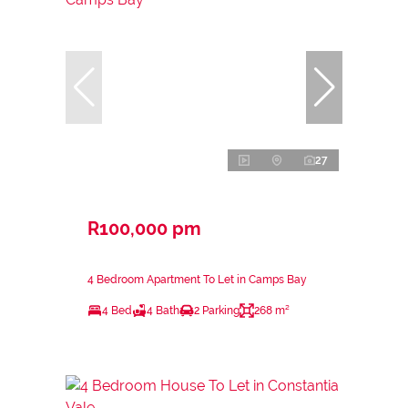
27
R100,000 pm
4 Bedroom Apartment To Let in Camps Bay
4 Bed
4 Bath
2 Parking
268 m²