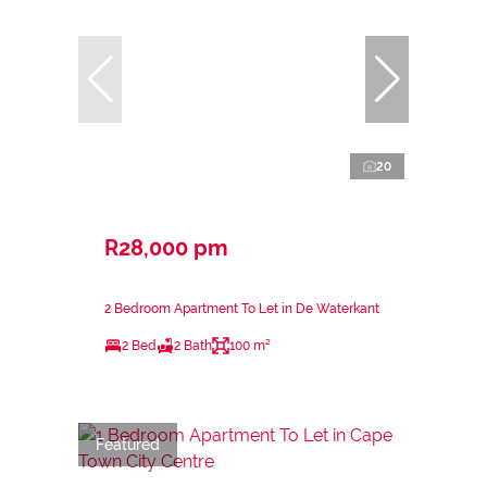
20
R28,000 pm
2 Bedroom Apartment To Let in De Waterkant
2 Bed
2 Bath
100 m²
Featured