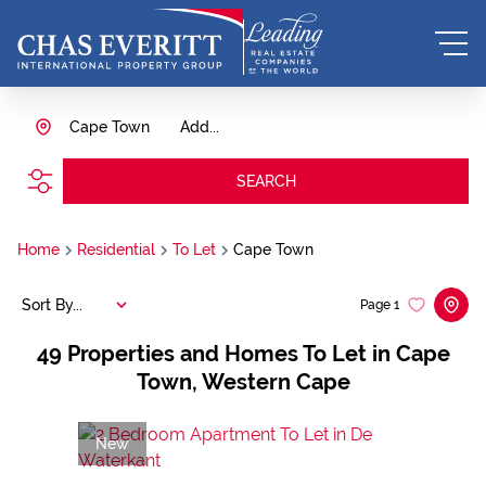
Cape Town
Add...
SEARCH
Home
Residential
To Let
Cape Town
Sort By...
Page
1
49
Properties and Homes To Let in Cape
Town, Western Cape
New