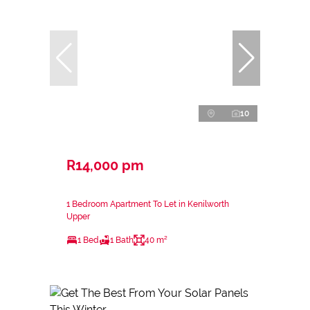
10
R14,000 pm
1 Bedroom Apartment To Let in Kenilworth
Upper
1 Bed
1 Bath
40 m²