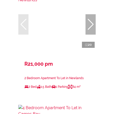
20
R21,000 pm
2 Bedroom Apartment To Let in Newlands
2 Bed
1.5 Bath
1 Parking
84 m²