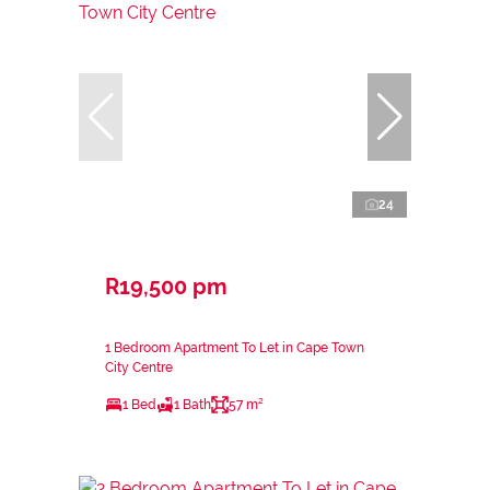
24
R19,500 pm
1 Bedroom Apartment To Let in Cape Town
City Centre
1 Bed
1 Bath
57 m²