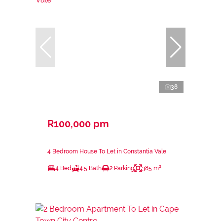
38
R100,000 pm
4 Bedroom House To Let in Constantia Vale
4 Bed
4.5 Bath
2 Parking
385 m²