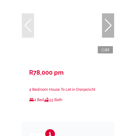
22
R78,000 pm
4 Bedroom House To Let in Oranjezicht
4 Bed
3.5 Bath