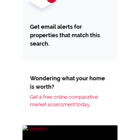
Get email alerts for
properties that match this
search.
Wondering what your home
is worth?
Get a free online comparative
market assessment today.