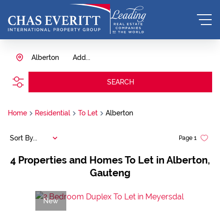
Alberton
Add...
SEARCH
Home
Residential
To Let
Alberton
Sort By...
Page
1
4
Properties and Homes To Let in Alberton,
Gauteng
New