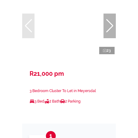
23
R21,000 pm
3 Bedroom Cluster To Let in Meyersdal
3 Bed
2 Bath
2 Parking