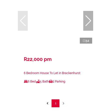
54
R22,000 pm
6 Bedroom House To Let in Brackenhurst
6 Bed
5 Bath
2 Parking
1