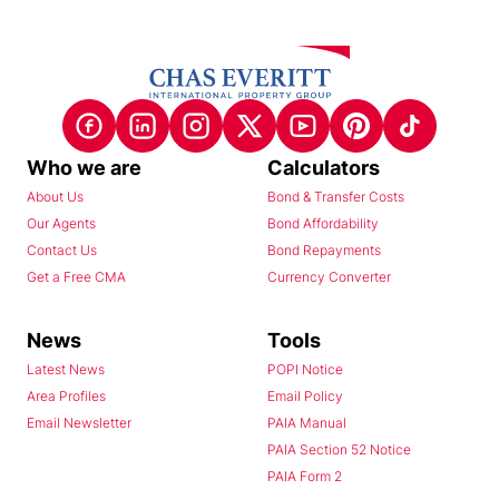
Who we are
Calculators
About Us
Bond & Transfer Costs
Our Agents
Bond Affordability
Contact Us
Bond Repayments
Get a Free CMA
Currency Converter
News
Tools
Latest News
POPI Notice
Area Profiles
Email Policy
Email Newsletter
PAIA Manual
PAIA Section 52 Notice
PAIA Form 2