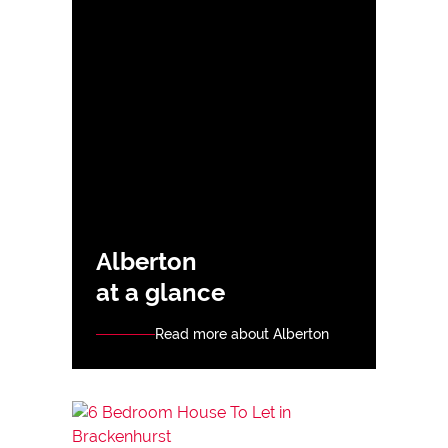
Alberton
at a glance
Read more about Alberton