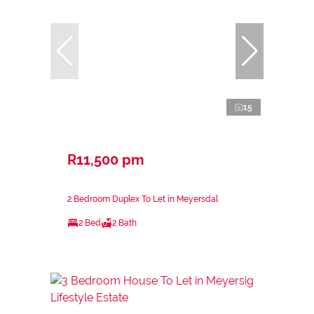
15
R11,500 pm
2 Bedroom Duplex To Let in Meyersdal
2 Bed
2 Bath