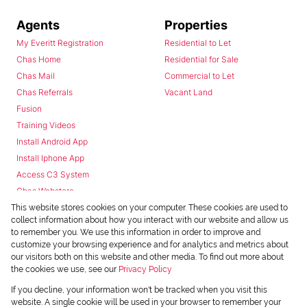
Agents
Properties
My Everitt Registration
Residential to Let
Chas Home
Residential for Sale
Chas Mail
Commercial to Let
Chas Referrals
Vacant Land
Fusion
Training Videos
Install Android App
Install Iphone App
Access C3 System
Chas Webstore
This website stores cookies on your computer. These cookies are used to
collect information about how you interact with our website and allow us
to remember you. We use this information in order to improve and
customize your browsing experience and for analytics and metrics about
our visitors both on this website and other media. To find out more about
the cookies we use, see our
Privacy Policy
Powered by
Prop Data
If you decline, your information won't be tracked when you visit this
Copyright © 2026 Chas Everitt
website. A single cookie will be used in your browser to remember your