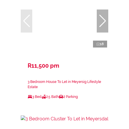
18
R11,500 pm
3 Bedroom House To Let in Meyersig Lifestyle
Estate
3 Bed
2.5 Bath
2 Parking