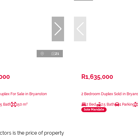
21
,000
R1,635,000
plex For Sale in Bryanston
2 Bedroom Duplex Sold in Bryan
.5 Bath
150 m²
2 Bed
2.5 Bath
1 Parking
Sole Mandate