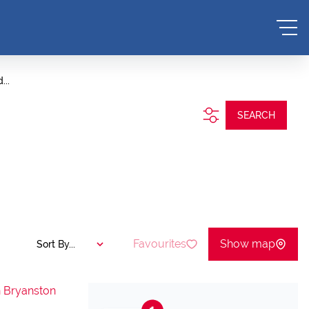
...
SEARCH
Favourites
Show map
Sort By...