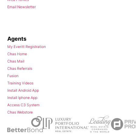
Email Newsletter
Agents
My Everitt Registration
Chas Home
Chas Mail
Chas Referrals
Fusion
Training Videos
Install Android App
Install Iphone App
Access C3 System
Chas Webstore