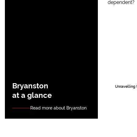
Bryanston
Unravelling 
at a glance
Read more about Bryanston