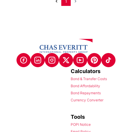
1
Calculators
Bond & Transfer Costs
Bond Affordability
Bond Repayments
Currency Converter
Tools
POPI Notice
Email Policy