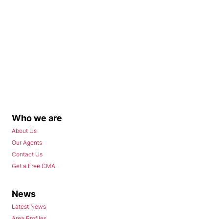
Who we are
About Us
Our Agents
Contact Us
Get a Free CMA
News
Latest News
Area Profiles