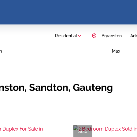
Residential
Bryanston
Add
n
Max
anston, Sandton, Gauteng
Sold