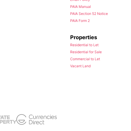
PAIA Manual
PAIA Section 52 Notice
PAIA Form 2
Properties
Residential to Let
Residential for Sale
Commercial to Let
Vacant Land