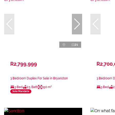
21
R2,799,999
R2,700
3 Bedroom Duplex For Sale in Bryanston
3 Bedroom Du
3 Bed
2.5 Bath
150 m²
3 Bed
2
Sole Mandate