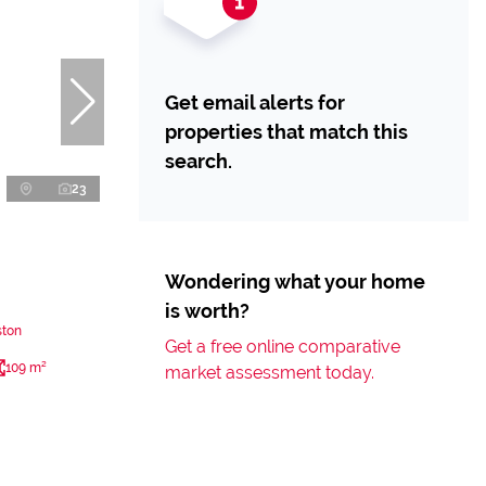
Get email alerts for
properties that match this
search.
23
Wondering what your home
is worth?
ston
Get a free online comparative
109 m²
market assessment today.