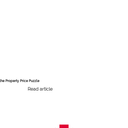
the Property Price Puzzle
Read article