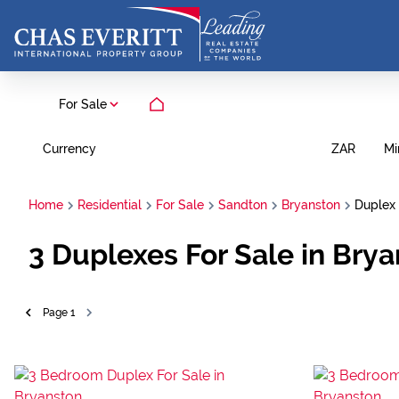
For Sale
Currency
Mi
ZAR
Home
Residential
For Sale
Sandton
Bryanston
Duplex
3
Duplexes For Sale in Bry
Page
1