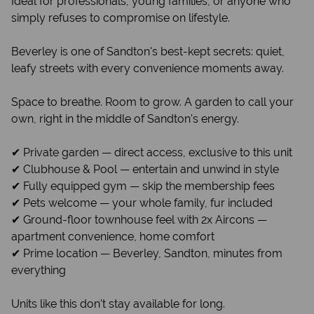
Ideal for professionals, young families, or anyone who
simply refuses to compromise on lifestyle.
Beverley is one of Sandton's best-kept secrets: quiet,
leafy streets with every convenience moments away.
Space to breathe. Room to grow. A garden to call your
own, right in the middle of Sandton's energy.
✔ Private garden — direct access, exclusive to this unit
✔ Clubhouse & Pool — entertain and unwind in style
✔ Fully equipped gym — skip the membership fees
✔ Pets welcome — your whole family, fur included
✔ Ground-floor townhouse feel with 2x Aircons —
apartment convenience, home comfort
✔ Prime location — Beverley, Sandton, minutes from
everything
Units like this don't stay available for long.