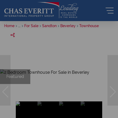
Home
...
For Sale
Sandton
Beverley
Townhouse
Featured