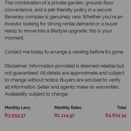
The combination of a private garden, ground-floor
convenience, and a pet-friendly policy in a secure
Beverley complex is genuinely rare. Whether you're an
investor looking for strong rental demand or a buyer
ready to move into a lifestyle upgrade, this is your
moment.
Contact me today to arrange a viewing before it's gone.
Disclaimer: Information provided is deemed reliable but
not guaranteed. All details are approximate and subject
to change without notice. Buyers are advised to verify
all information. Seller and agents make no warranties.
Availability subject to change.
Monthly Levy
Monthly Rates
Total
R3,559.37
R1,114.97
R4,674.34