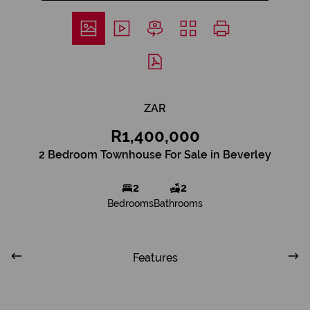
ZAR
R1,400,000
2 Bedroom Townhouse For Sale in Beverley
2
2
Bedrooms
Bathrooms
Features