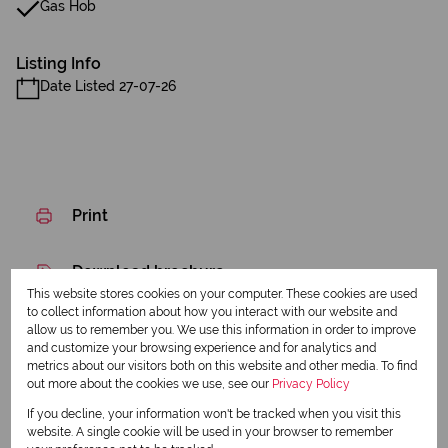
Gas Hob
Listing Info
Date Listed 27-07-26
Print
Download brochure
This website stores cookies on your computer. These cookies are used
Share this listing
to collect information about how you interact with our website and
allow us to remember you. We use this information in order to improve
and customize your browsing experience and for analytics and
metrics about our visitors both on this website and other media. To find
out more about the cookies we use, see our
Privacy Policy
Pranav Ramnandh
If you decline, your information won't be tracked when you visit this
Agent
website. A single cookie will be used in your browser to remember