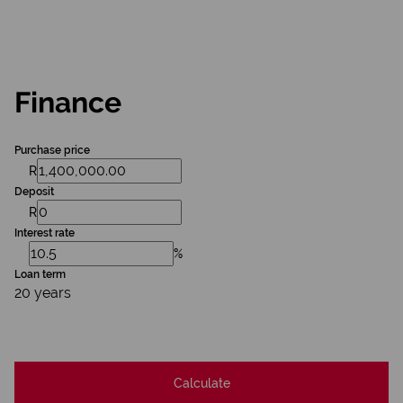
Finance
Purchase price
R
Deposit
R
Interest rate
%
Loan term
20 years
Calculate