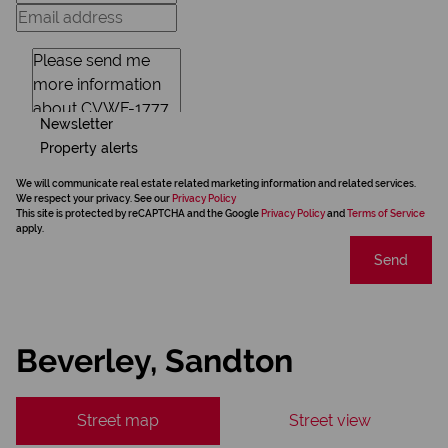
Newsletter
Property alerts
We will communicate real estate related marketing information and related services.
We respect your privacy. See our
Privacy Policy
This site is protected by reCAPTCHA and the Google
Privacy Policy
and
Terms of Service
apply.
Send
Beverley, Sandton
Street map
Street view