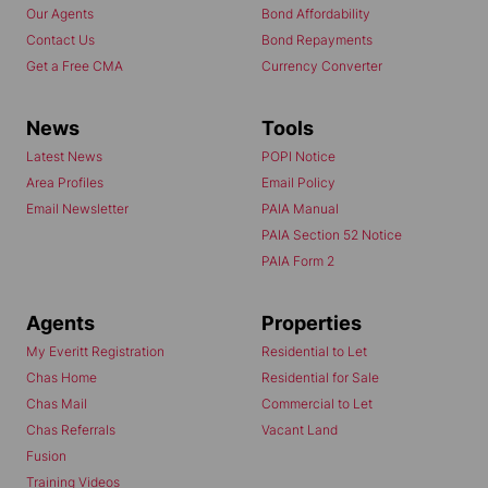
Our Agents
Bond Affordability
Contact Us
Bond Repayments
Get a Free CMA
Currency Converter
News
Tools
Latest News
POPI Notice
Area Profiles
Email Policy
Email Newsletter
PAIA Manual
PAIA Section 52 Notice
PAIA Form 2
Agents
Properties
My Everitt Registration
Residential to Let
Chas Home
Residential for Sale
Chas Mail
Commercial to Let
Chas Referrals
Vacant Land
Fusion
Training Videos