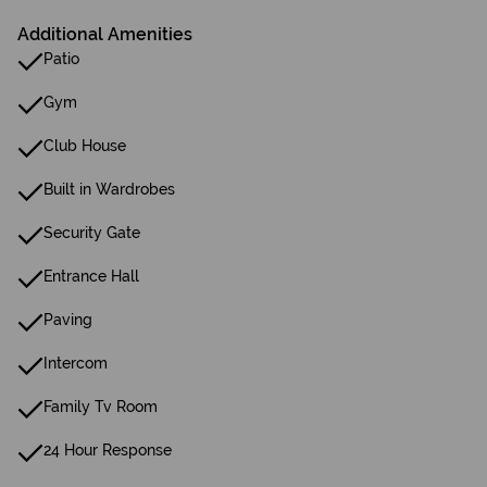
Additional Amenities
Patio
Gym
Club House
Built in Wardrobes
Security Gate
Entrance Hall
Paving
Intercom
Family Tv Room
24 Hour Response