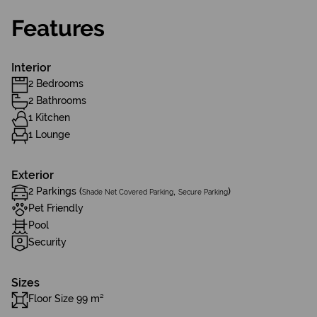
Features
Interior
2 Bedrooms
2 Bathrooms
1 Kitchen
1 Lounge
Exterior
2 Parkings (
,
)
Shade Net Covered Parking
Secure Parking
Pet Friendly
Pool
Security
Sizes
Floor Size 99 m²