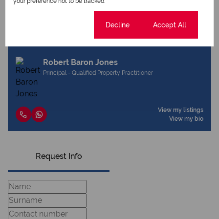
your preference not to be tracked.
Cookie settings
Decline
Accept All
View my listings
View my bio
Robert Baron Jones
Principal - Qualified Property Practitioner
View my listings
View my bio
Request Info