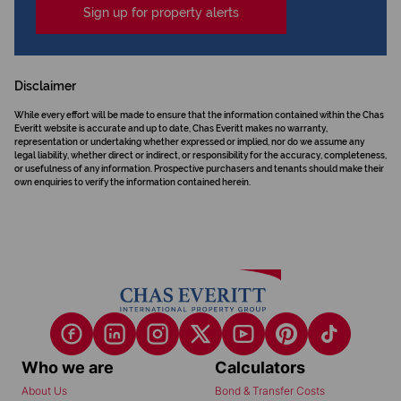
Sign up for property alerts
Disclaimer
While every effort will be made to ensure that the information contained within the Chas
Everitt website is accurate and up to date, Chas Everitt makes no warranty,
representation or undertaking whether expressed or implied, nor do we assume any
legal liability, whether direct or indirect, or responsibility for the accuracy, completeness,
or usefulness of any information. Prospective purchasers and tenants should make their
own enquiries to verify the information contained herein.
Who we are
Calculators
About Us
Bond & Transfer Costs