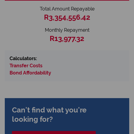
Total Amount Repayable
R3,354,556.42
Monthly Repayment
R13,977.32
Calculators:
Transfer Costs
Bond Affordability
Can't find what you're
looking for?