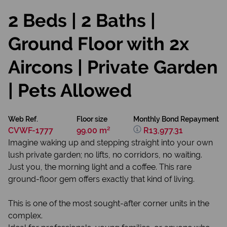
2 Beds | 2 Baths |
Ground Floor with 2x
Aircons | Private Garden
| Pets Allowed
Web Ref.
Floor size
Monthly Bond Repayment
CVWF-1777
99.00 m²
R13,977.31
Imagine waking up and stepping straight into your own
lush private garden; no lifts, no corridors, no waiting.
Just you, the morning light and a coffee. This rare
ground-floor gem offers exactly that kind of living.
This is one of the most sought-after corner units in the
complex.