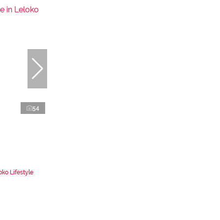
54
ko Lifestyle