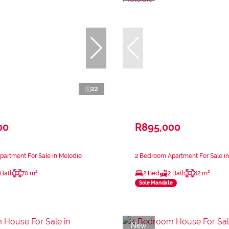
22
00
R895,000
artment For Sale in Melodie
2 Bedroom Apartment For Sale i
 Bath
70 m²
2 Bed
2 Bath
82 m²
Sole Mandate
New