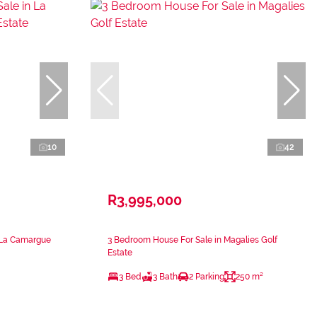
10
42
R3,995,000
n La Camargue
3 Bedroom House For Sale in Magalies Golf
Estate
3 Bed
3 Bath
2 Parking
250 m²