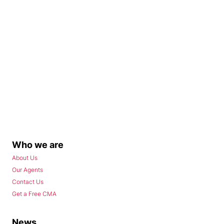
Who we are
About Us
Our Agents
Contact Us
Get a Free CMA
News