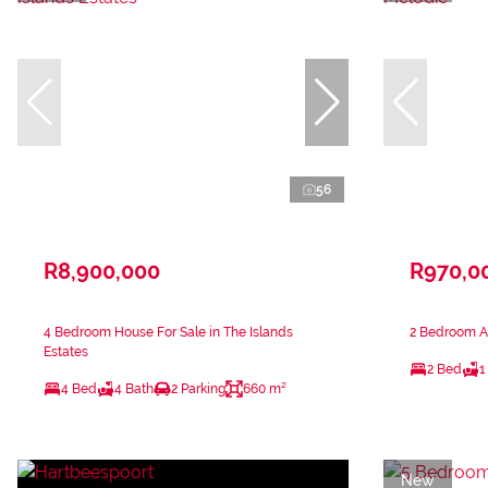
56
R8,900,000
R970,0
4 Bedroom House For Sale in The Islands
2 Bedroom Ap
Estates
2 Bed
1
4 Bed
4 Bath
2 Parking
660 m²
New