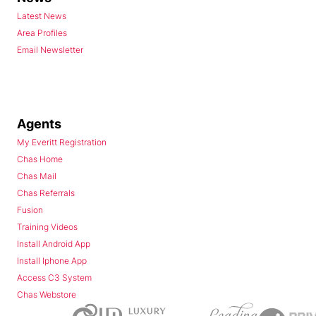
Latest News
Area Profiles
Email Newsletter
Agents
My Everitt Registration
Chas Home
Chas Mail
Chas Referrals
Fusion
Training Videos
Install Android App
Install Iphone App
Access C3 System
Chas Webstore