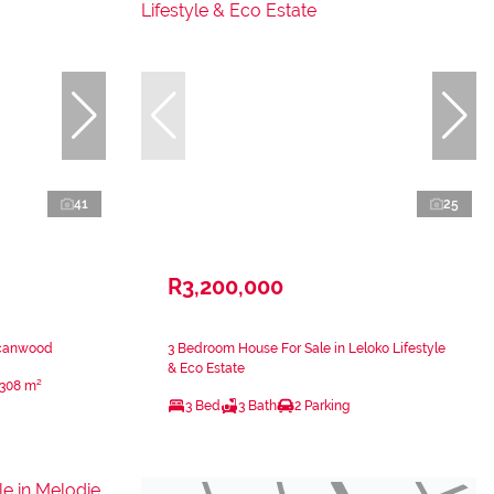
41
25
R3,200,000
ecanwood
3 Bedroom House For Sale in Leloko Lifestyle
& Eco Estate
308 m²
3 Bed
3 Bath
2 Parking