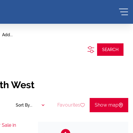
Add...
SEARCH
rth West
Favourites
Show map
Sort By...