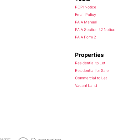
POPI Notice
Email Policy
PAIA Manual
PAIA Section 52 Notice
PAIA Form 2
Properties
Residential to Let
Residential for Sale
Commercial to Let
Vacant Land