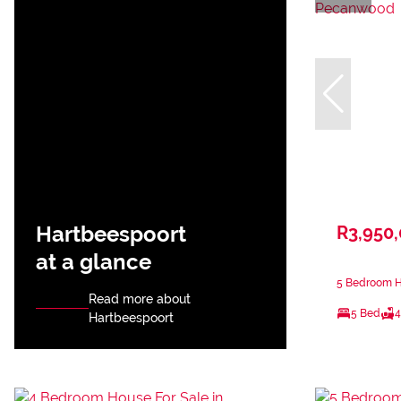
Hartbeespoort
R3,950
at a glance
5 Bedroom H
Read more about
5 Bed
4
Hartbeespoort