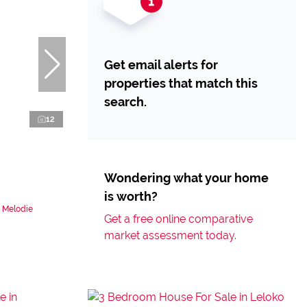
Get email alerts for
properties that match this
search.
12
Wondering what your home
is worth?
n Melodie
Get a free online comparative
market assessment today.