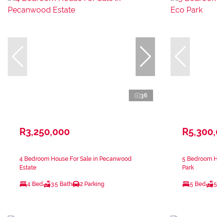
36
R3,250,000
R5,300
4 Bedroom House For Sale in Pecanwood
5 Bedroom H
Estate
Park
4 Bed
3.5 Bath
2 Parking
5 Bed
5