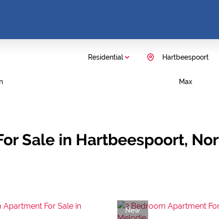
Residential
Hartbeespoort
n
Max
or Sale in Hartbeespoort, No
New