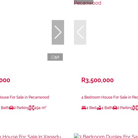
50
,000
R3,500,000
ouse For Sale in Pecanwood
4 Bedroom House For Sale in P
 Bath
2 Parking
494 m²
4 Bed
4 Bath
2 Parking