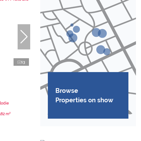
13
Browse
Properties on show
lodie
182 m²