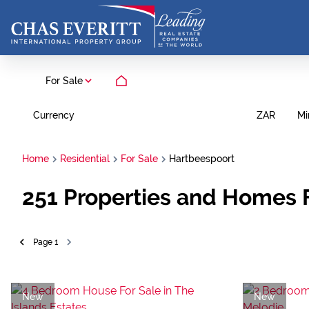
For Sale
Currency
Mi
ZAR
Home
Residential
For Sale
Hartbeespoort
251
Properties and Homes F
Page
1
New
New