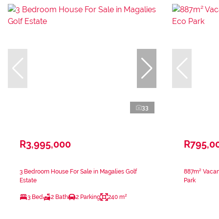
33
R3,995,000
R795,0
3 Bedroom House For Sale in Magalies Golf
887m² Vacan
Estate
Park
3 Bed
2 Bath
2 Parking
240 m²