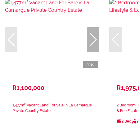
19
R1,100,000
R1,975
1,477m² Vacant Land For Sale in La Camargue
2 Bedroom Ho
Private Country Estate
& Eco Estate
2 Bed
2