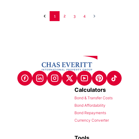
1
2
3
4
Calculators
Bond & Transfer Costs
Bond Affordability
Bond Repayments
Currency Converter
Tools