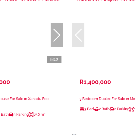
18
,000
R1,400,000
ouse For Sale in Xanadu Eco
3 Bedroom Duplex For Sale in Me
3 Bed
2 Bath
2 Parking
 Bath
3 Parking
650 m²