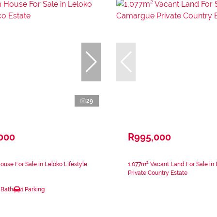
29
,000
R995,000
use For Sale in Leloko Lifestyle
1,077m² Vacant Land For Sale i
Private Country Estate
 Bath
1 Parking