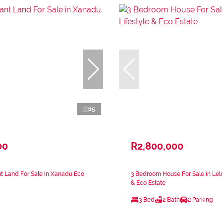
15
00
R2,800,000
t Land For Sale in Xanadu Eco
3 Bedroom House For Sale in Lelo
& Eco Estate
3 Bed
2 Bath
2 Parking