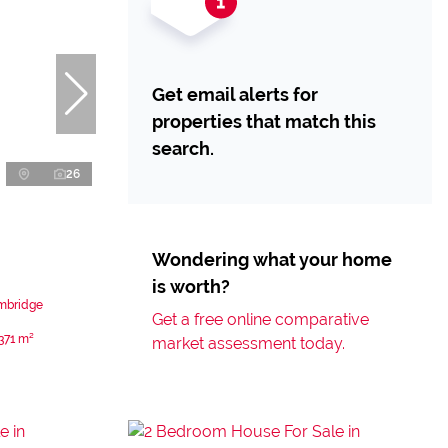
Get email alerts for
properties that match this
search.
26
Wondering what your home
is worth?
ambridge
Get a free online comparative
371 m²
market assessment today.