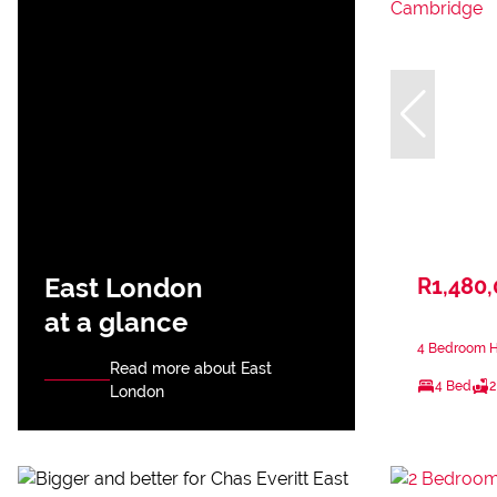
East London
R1,480
at a glance
4 Bedroom H
Read more about East
4 Bed
2
London