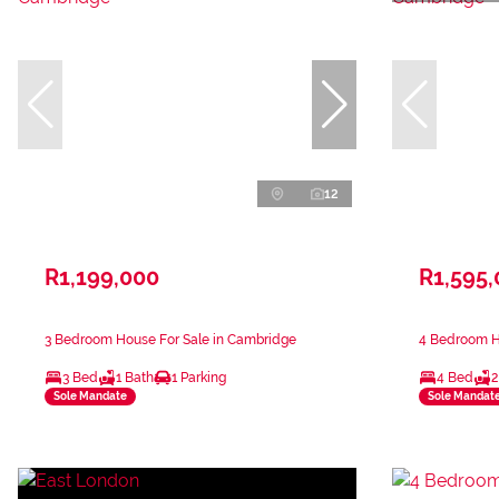
12
R1,199,000
R1,595
3 Bedroom House For Sale in Cambridge
4 Bedroom H
3 Bed
1 Bath
1 Parking
4 Bed
2
Sole Mandate
Sole Mandat