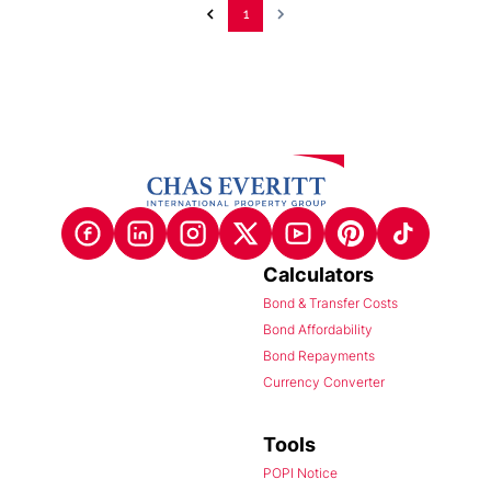
1
Calculators
Bond & Transfer Costs
Bond Affordability
Bond Repayments
Currency Converter
Tools
POPI Notice