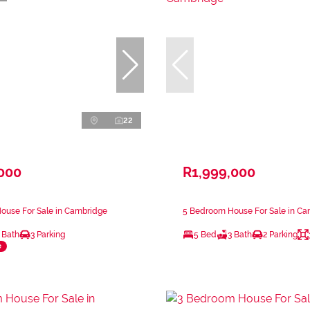
22
,000
R1,999,000
ouse For Sale in Cambridge
5 Bedroom House For Sale in C
 Bath
3 Parking
5 Bed
3 Bath
2 Parking
e