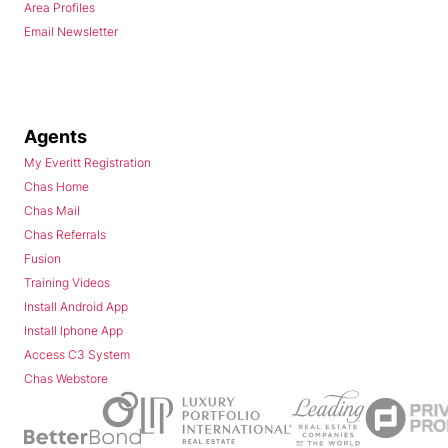
Area Profiles
Email Newsletter
Agents
My Everitt Registration
Chas Home
Chas Mail
Chas Referrals
Fusion
Training Videos
Install Android App
Install Iphone App
Access C3 System
Chas Webstore