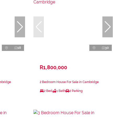
18
30
R1,800,000
mbridge
2 Bedroom House For Sale in Cambridge
2 Bed
1 Bath
2 Parking