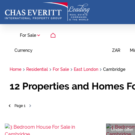
For Sale
Currency
Mi
ZAR
Home
Residential
For Sale
East London
Cambridge
12
Properties and Homes Fo
Page
1
Under offer