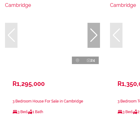
24
R1,295,000
R1,350
3 Bedroom House For Sale in Cambridge
3 Bedroom T
3 Bed
1 Bath
3 Bed
2