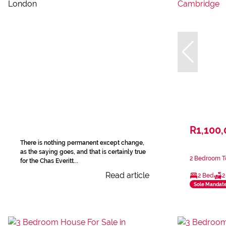
R1,100
There is nothing permanent except change,
as the saying goes, and that is certainly true
2 Bedroom T
for the Chas Everitt...
Read article
2 Bed
2
Sole Mandat