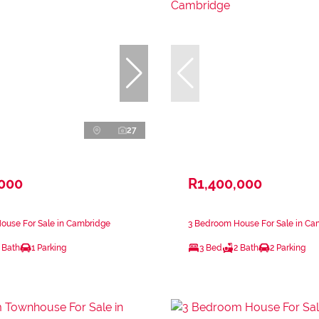
27
,000
R1,400,000
ouse For Sale in Cambridge
3 Bedroom House For Sale in Ca
 Bath
1 Parking
3 Bed
2 Bath
2 Parking