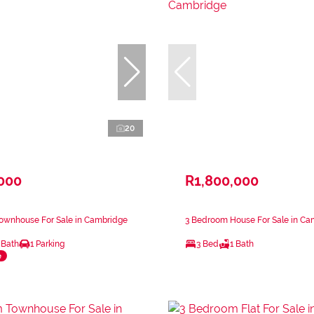
20
,000
R1,800,000
ownhouse For Sale in Cambridge
3 Bedroom House For Sale in Ca
 Bath
1 Parking
3 Bed
1 Bath
e