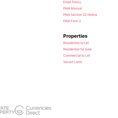
Email Policy
PAIA Manual
PAIA Section 52 Notice
PAIA Form 2
Properties
Residential to Let
Residential for Sale
Commercial to Let
Vacant Land