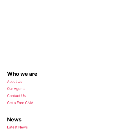
Who we are
About Us
Our Agents
Contact Us
Get a Free CMA
News
Latest News