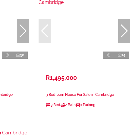
38
14
R1,495,000
mbridge
3 Bedroom House For Sale in Cambridge
3 Bed
2 Bath
1 Parking