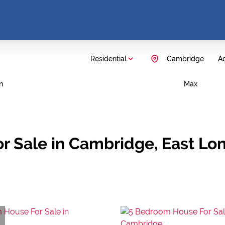
Residential
Cambridge
Ad
n
Max
r Sale in Cambridge, East Lo