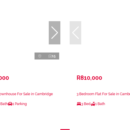
15
,000
R810,000
ownhouse For Sale in Cambridge
3 Bedroom Flat For Sale in Camb
 Bath
1 Parking
3 Bed
1 Bath