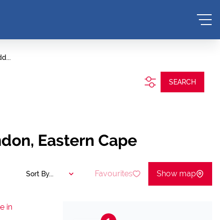
d...
SEARCH
ndon, Eastern Cape
Favourites
Show map
Sort By...