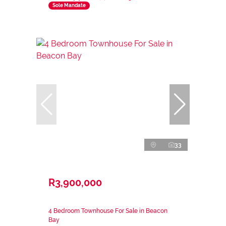
Sole Mandate
33
R3,900,000
4 Bedroom Townhouse For Sale in Beacon
Bay