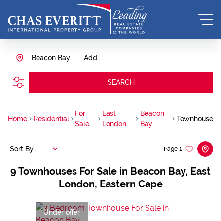
Beacon Bay
Add...
SEARCH
For
East
Beacon
Home
Residential
Townhouse
Sale
London
Bay
Sort By...
Page
1
9
Townhouses For Sale in Beacon Bay, East
London, Eastern Cape
Under offer