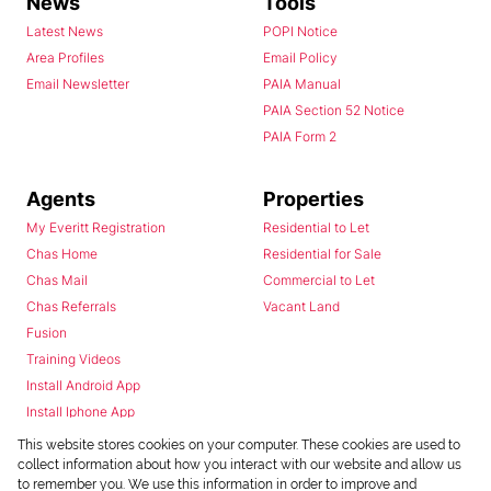
News
Tools
Latest News
POPI Notice
Area Profiles
Email Policy
Email Newsletter
PAIA Manual
PAIA Section 52 Notice
PAIA Form 2
Agents
Properties
My Everitt Registration
Residential to Let
Chas Home
Residential for Sale
Chas Mail
Commercial to Let
Chas Referrals
Vacant Land
Fusion
Training Videos
Install Android App
Install Iphone App
Access C3 System
This website stores cookies on your computer. These cookies are used to
Chas Webstore
collect information about how you interact with our website and allow us
to remember you. We use this information in order to improve and