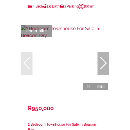
4 Bed
2.5 Bath
3 Parking
260 m²
Under offer
19
R950,000
2 Bedroom Townhouse For Sale in Beacon
Bay