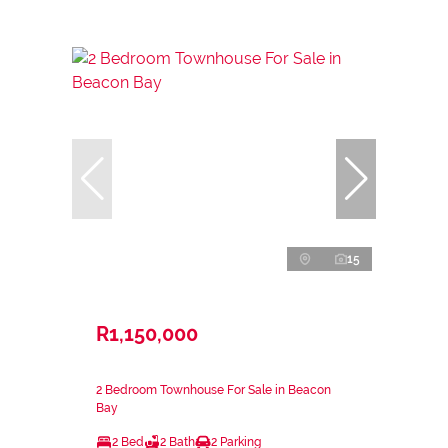
15
R1,150,000
2 Bedroom Townhouse For Sale in Beacon
Bay
2 Bed
2 Bath
2 Parking