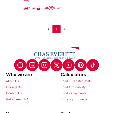
2 Bed
1 Bath
64 m²
1
Who we are
Calculators
About Us
Bond & Transfer Costs
Our Agents
Bond Affordability
Contact Us
Bond Repayments
Get a Free CMA
Currency Converter