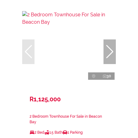
30
R1,125,000
2 Bedroom Townhouse For Sale in Beacon
Bay
2 Bed
1.5 Bath
1 Parking