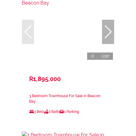
17
R1,895,000
3 Bedroom Townhouse For Sale in Beacon
Bay
3 Bed
2 Bath
1 Parking