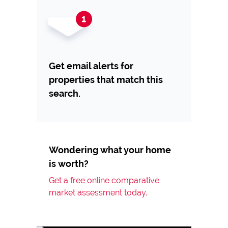
Get email alerts for
properties that match this
search.
Wondering what your home
is worth?
Get a free online comparative
market assessment today.