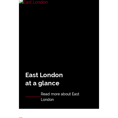
East London
at a glance
Read more about East
London