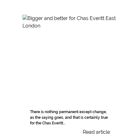
There is nothing permanent except change,
as the saying goes, and that is certainly true
for the Chas Everitt...
Read article