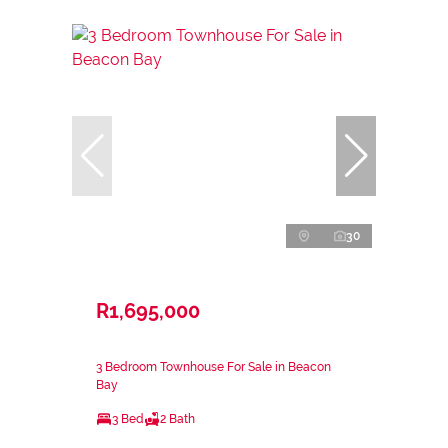
30
R1,695,000
3 Bedroom Townhouse For Sale in Beacon
Bay
3 Bed
2 Bath