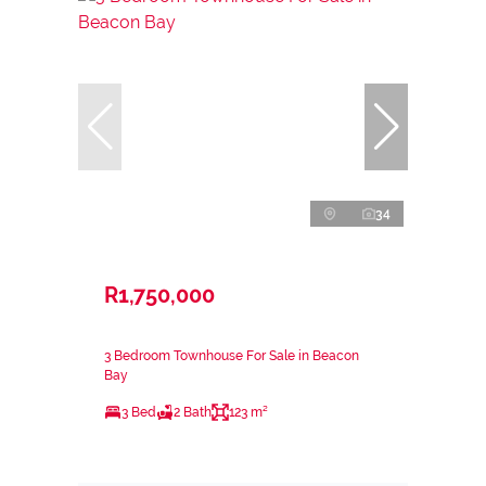
34
R1,750,000
3 Bedroom Townhouse For Sale in Beacon
Bay
3 Bed
2 Bath
123 m²