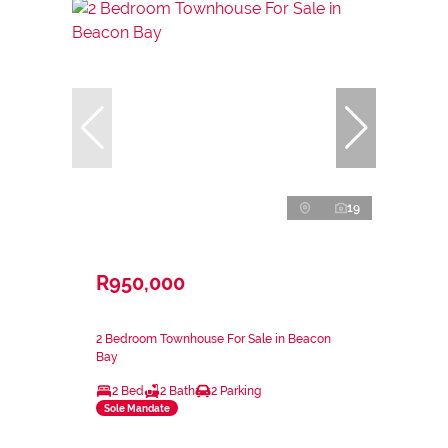
19
R950,000
2 Bedroom Townhouse For Sale in Beacon
Bay
2 Bed
2 Bath
2 Parking
Sole Mandate