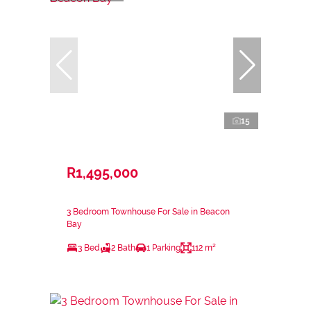
15
R1,495,000
3 Bedroom Townhouse For Sale in Beacon
Bay
3 Bed
2 Bath
1 Parking
112 m²