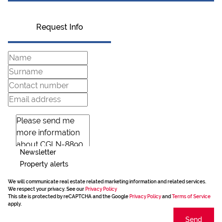
Request Info
Newsletter
Property alerts
We will communicate real estate related marketing information and related services.
We respect your privacy. See our
Privacy Policy
This site is protected by reCAPTCHA and the Google
Privacy Policy
and
Terms of Service
apply.
Send