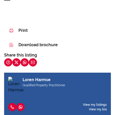
Print
Download brochure
Share this listing
Loren Harmse
Qualified Property Practitioner
View my listings
View my bio