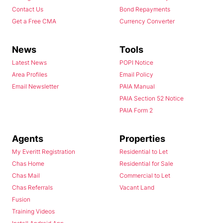
Contact Us
Bond Repayments
Get a Free CMA
Currency Converter
News
Tools
Latest News
POPI Notice
Area Profiles
Email Policy
Email Newsletter
PAIA Manual
PAIA Section 52 Notice
PAIA Form 2
Agents
Properties
My Everitt Registration
Residential to Let
Chas Home
Residential for Sale
Chas Mail
Commercial to Let
Chas Referrals
Vacant Land
Fusion
Training Videos