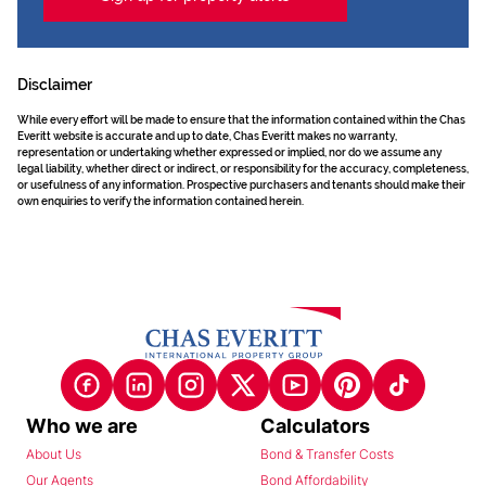
Disclaimer
While every effort will be made to ensure that the information contained within the Chas
Everitt website is accurate and up to date, Chas Everitt makes no warranty,
representation or undertaking whether expressed or implied, nor do we assume any
legal liability, whether direct or indirect, or responsibility for the accuracy, completeness,
or usefulness of any information. Prospective purchasers and tenants should make their
own enquiries to verify the information contained herein.
Who we are
Calculators
About Us
Bond & Transfer Costs
Our Agents
Bond Affordability