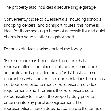
The property also includes a secure single garage.
Conveniently close to all essentials, including schools,
shopping centers, and transport routes, this home is
ideal for those seeking a blend of accessibility and quiet
charm in a sought-after neighborhood.
For an exclusive viewing contact me today
*Extreme care has been taken to ensure that all
representations contained in this advertisement are
accurate and is provided on an “as is” basis with no
guarantees whatsoever. The representations herein has
not been compiled to meet a Purchaser’s individual
requirements and it remains the Purchaser’s sole
responsibility to inspect the property duly prior to
entering into any purchase agreement. The
representations herein does not constitute the terms of