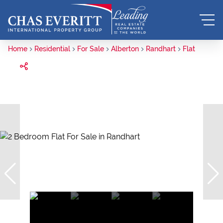
Home
Residential
For Sale
Alberton
Randhart
Flat