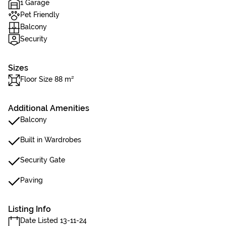
1 Garage
Pet Friendly
Balcony
Security
Sizes
Floor Size 88 m²
Additional Amenities
Balcony
Built in Wardrobes
Security Gate
Paving
Listing Info
Date Listed 13-11-24