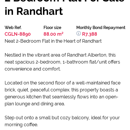
in Randhart
Web Ref.
Floor size
Monthly Bond Repayment
CGLN-8890
88.00 m²
R7,388
Neat 2-Bedroom Flat in the Heart of Randhart
Nestled in the vibrant area of Randhart Alberton, this
neat spacious 2-bedroom, 1-bathroom flat/unit offers
convenience and comfort.
Located on the second floor of a well-maintained face
brick, quiet, peaceful complex. this property boasts a
generous kitchen that seamlessly flows into an open-
plan lounge and dining area.
Step out onto a small but cozy balcony, ideal for your
morning coffee.