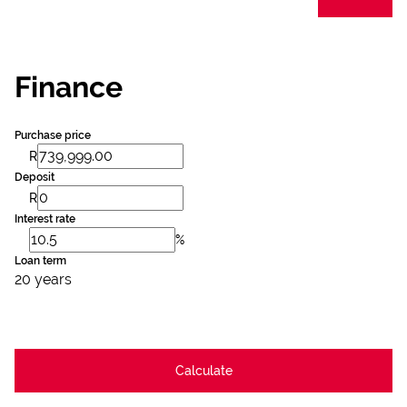
Finance
Purchase price
R
Deposit
R
Interest rate
%
Loan term
20 years
Calculate