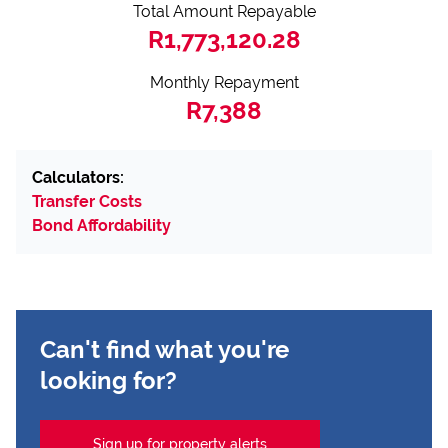
Total Amount Repayable
R1,773,120.28
Monthly Repayment
R7,388
Calculators:
Transfer Costs
Bond Affordability
Can't find what you're
looking for?
Sign up for property alerts