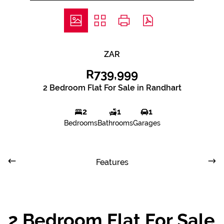
ZAR
R739,999
2 Bedroom Flat For Sale in Randhart
2
1
1
Bedrooms
Bathrooms
Garages
Features
2 Bedroom Flat For Sale