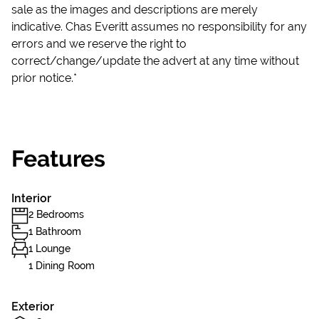
sale as the images and descriptions are merely
indicative. Chas Everitt assumes no responsibility for any
errors and we reserve the right to
correct/change/update the advert at any time without
prior notice.*
Features
Interior
2 Bedrooms
1 Bathroom
1 Lounge
1 Dining Room
Exterior