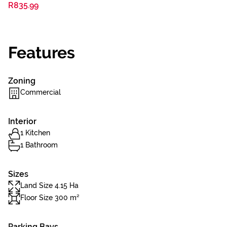
R835.99
Features
Zoning
Commercial
Interior
1 Kitchen
1 Bathroom
Sizes
Land Size 4.15 Ha
Floor Size 300 m²
Parking Bays