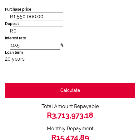
Purchase price
R
Deposit
R
Interest rate
%
Loan term
20 years
Calculate
Total Amount Repayable
R3,713,973.18
Monthly Repayment
R15,474.89