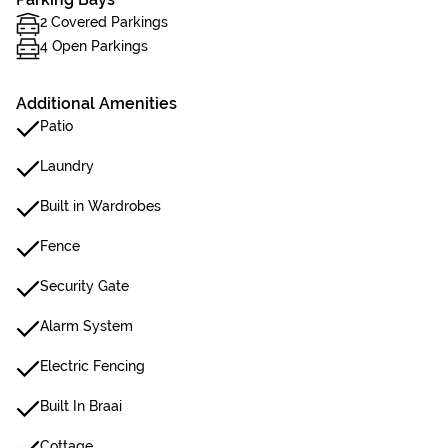
2 Covered Parkings
4 Open Parkings
Additional Amenities
Patio
Laundry
Built in Wardrobes
Fence
Security Gate
Alarm System
Electric Fencing
Built In Braai
Cottage