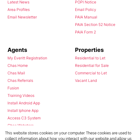
Latest News
POPI Notice
Area Profiles
Email Policy
Email Newsletter
PAIA Manual
PAIA Section 52 Notice
PAIA Form 2
Agents
Properties
My Everitt Registration
Residential to Let
Chas Home
Residential for Sale
Chas Mail
Commercial to Let
Chas Referrals
Vacant Land
Fusion
Training Videos
Install Android App
Install Iphone App
Access C3 System
Chas Webstore
This website stores cookies on your computer. These cookies are used to
collect information about how you interact with our website and allow us