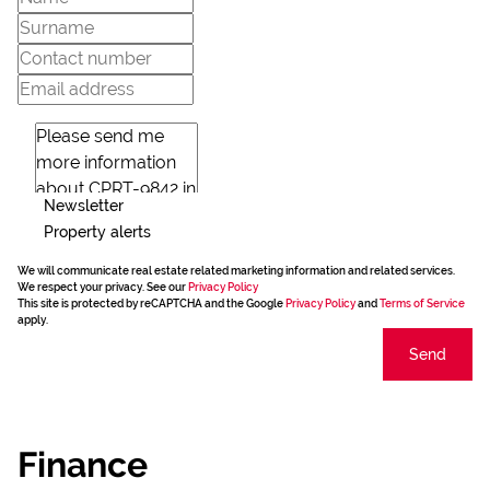
Newsletter
Property alerts
We will communicate real estate related marketing information and related services.
We respect your privacy. See our
Privacy Policy
This site is protected by reCAPTCHA and the Google
Privacy Policy
and
Terms of Service
apply.
Send
Finance