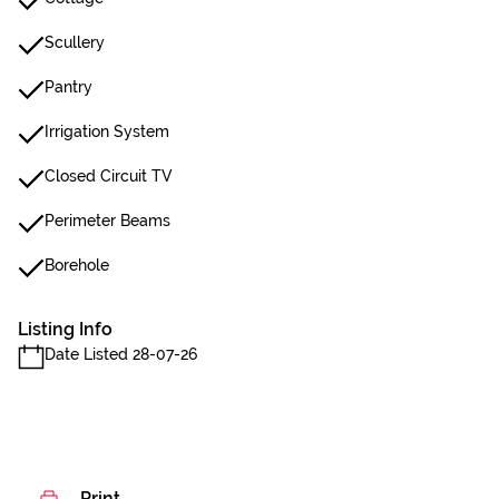
Scullery
Pantry
Irrigation System
Closed Circuit TV
Perimeter Beams
Borehole
Listing Info
Date Listed 28-07-26
Print