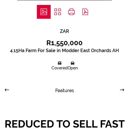
ZAR
R1,550,000
4.15Ha Farm For Sale in Modder East Orchards AH
Covered
Open
Features
REDUCED TO SELL FAST