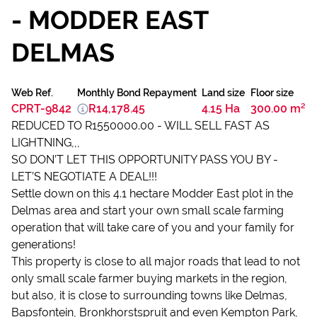
- MODDER EAST
DELMAS
Web Ref.
Monthly Bond Repayment
Land size
Floor size
CPRT-9842
R14,178.45
4.15 Ha
300.00 m²
REDUCED TO R1550000.00 - WILL SELL FAST AS
LIGHTNING,,,
SO DON’T LET THIS OPPORTUNITY PASS YOU BY -
LET’S NEGOTIATE A DEAL!!!
Settle down on this 4.1 hectare Modder East plot in the
Delmas area and start your own small scale farming
operation that will take care of you and your family for
generations!
This property is close to all major roads that lead to not
only small scale farmer buying markets in the region,
but also, it is close to surrounding towns like Delmas,
Bapsfontein, Bronkhorstspruit and even Kempton Park,