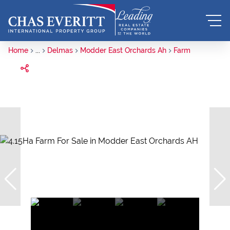
Home
...
Delmas
Modder East Orchards Ah
Farm