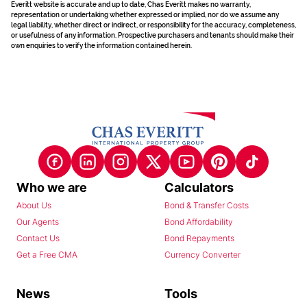
Everitt website is accurate and up to date, Chas Everitt makes no warranty,
representation or undertaking whether expressed or implied, nor do we assume any
legal liability, whether direct or indirect, or responsibility for the accuracy, completeness,
or usefulness of any information. Prospective purchasers and tenants should make their
own enquiries to verify the information contained herein.
Who we are
Calculators
About Us
Bond & Transfer Costs
Our Agents
Bond Affordability
Contact Us
Bond Repayments
Get a Free CMA
Currency Converter
News
Tools