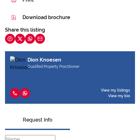
Download brochure
Share this listing
Dion Knoesen
Qualified Property Practitioner
View my listings
View my bio
Request Info