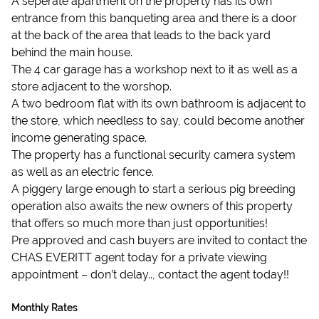
A seperate apartment on the property has its own
entrance from this banqueting area and there is a door
at the back of the area that leads to the back yard
behind the main house.
The 4 car garage has a workshop next to it as well as a
store adjacent to the worshop.
A two bedroom flat with its own bathroom is adjacent to
the store, which needless to say, could become another
income generating space.
The property has a functional security camera system
as well as an electric fence.
A piggery large enough to start a serious pig breeding
operation also awaits the new owners of this property
that offers so much more than just opportunities!
Pre approved and cash buyers are invited to contact the
CHAS EVERITT agent today for a private viewing
appointment – don’t delay.., contact the agent today!!
Monthly Rates