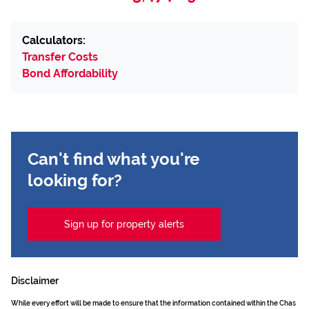
Calculators:
Transfer Costs
Bond Affordability
Can't find what you're
looking for?
Sign up for property alerts
Disclaimer
While every effort will be made to ensure that the information contained within the Chas