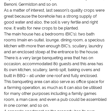
Benoni, Germiston and so on.
As a matter of interest, last season’s quality crops were
great because the borehole has a strong supply of
good water and also, the soil is very fertile and right
now, it waits for new crops to be planted.
The main house has 4 bedrooms (BIC’s), two bath
rooms (main en-suite), lounge, dining room, a specious
kitchen with more than enough BIC’s, scullery, laundry
and an enclosed stoep at the entrance to the house.
There is a very large banqueting area that has on
occasion, accommodated 80 guests and this area has
its own kitchen, scullery, lamb spit, baking ovens and
built in BBQ – all under one roof and fully enclosed.
This banqueting area can also serve as office space for
a farming operation, as much as it can also be utilised
for many other purposes including a family games
room, a man cave, and even a pub could be assembled
in one corner, and so on.