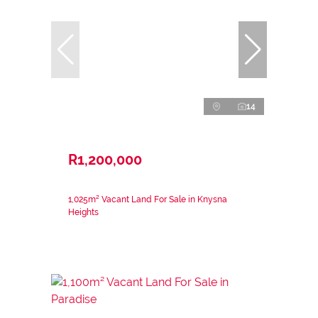
14
R1,200,000
1,025m² Vacant Land For Sale in Knysna
Heights