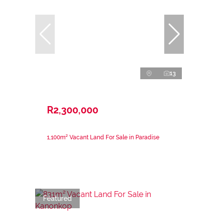
13
R2,300,000
1,100m² Vacant Land For Sale in Paradise
Featured