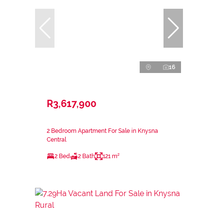
16
R3,617,900
2 Bedroom Apartment For Sale in Knysna
Central
2 Bed
2 Bath
121 m²