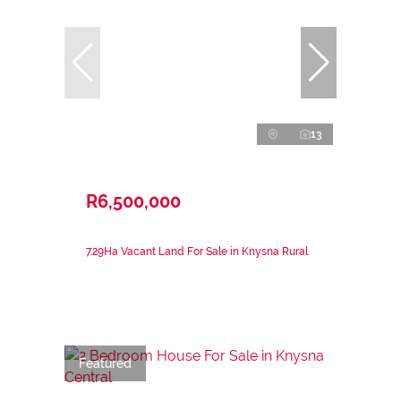
13
R6,500,000
7.29Ha Vacant Land For Sale in Knysna Rural
Featured