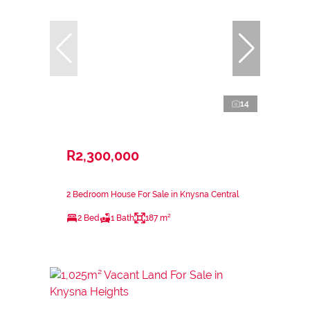
14
R2,300,000
2 Bedroom House For Sale in Knysna Central
2 Bed
1 Bath
187 m²