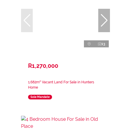
13
R1,270,000
1,682m² Vacant Land For Sale in Hunters
Home
Sole Mandate