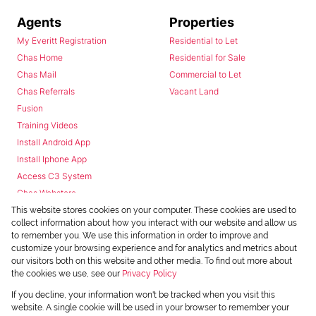
Agents
Properties
My Everitt Registration
Residential to Let
Chas Home
Residential for Sale
Chas Mail
Commercial to Let
Chas Referrals
Vacant Land
Fusion
Training Videos
Install Android App
Install Iphone App
Access C3 System
Chas Webstore
This website stores cookies on your computer. These cookies are used to
collect information about how you interact with our website and allow us
to remember you. We use this information in order to improve and
customize your browsing experience and for analytics and metrics about
our visitors both on this website and other media. To find out more about
the cookies we use, see our
Privacy Policy
Powered by
Prop Data
If you decline, your information won't be tracked when you visit this
Copyright © 2026 Chas Everitt
website. A single cookie will be used in your browser to remember your