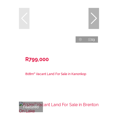
13
R799,000
808m² Vacant Land For Sale in Kanonkop
Featured