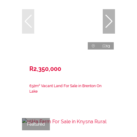
13
R2,350,000
632m² Vacant Land For Sale in Brenton On
Lake
Featured