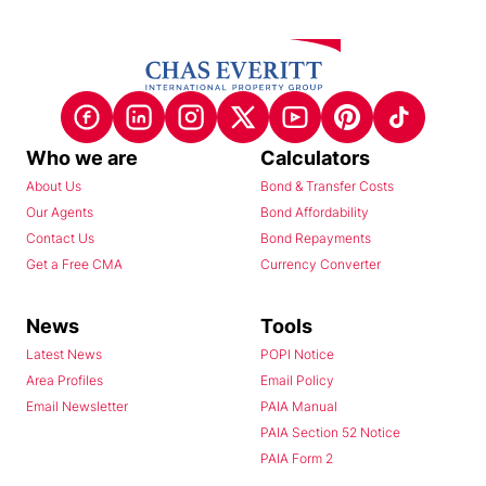
Who we are
Calculators
About Us
Bond & Transfer Costs
Our Agents
Bond Affordability
Contact Us
Bond Repayments
Get a Free CMA
Currency Converter
News
Tools
Latest News
POPI Notice
Area Profiles
Email Policy
Email Newsletter
PAIA Manual
PAIA Section 52 Notice
PAIA Form 2