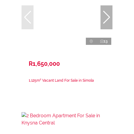
13
R1,650,000
1,125m² Vacant Land For Sale in Simola