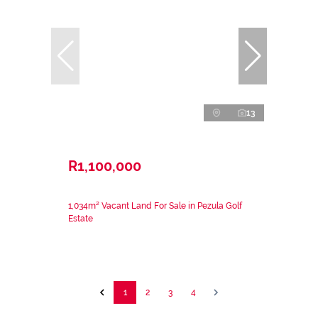
13
R1,100,000
1,034m² Vacant Land For Sale in Pezula Golf
Estate
1
2
3
4