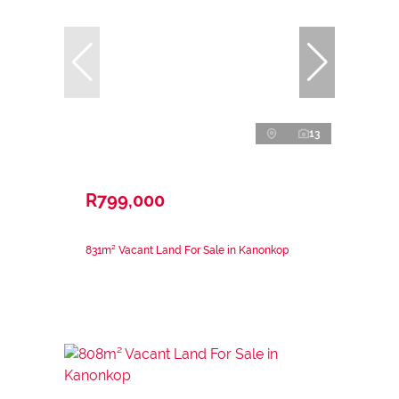
13
R799,000
831m² Vacant Land For Sale in Kanonkop