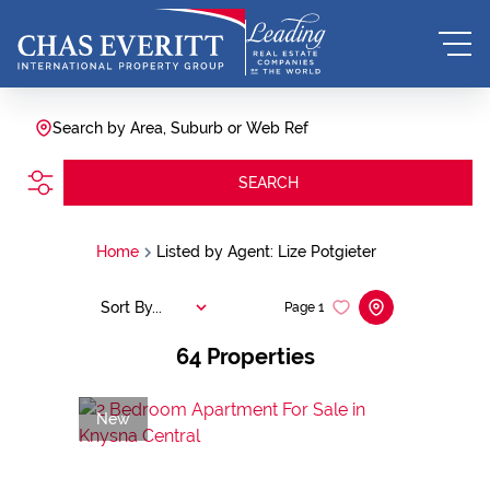
Search by Area, Suburb or Web Ref
SEARCH
Home
Listed by Agent: Lize Potgieter
Sort By...
Page
1
64
Properties
New