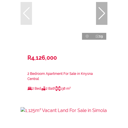
19
R4,126,000
2 Bedroom Apartment For Sale in Knysna
Central
2 Bed
2 Bath
138 m²