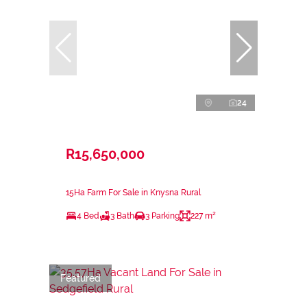
24
R15,650,000
15Ha Farm For Sale in Knysna Rural
4 Bed
3 Bath
3 Parking
227 m²
Featured