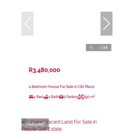
16
R3,480,000
4 Bedroom House For Sale in Old Place
4 Bed
4 Bath
2 Parking
290 m²
Featured