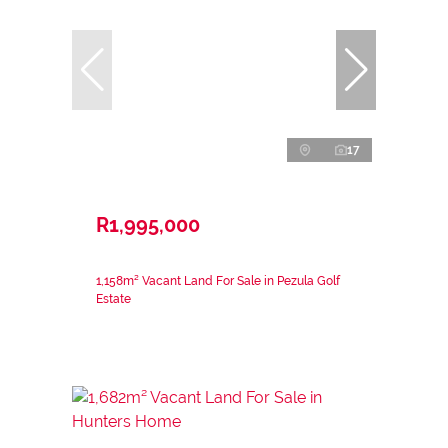
17
R1,995,000
1,158m² Vacant Land For Sale in Pezula Golf
Estate