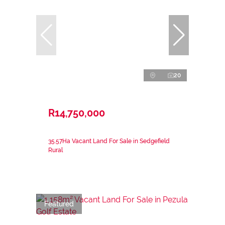
20
R14,750,000
35.57Ha Vacant Land For Sale in Sedgefield
Rural
Featured