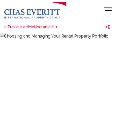
Previous article
Next article