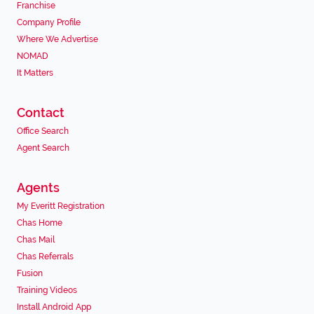
Franchise
Company Profile
Where We Advertise
NOMAD
It Matters
Contact
Office Search
Agent Search
Agents
My Everitt Registration
Chas Home
Chas Mail
Chas Referrals
Fusion
Training Videos
Install Android App