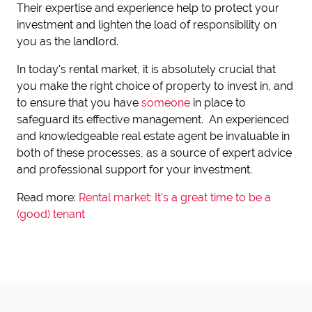
Their expertise and experience help to protect your
investment and lighten the load of responsibility on
you as the landlord.
In today's rental market, it is absolutely crucial that
you make the right choice of property to invest in, and
to ensure that you have
someone
in place to
safeguard its effective management. An experienced
and knowledgeable real estate agent be invaluable in
both of these processes, as a source of expert advice
and professional support for your investment.
Read more:
Rental market: It's a great time to be a
(good) tenant