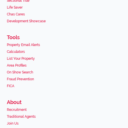
Sectional Title
Life Saver
Chas Cares
Development Showcase
Tools
Property Email Alerts
Calculators
List Your Property
Area Profiles
On Show Search
Fraud Prevention
FICA
About
Recruitment
Traditional Agents
Join Us