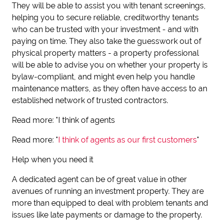
They will be able to assist you with tenant screenings,
helping you to secure reliable, creditworthy tenants
who can be trusted with your investment - and with
paying on time. They also take the guesswork out of
physical property matters - a property professional
will be able to advise you on whether your property is
bylaw-compliant, and might even help you handle
maintenance matters, as they often have access to an
established network of trusted contractors.
Read more: "I think of agents
Read more: "
I think of agents as our first customers
"
Help when you need it
A dedicated agent can be of great value in other
avenues of running an investment property. They are
more than equipped to deal with problem tenants and
issues like late payments or damage to the property.