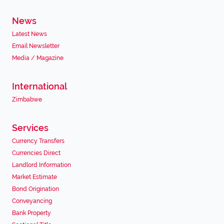
News
Latest News
Email Newsletter
Media / Magazine
International
Zimbabwe
Services
Currency Transfers
Currencies Direct
Landlord Information
Market Estimate
Bond Origination
Conveyancing
Bank Property