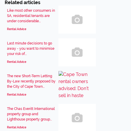
Related articles
Like most other consumers in
SA, residential tenants are
under considerable...
Rental Advice
Last minute decisions to go
away - you want to minimise
your risk of...
Rental Advice
The new Short-Term Letting
By-Law recently proposed by
the City of Cape Town...
Rental Advice
The Chas Everitt International
property group and
Lighthouse property group...
Rental Advice