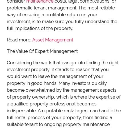
consider
maintenance
costs, legal complications, or
problematic tenant management. The most reliable
way of ensuring a profitable return on your
investment, is to make sure you fully understand the
full implications of the property.
Read more:
Asset Management
The Value Of Expert Management
Considering the work that can go into finding the right
investment property, it stands to reason that you
would want to leave the management of your
property in good hands. Many investors quickly
become overwhelmed by the management aspects
of property ownership, which is where the expertise of
a qualified property professional becomes
indispensable. A reputable rental agent can handle the
full rental process of your property, from finding a
suitable tenant to ongoing property maintenance.