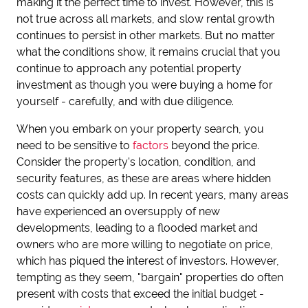
making it the perfect time to invest. However, this is
not true across all markets, and slow rental growth
continues to persist in other markets. But no matter
what the conditions show, it remains crucial that you
continue to approach any potential property
investment as though you were buying a home for
yourself - carefully, and with due diligence.
When you embark on your property search, you
need to be sensitive to
factors
beyond the price.
Consider the property's location, condition, and
security features, as these are areas where hidden
costs can quickly add up. In recent years, many areas
have experienced an oversupply of new
developments, leading to a flooded market and
owners who are more willing to negotiate on price,
which has piqued the interest of investors. However,
tempting as they seem, "bargain" properties do often
present with costs that exceed the initial budget -