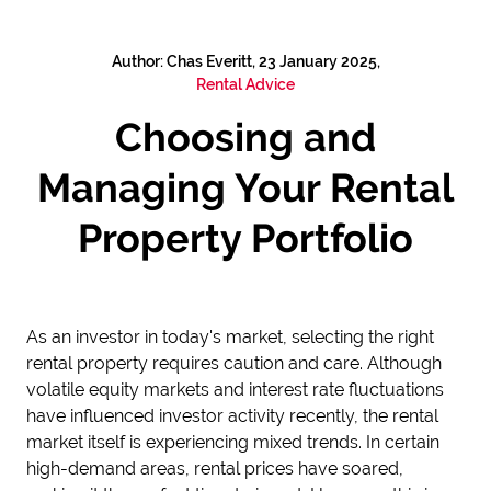
Author: Chas Everitt, 23 January 2025,
Rental Advice
Choosing and
Managing Your Rental
Property Portfolio
As an investor in today's market, selecting the right
rental property requires caution and care. Although
volatile equity markets and interest rate fluctuations
have influenced investor activity recently, the rental
market itself is experiencing mixed trends. In certain
high-demand areas, rental prices have soared,