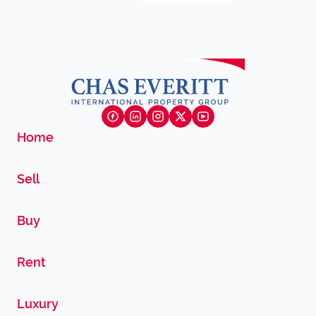
Home
Sell
Buy
Rent
Luxury