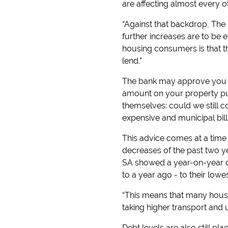
are affecting almost every 
“Against that backdrop, The 
further increases are to be ex
housing consumers is that t
lend.”
The bank may approve you f
amount on your property pur
themselves: could we still 
expensive and municipal bill
This advice comes at a time 
decreases of the past two ye
SA showed a year-on-year dec
to a year ago - to their lowes
“This means that many househ
taking higher transport and u
Debt levels are also still p