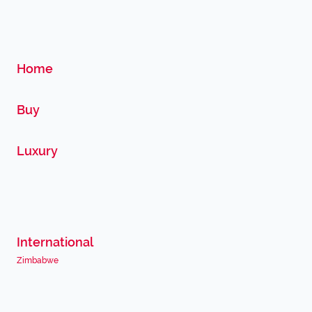
Home
Buy
Luxury
International
Zimbabwe