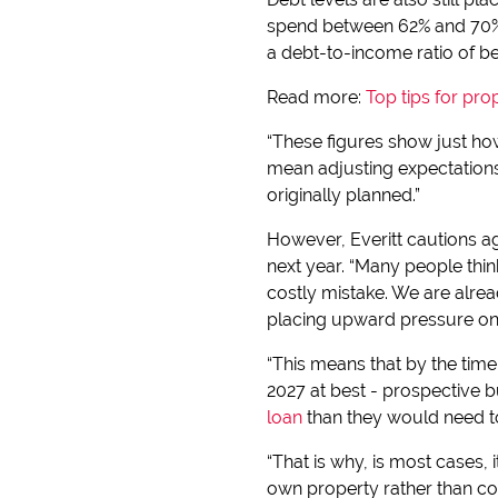
spend between 62% and 70% o
a debt-to-income ratio of b
Read more:
Top tips for pro
“These figures show just ho
mean adjusting expectations
originally planned.”
However, Everitt cautions ag
next year. “Many people thi
costly mistake. We are alrea
placing upward pressure on 
“This means that by the time 
2027 at best - prospective b
loan
than they would need to
“That is why, is most cases,
own property rather than cont