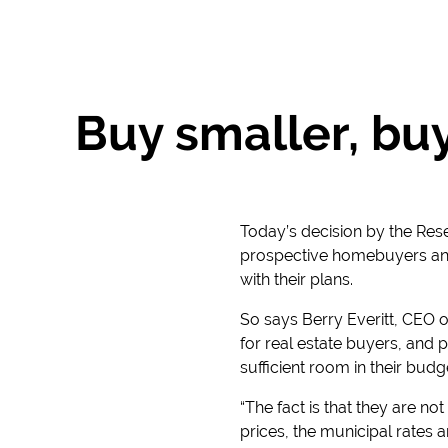
Buy smaller, buy
Today’s decision by the Res
prospective homebuyers and p
with their plans.
So says Berry Everitt, CEO o
for real estate buyers, and 
sufficient room in their budge
“The fact is that they are no
prices, the municipal rates a