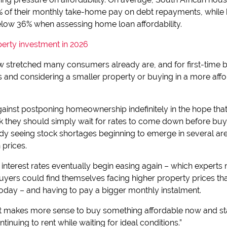
f their monthly take-home pay on debt repayments, while ba
elow 36% when assessing home loan affordability.
perty investment in 2026
w stretched many consumers already are, and for first-time b
 and considering a smaller property or buying in a more aff
ainst postponing homeownership indefinitely in the hope that i
nk they should simply wait for rates to come down before buyi
dy seeing stock shortages beginning to emerge in several area
prices.
interest rates eventually begin easing again – which experts n
uyers could find themselves facing higher property prices tha
day – and having to pay a bigger monthly instalment.
 it makes more sense to buy something affordable now and sta
inuing to rent while waiting for ideal conditions.”