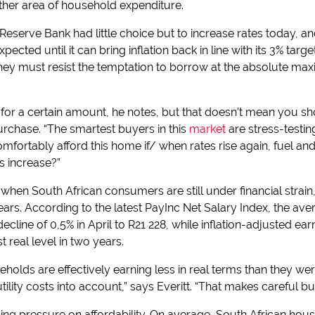
other area of household expenditure.
Reserve Bank had little choice but to increase rates today, and
pected until it can bring inflation back in line with its 3% tar
hey must resist the temptation to borrow at the absolute max
or a certain amount, he notes, but that doesn’t mean you sh
chase. “The smartest buyers in this
market
are stress-testin
comfortably afford this home if/ when rates rise again, fuel
s increase?”
when South African consumers are still under financial strain, 
ars. According to the latest PayInc Net Salary Index, the ave
line of 0,5% in April to R21 228, while inflation-adjusted ea
t real level in two years.
olds are effectively earning less in real terms than they we
tility costs into account,” says Everitt. “That makes careful bu
lacing pressure on affordability. On average, South African ho