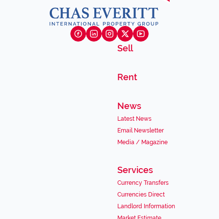
Sell
Rent
News
Latest News
Email Newsletter
Media / Magazine
Services
Currency Transfers
Currencies Direct
Landlord Information
Market Estimate