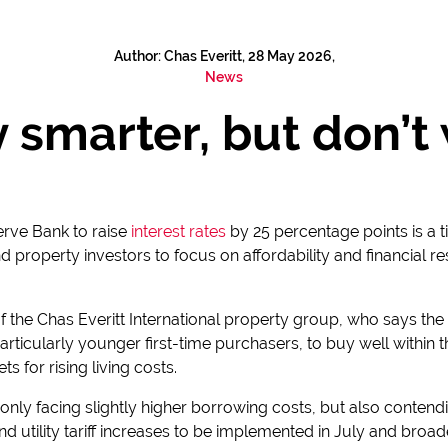
Author: Chas Everitt, 28 May 2026,
News
 smarter, but don’t w
erve Bank to raise
interest rates
by 25 percentage points is a t
roperty investors to focus on affordability and financial re
f the Chas Everitt International property group, who says the
particularly younger first-time purchasers, to buy well within
ts for rising living costs.
t only facing slightly higher borrowing costs, but also contend
nd utility tariff increases to be implemented in July and broad