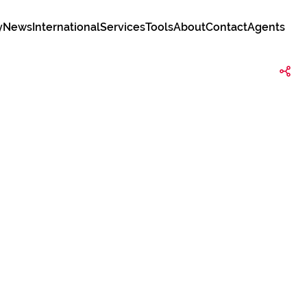
y
News
International
Services
Tools
About
Contact
Agents