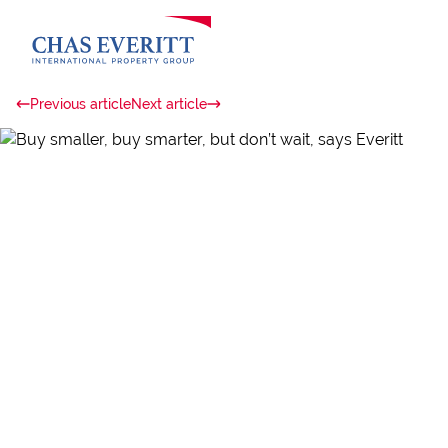
Previous article
Next article