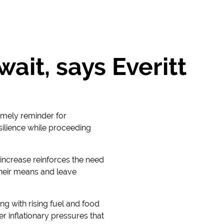
ait, says Everitt
imely reminder for
silience while proceeding
 increase reinforces the need
 their means and leave
ing with rising fuel and food
er inflationary pressures that