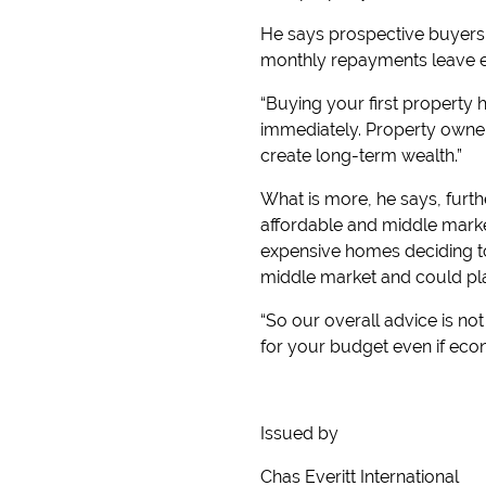
He says prospective buyers 
monthly repayments leave eno
“Buying your first property 
immediately. Property owners
create long-term wealth.”
What is more, he says, furthe
affordable and middle marke
expensive homes deciding to
middle market and could pla
“So our overall advice is no
for your budget even if eco
Issued by
Chas Everitt International