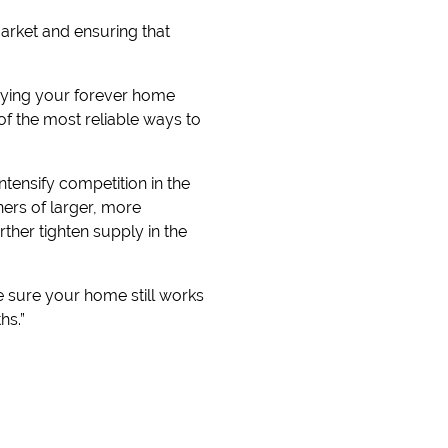
arket and ensuring that
buying your forever home
of the most reliable ways to
intensify competition in the
ers of larger, more
her tighten supply in the
e sure your home still works
hs.”