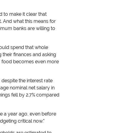
 to make it clear that
get. And what this means for
imum banks are willing to
ould spend that whole
g their finances and asking
 and food becomes even more
despite the interest rate
rage nominal net salary in
rnings fell by 2.7% compared
re a year ago, even before
dgeting critical now.”
useholds are estimated to