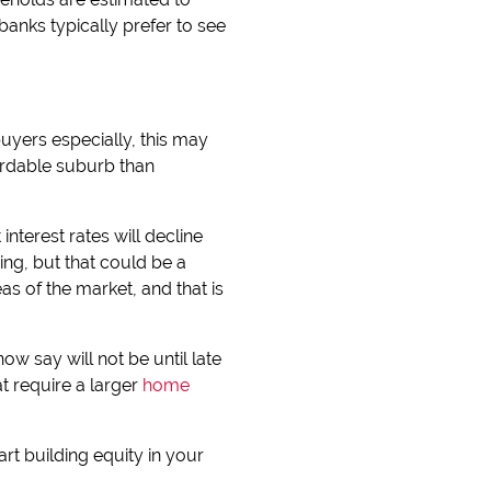
nks typically prefer to see
uyers especially, this may
ordable suburb than
nterest rates will decline
ng, but that could be a
s of the market, and that is
ow say will not be until late
t require a larger
home
rt building equity in your