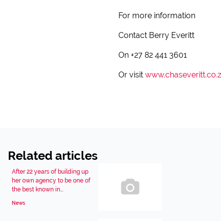
For more information
Contact Berry Everitt
On +27 82 441 3601
Or visit
www.chaseveritt.co.
Related articles
After 22 years of building up
her own agency to be one of
the best known in...
News