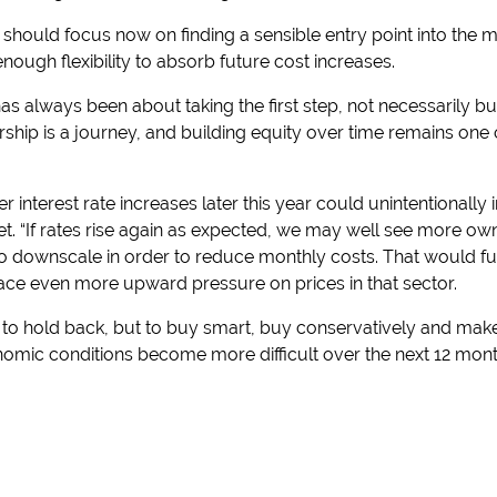
should focus now on finding a sensible entry point into the m
ugh flexibility to absorb future cost increases.
has always been about taking the first step, not necessarily 
hip is a journey, and building equity over time remains one 
r interest rate increases later this year could unintentionally 
t. “If rates rise again as expected, we may well see more own
 downscale in order to reduce monthly costs. That would furt
ce even more upward pressure on prices in that sector.
t to hold back, but to buy smart, buy conservatively and mak
nomic conditions become more difficult over the next 12 mont