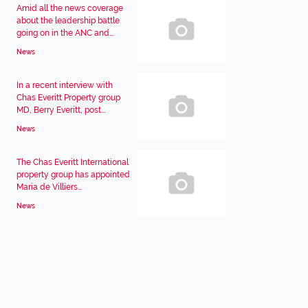
Amid all the news coverage
about the leadership battle
going on in the ANC and...
News
In a recent interview with
Chas Everitt Property group
MD, Berry Everitt, post...
News
The Chas Everitt International
property group has appointed
Maria de Villiers...
News