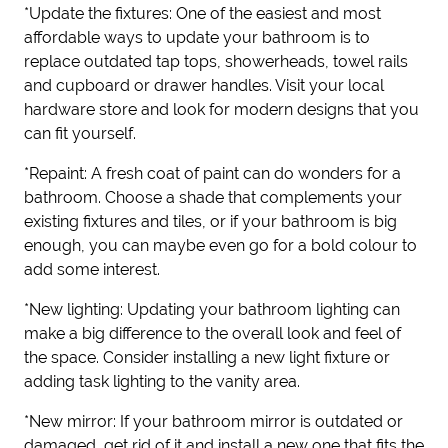
*Update the fixtures: One of the easiest and most
affordable ways to update your bathroom is to
replace outdated tap tops, showerheads, towel rails
and cupboard or drawer handles. Visit your local
hardware store and look for modern designs that you
can fit yourself.
*Repaint: A fresh coat of paint can do wonders for a
bathroom. Choose a shade that complements your
existing fixtures and tiles, or if your bathroom is big
enough, you can maybe even go for a bold colour to
add some interest.
*New lighting: Updating your bathroom lighting can
make a big difference to the overall look and feel of
the space. Consider installing a new light fixture or
adding task lighting to the vanity area.
*New mirror: If your bathroom mirror is outdated or
damaged, get rid of it and install a new one that fits the