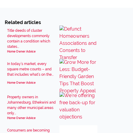
Related articles
Title deeds of cluster
developments commonly
contain a condition which
states...
Home Owner Advice
In today’s market, every
square metre counts – and
that includes what’s on the...
Home Owner Advice
Property owners in
Johannesburg, Ethekwini and
many other municipal areas
only...
Home Owner Advice
Consumers are becoming