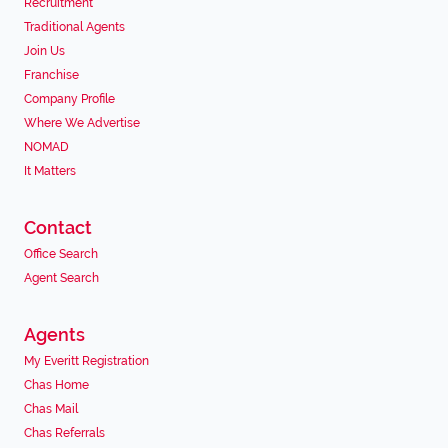
Recruitment
Traditional Agents
Join Us
Franchise
Company Profile
Where We Advertise
NOMAD
It Matters
Contact
Office Search
Agent Search
Agents
My Everitt Registration
Chas Home
Chas Mail
Chas Referrals