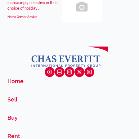
increasingly selective in their
choice of holiday...
Home Owner Advice
Home
Sell
Buy
Rent