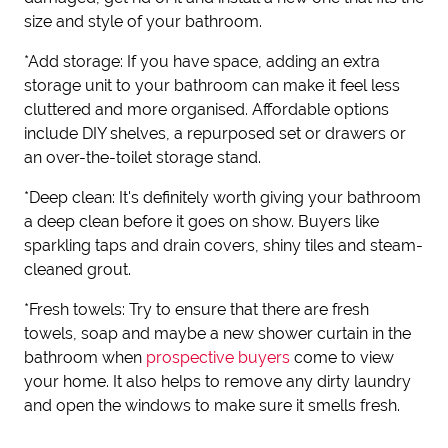
size and style of your bathroom.
*Add storage: If you have space, adding an extra
storage unit to your bathroom can make it feel less
cluttered and more organised. Affordable options
include DIY shelves, a repurposed set or drawers or
an over-the-toilet storage stand.
*Deep clean: It's definitely worth giving your bathroom
a deep clean before it goes on show. Buyers like
sparkling taps and drain covers, shiny tiles and steam-
cleaned grout.
*Fresh towels: Try to ensure that there are fresh
towels, soap and maybe a new shower curtain in the
bathroom when
prospective buyers
come to view
your home. It also helps to remove any dirty laundry
and open the windows to make sure it smells fresh.