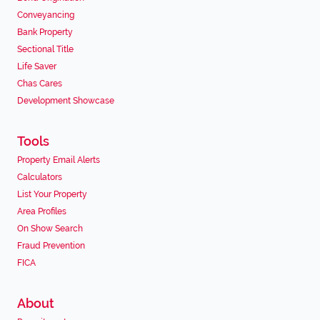
Conveyancing
Bank Property
Sectional Title
Life Saver
Chas Cares
Development Showcase
Tools
Property Email Alerts
Calculators
List Your Property
Area Profiles
On Show Search
Fraud Prevention
FICA
About