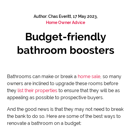
Author: Chas Everitt, 17 May 2023,
Home Owner Advice
Budget-friendly
bathroom boosters
Bathrooms can make or break a
home sale
, so many
owners are inclined to upgrade these rooms before
they
list their properties
to ensure that they will be as
appealing as possible to prospective buyers.
And the good news is that they may not need to break
the bank to do so. Here are some of the best ways to
renovate a bathroom on a budget: