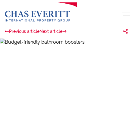
Previous article
Next article