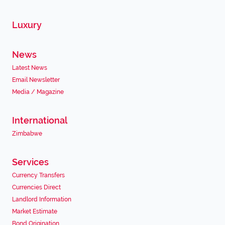
Luxury
News
Latest News
Email Newsletter
Media / Magazine
International
Zimbabwe
Services
Currency Transfers
Currencies Direct
Landlord Information
Market Estimate
Bond Origination