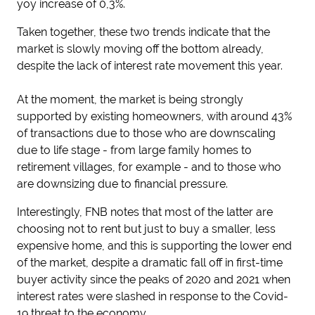
yoy increase of 0,3%.
Taken together, these two trends indicate that the
market is slowly moving off the bottom already,
despite the lack of interest rate movement this year.
At the moment, the market is being strongly
supported by existing homeowners, with around 43%
of transactions due to those who are downscaling
due to life stage - from large family homes to
retirement villages, for example - and to those who
are downsizing due to financial pressure.
Interestingly, FNB notes that most of the latter are
choosing not to rent but just to buy a smaller, less
expensive home, and this is supporting the lower end
of the market, despite a dramatic fall off in first-time
buyer activity since the peaks of 2020 and 2021 when
interest rates were slashed in response to the Covid-
19 threat to the economy.