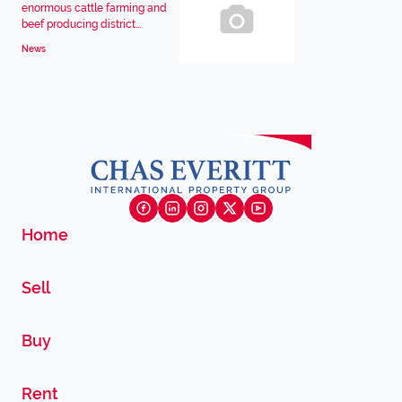
enormous cattle farming and
beef producing district...
News
Home
Sell
Buy
Rent