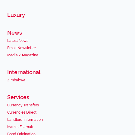
Luxury
News
Latest News
Email Newsletter
Media / Magazine
International
Zimbabwe
Services
Currency Transfers
Currencies Direct
Landlord Information
Market Estimate
Bond Origination