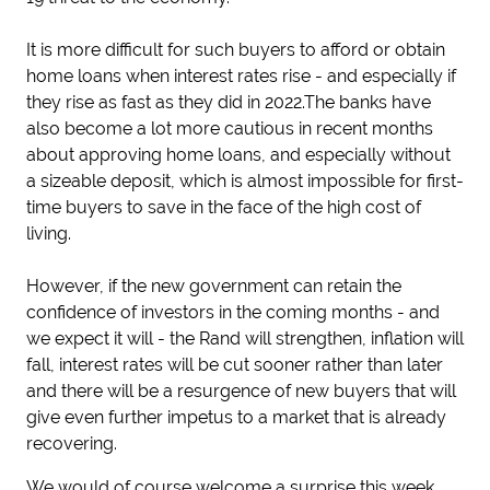
It is more difficult for such buyers to afford or obtain
home loans when interest rates rise - and especially if
they rise as fast as they did in 2022.The banks have
also become a lot more cautious in recent months
about approving home loans, and especially without
a sizeable deposit, which is almost impossible for first-
time buyers to save in the face of the high cost of
living.
However, if the new government can retain the
confidence of investors in the coming months - and
we expect it will - the Rand will strengthen, inflation will
fall, interest rates will be cut sooner rather than later
and there will be a resurgence of new buyers that will
give even further impetus to a market that is already
recovering.
We would of course welcome a surprise this week,