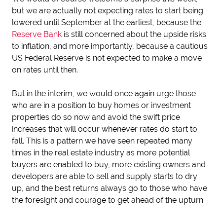
but we are actually not expecting rates to start being
lowered until September at the earliest, because the
Reserve Bank
is still concerned about the upside risks
to inflation, and more importantly, because a cautious
US Federal Reserve is not expected to make a move
on rates until then.
But in the interim, we would once again urge those
who are in a position to buy homes or investment
properties do so now and avoid the swift price
increases that will occur whenever rates do start to
fall. This is a pattern we have seen repeated many
times in the real estate industry as more potential
buyers are enabled to buy, more existing owners and
developers are able to sell and supply starts to dry
up, and the best returns always go to those who have
the foresight and courage to get ahead of the upturn.