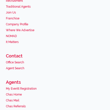
Recruitment
Traditional Agents
Join Us
Franchise
Company Profile
Where We Advertise
NOMAD
It Matters
Contact
Office Search
Agent Search
Agents
My Everitt Registration
Chas Home
Chas Mail
Chas Referrals