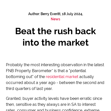
Author: Berry Everitt, 18 July 2024,
News
Beat the rush back
into the market
Probably the most interesting observation in the latest
FNB Property Barometer* is that a "potential
bottoming out" of the
residential market
actually
occurred about a year ago - between the second and
third quarters of last year.
Granted, buyer activity levels have been erratic since
then, sensitive as they always are in SA to interest
rates, consumer and business confidence, extreme