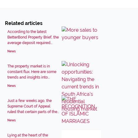
Related articles
According to the latest
BetterBond Property Brief, the
average deposit required...
News
The property market is in
constant flux. Here are some
trends and insights into...
News
Just a few weeks ago, the
Supreme Court of Appeal
ruled that certain parts of the...
News
Lying at the heart of the