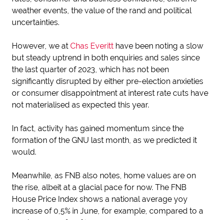
weather events, the value of the rand and political
uncertainties.
However, we at
Chas Everitt
have been noting a slow
but steady uptrend in both enquiries and sales since
the last quarter of 2023, which has not been
significantly disrupted by either pre-election anxieties
or consumer disappointment at interest rate cuts have
not materialised as expected this year.
In fact, activity has gained momentum since the
formation of the GNU last month, as we predicted it
would.
Meanwhile, as FNB also notes, home values are on
the rise, albeit at a glacial pace for now. The FNB
House Price Index shows a national average yoy
increase of 0,5% in June, for example, compared to a