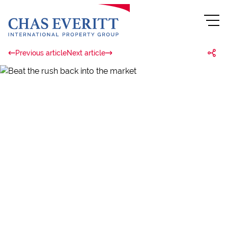
Previous article
Next article