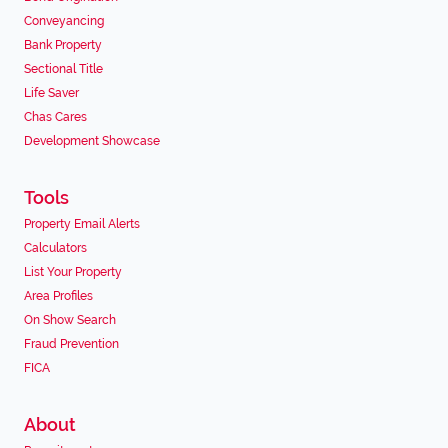
Conveyancing
Bank Property
Sectional Title
Life Saver
Chas Cares
Development Showcase
Tools
Property Email Alerts
Calculators
List Your Property
Area Profiles
On Show Search
Fraud Prevention
FICA
About