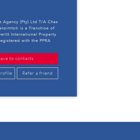
e Agency (Pty) Ltd T/A Chas
anzimtoti is a Franchise of
eritt International Property
egistered with the PPRA
Save to contacts
rofile
Refer a friend