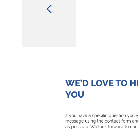
WE’D LOVE TO 
YOU
If you have a specific question you
message using the contact form and
as possible. We look forward to con