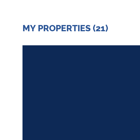
MY PROPERTIES (21)