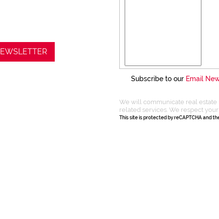
 NEWSLETTER
Subscribe to our
Email New
We will communicate real estate 
related services. We respect your
This site is protected by reCAPTCHA and t