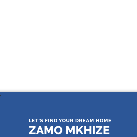
THE LEADING REAL ESTATE
COMPANY OF CHOICE
LET'S FIND YOUR DREAM HOME
ZAMO MKHIZE