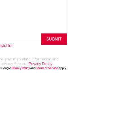
SUBMIT
sletter
related marketing information and
 privacy. See our
Privacy Policy
he Google
Privacy Policy
and
Terms of Service
apply.