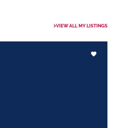
 of collaboration
trong focus on
VIEW ALL MY LISTINGS
rogrammes. This
the use of our
nology ensures that
 valuable skills
hether it be in
ents or expertise in
ways adding value
le experience.
trust my Clients
ed to ensuring that
expectations