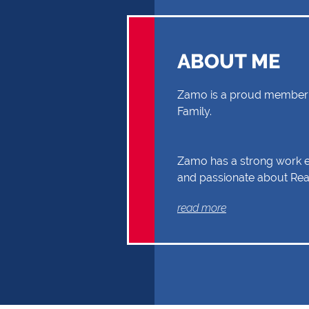
ABOUT ME
Zamo is a proud member o
Family.
Zamo has a strong work et
and passionate about Real
you through your Real Es
read more
Buyer or Seller, building a
and reliability. Exceptional
communication and exper
the reasons why Zamo sh
first choice.