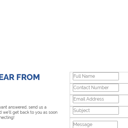
HEAR FROM
 want answered, send us a
 we’ll get back to you as soon
necting!