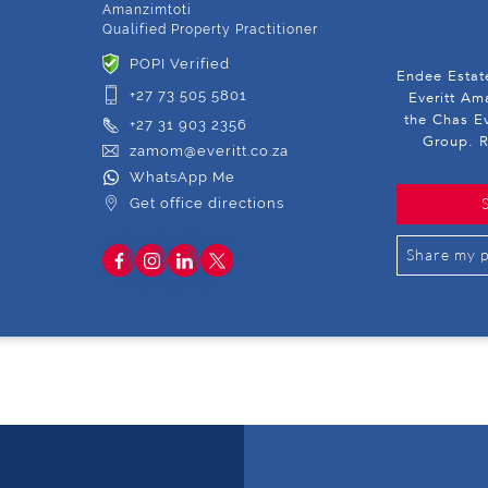
Amanzimtoti
Qualified Property Practitioner
POPI Verified
Endee Estat
+27 73 505 5801
Everitt Am
the Chas Ev
+27 31 903 2356
Group. R
zamom@everitt.co.za
WhatsApp Me
Get office directions
Share my p