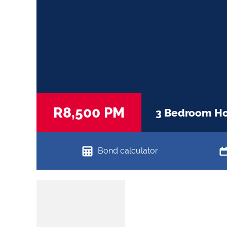
R8,500 PM
3 Bedroom Hou
Bond calculator