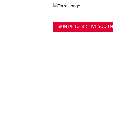
SIGN UP TO RECEIVE YOUR