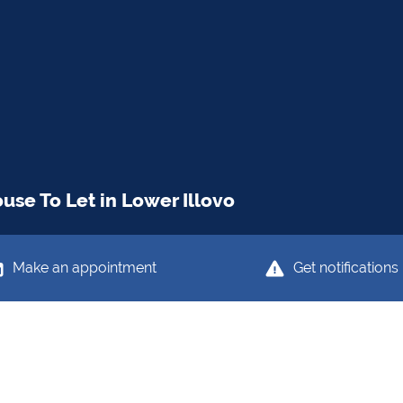
se To Let in Lower Illovo
Make an appointment
Get notifications