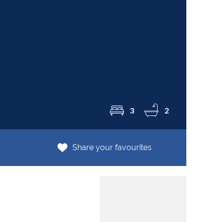
R8
3
2
Share your favourites