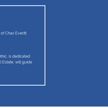
f Chas Everitt
hic, is dedicated
 Estate, will guide
tate experience as
 relationship of trust
 Client service,
tise are some of
ould remain as the