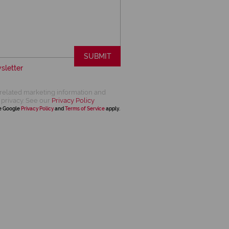
SUBMIT
sletter
related marketing information and
 privacy. See our
Privacy Policy
he Google
Privacy Policy
and
Terms of Service
apply.