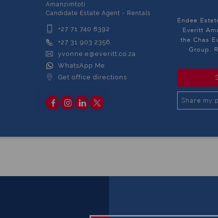
Amanzimtoti
Candidate Estate Agent - Rentals
Endee Estat
+27 71 740 8392
Everitt Am
the Chas Ev
+27 31 903 2356
Group. R
yvonne.e@everitt.co.za
WhatsApp Me
Get office directions
Share my p