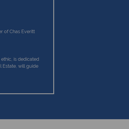
 of Chas Everitt
ethic, is dedicated
 Estate, will guide
tate experience as
 relationship of trust
 Client service,
tise are some of
hould remain as