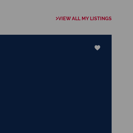
 of collaboration
trong focus on
VIEW ALL MY LISTINGS
rogrammes. This
the use of our
nology ensures that
e valuable skills
hether it be in
ents or expertise in
ways adding value
le experience.
 the trust my
 committed to
exceeds their