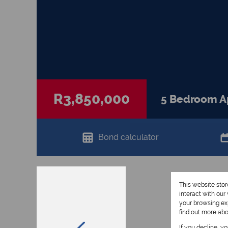
R3,850,000
5 Bedroom Ap
Bond calculator
This website sto
interact with ou
your browsing exp
find out more ab
If you decline, y