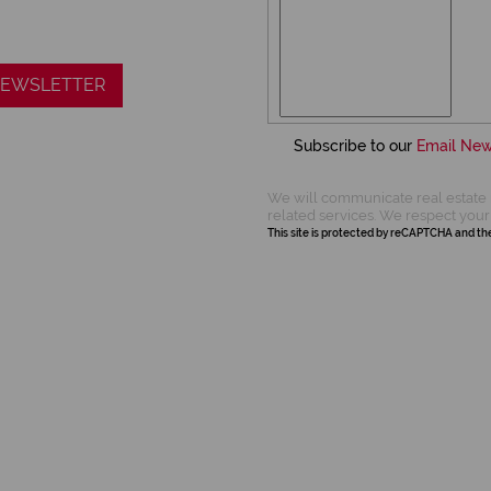
 NEWSLETTER
Subscribe to our
Email New
We will communicate real estate 
related services. We respect your
This site is protected by reCAPTCHA and t