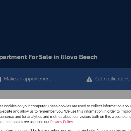
artment For Sale in Illovo Beach
Make an appointment
Get notifications
res cookies on your computer. These cookies are used to collect information abo
r website and allow us to remember you. We use this information in order to impr
erience and for analytics and metrics about our visitors both on this website an
out the cookies we use, see our
Privacy Policy
our information won't be tracked when you visit this website. A single cookie will 