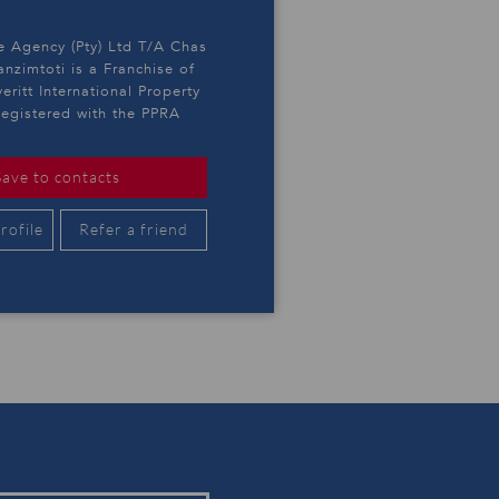
e Agency (Pty) Ltd T/A Chas
anzimtoti is a Franchise of
eritt International Property
egistered with the PPRA
Save to contacts
rofile
Refer a friend