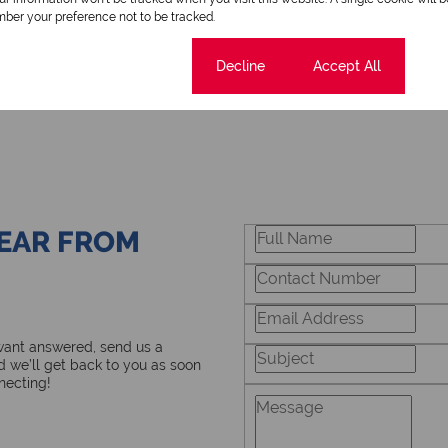
ber your preference not to be tracked.
Cookie settings
Decline
Accept All
HEAR FROM
 want answered, send us a
 we’ll get back to you as soon
necting!