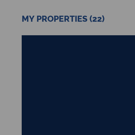
MY PROPERTIES (22)