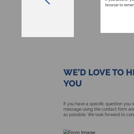
browser to remem
WE’D LOVE TO 
YOU
If you have a specific question you
message using the contact form and
as possible. We look forward to con