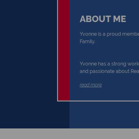
ABOUT ME
Yvonne is a proud member
Family.
Yvonne has a strong work 
and passionate about Real
you through your Real Es
read more
Buyer or Seller, building a
and reliability. Exceptional
communication and exper
the reasons why Yvonne s
the first choice.