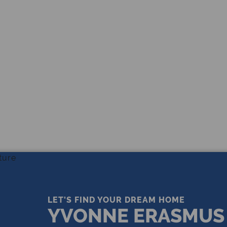
THE LEADING REAL ESTATE
COMPANY OF CHOICE
LET'S FIND YOUR DREAM HOME
YVONNE ERASMUS