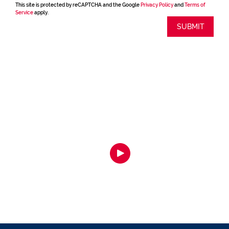
This site is protected by reCAPTCHA and the Google
Privacy Policy
and
Terms of
Service
apply.
SUBMIT