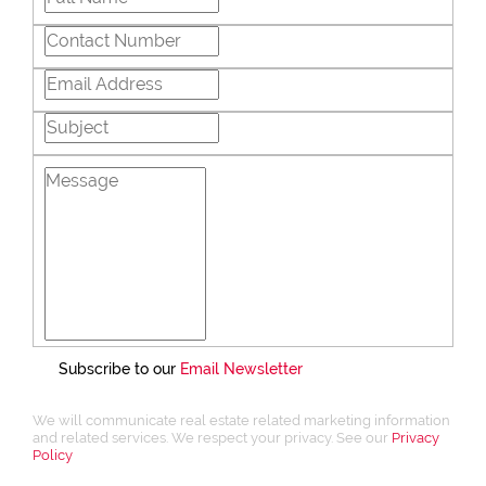
Subscribe to our
Email Newsletter
We will communicate real estate related marketing information
and related services. We respect your privacy. See our
Privacy
Policy