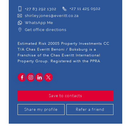
+27 83 292 1302
+27 11 425 0502
shirley.jones@everitt.co.za
WhatsApp Me
Get office directions
Estimated Risk 20005 Property Investments CC
T/A Chas Everitt Benoni / Boksburg is a
Franchise of the Chas Everitt International
Property Group. Registered with the PPRA
Save to contacts
Share my profile
Refer a friend