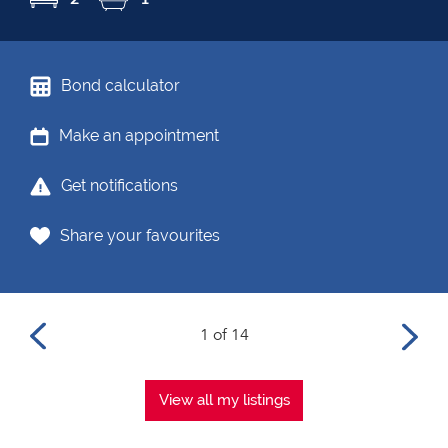
Bond calculator
Make an appointment
Get notifications
Share your favourites
1 of 14
View all my listings