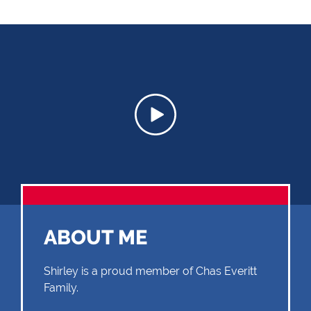
ABOUT ME
Shirley is a proud member of Chas Everitt
Family.