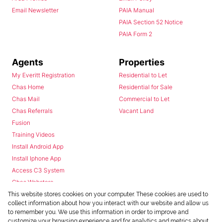
Email Newsletter
PAIA Manual
PAIA Section 52 Notice
PAIA Form 2
Agents
Properties
My Everitt Registration
Residential to Let
Chas Home
Residential for Sale
Chas Mail
Commercial to Let
Chas Referrals
Vacant Land
Fusion
Training Videos
Install Android App
Install Iphone App
Access C3 System
Chas Webstore
This website stores cookies on your computer. These cookies are used to
collect information about how you interact with our website and allow us
to remember you. We use this information in order to improve and
customize your browsing experience and for analytics and metrics about