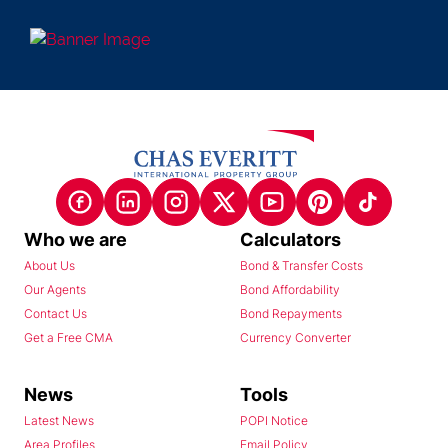
Who we are
Calculators
About Us
Bond & Transfer Costs
Our Agents
Bond Affordability
Contact Us
Bond Repayments
Get a Free CMA
Currency Converter
News
Tools
Latest News
POPI Notice
Area Profiles
Email Policy