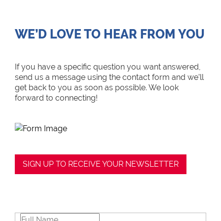
WE’D LOVE TO HEAR FROM YOU
If you have a specific question you want answered,
send us a message using the contact form and we’ll
get back to you as soon as possible. We look
forward to connecting!
SIGN UP TO RECEIVE YOUR NEWSLETTER