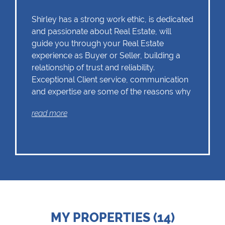
Shirley has a strong work ethic, is dedicated
and passionate about Real Estate, will
guide you through your Real Estate
experience as Buyer or Seller, building a
relationship of trust and reliability.
Exceptional Client service, communication
and expertise are some of the reasons why
Shirley should remain as the first choice.
read more
Chas Everitt has a culture of collaboration
and support. There is a strong focus on
training and mentoring programmes. This
knowledge, coupled with the use of our
innovative tools and technology ensures
that Shirley is equipped with the valuable
MY PROPERTIES (14)
skills essential in Real Estate. Whether it be