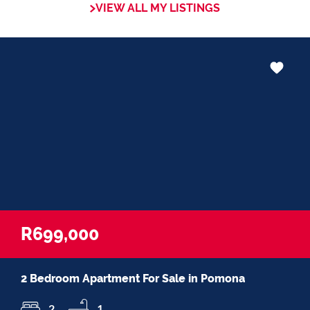
VIEW ALL MY LISTINGS
in negotiations, educating Clients or
expertise in marketing properties, always
adding value and delivering a memorable
experience.
â€œI recognize and value the trust my
Clients place in me. I am committed to
ensuring that my service exceeds their
expectationsâ€
R699,000
2 Bedroom Apartment For Sale in Pomona
2
1