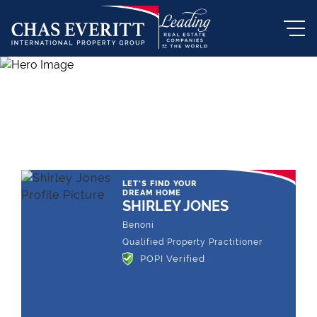
THE LEADING REAL ESTATE
COMPANY OF CHOICE
LET'S FIND YOUR
DREAM HOME
SHIRLEY JONES
Benoni
Qualified Property Practitioner
POPI Verified