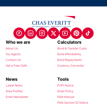
Who we are
Calculators
About Us
Bond & Transfer Costs
Our Agents
Bond Affordability
Contact Us
Bond Repayments
Get a Free CMA
Currency Converter
News
Tools
Latest News
POPI Notice
Area Profiles
Email Policy
Email Newsletter
PAIA Manual
PAIA Section 52 Notice