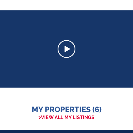
MY PROPERTIES (6)
VIEW ALL MY LISTINGS