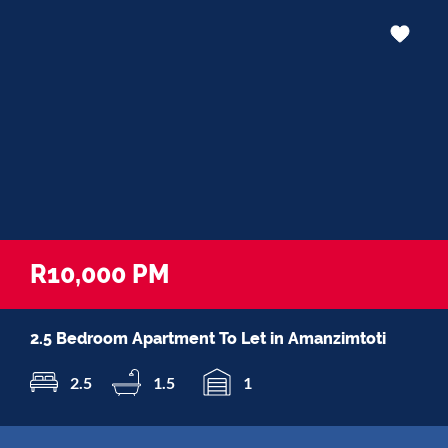
R10,000 PM
2.5 Bedroom Apartment To Let in Amanzimtoti
2.5
1.5
1