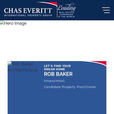
THE LEADING REAL ESTATE
COMPANY OF CHOICE
LET'S FIND YOUR
DREAM HOME
ROB BAKER
Amanzimtoti
Candidate Property Practitioner