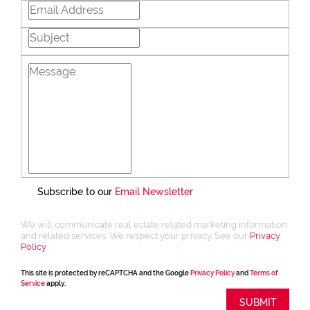
Subscribe to our
Email Newsletter
We will communicate real estate related marketing information
and related services. We respect your privacy. See our
Privacy
Policy
This site is protected by reCAPTCHA and the Google
Privacy Policy
and
Terms of
Service
apply.
SUBMIT