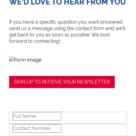
WE’D LOVE TO HEAR FROM YOU
If you have a specific question you want answered,
send us a message using the contact form and we’ll
get back to you as soon as possible. We look
forward to connecting!
SIGN UP TO RECEIVE YOUR NEWSLETTER