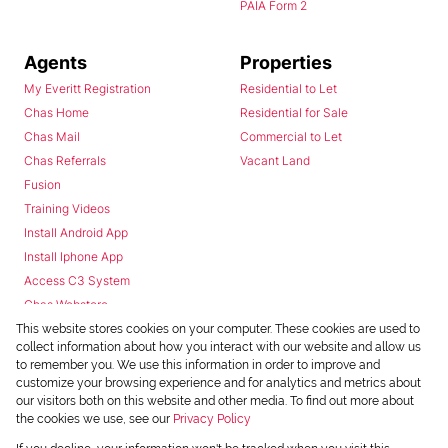
PAIA Form 2
Agents
Properties
My Everitt Registration
Residential to Let
Chas Home
Residential for Sale
Chas Mail
Commercial to Let
Chas Referrals
Vacant Land
Fusion
Training Videos
Install Android App
Install Iphone App
Access C3 System
Chas Webstore
This website stores cookies on your computer. These cookies are used to
collect information about how you interact with our website and allow us
to remember you. We use this information in order to improve and
customize your browsing experience and for analytics and metrics about
our visitors both on this website and other media. To find out more about
the cookies we use, see our
Privacy Policy