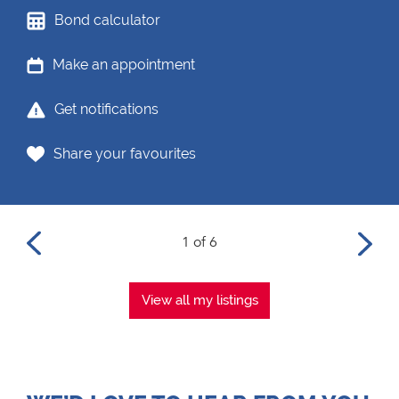
Bond calculator
Make an appointment
Get notifications
Share your favourites
1 of 6
View all my listings