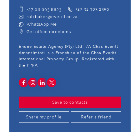
+27 68 603 8823
+27 31 903 2356
rob.baker@everitt.co.za
WhatsApp Me
Get office directions
Endee Estate Agency (Pty) Ltd T/A Chas Everitt
Amanzimtoti is a Franchise of the Chas Everitt
International Property Group. Registered with
the PPRA
Save to contacts
Share my profile
Refer a friend