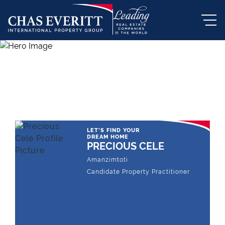
THE LEADING REAL ESTATE
COMPANY OF CHOICE
LET'S FIND YOUR
DREAM HOME
PRECIOUS CELE
Amanzimtoti
Candidate Property Practitioner