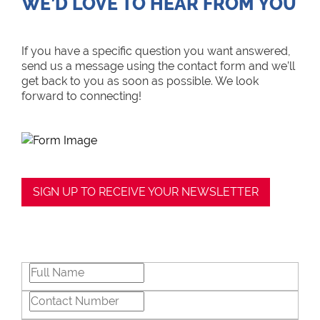
WE’D LOVE TO HEAR FROM YOU
If you have a specific question you want answered,
send us a message using the contact form and we’ll
get back to you as soon as possible. We look
forward to connecting!
SIGN UP TO RECEIVE YOUR NEWSLETTER