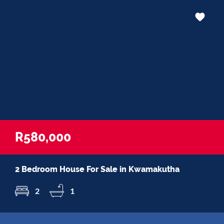
R580,000
2 Bedroom House For Sale in Kwamakutha
2
1