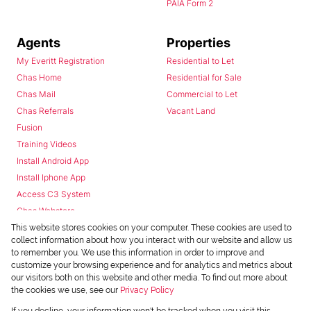
PAIA Form 2
Agents
Properties
My Everitt Registration
Residential to Let
Chas Home
Residential for Sale
Chas Mail
Commercial to Let
Chas Referrals
Vacant Land
Fusion
Training Videos
Install Android App
Install Iphone App
Access C3 System
Chas Webstore
This website stores cookies on your computer. These cookies are used to
collect information about how you interact with our website and allow us
to remember you. We use this information in order to improve and
customize your browsing experience and for analytics and metrics about
our visitors both on this website and other media. To find out more about
the cookies we use, see our
Privacy Policy
Powered by
Prop Data