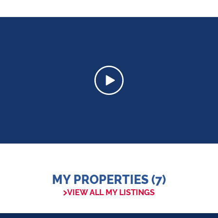
MY PROPERTIES (7)
VIEW ALL MY LISTINGS