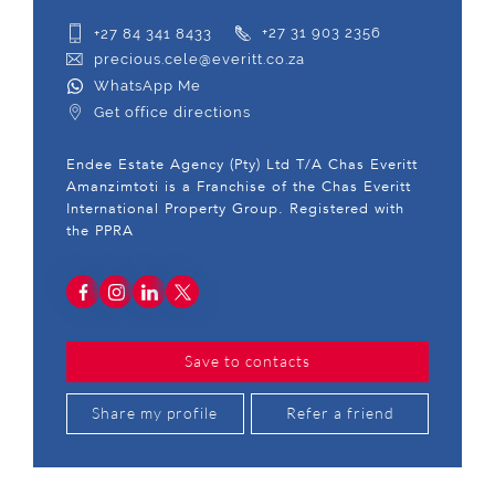
+27 84 341 8433
+27 31 903 2356
precious.cele@everitt.co.za
WhatsApp Me
Get office directions
Endee Estate Agency (Pty) Ltd T/A Chas Everitt
Amanzimtoti is a Franchise of the Chas Everitt
International Property Group. Registered with
the PPRA
Save to contacts
Share my profile
Refer a friend