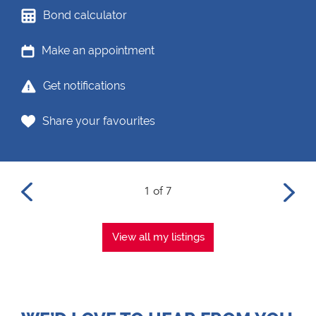
Bond calculator
Make an appointment
Get notifications
Share your favourites
1 of 7
View all my listings