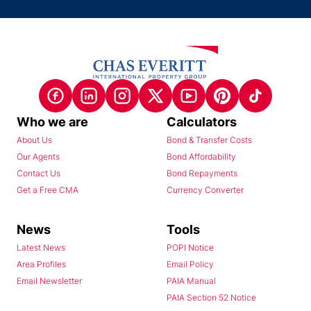
Who we are
Calculators
About Us
Bond & Transfer Costs
Our Agents
Bond Affordability
Contact Us
Bond Repayments
Get a Free CMA
Currency Converter
News
Tools
Latest News
POPI Notice
Area Profiles
Email Policy
Email Newsletter
PAIA Manual
PAIA Section 52 Notice