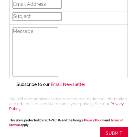
Subscribe to our
Email Newsletter
We will communicate real estate related marketing information
and related services. We respect your privacy. See our
Privacy
Policy
This site is protected by reCAPTCHA and the Google
Privacy Policy
and
Terms of
Service
apply.
SUBMIT