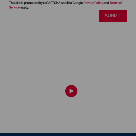
This site is protected by reCAPTCHA and the Google
Privacy Policy
and
Terms of
Service
apply.
SUBMIT