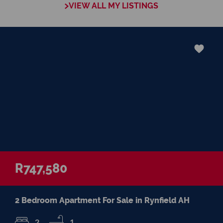
VIEW ALL MY LISTINGS
negotiations, educating Clients or expertise
in marketing properties, always adding
value and delivering a memorable
experience.
I recognize and value the trust my Clients
place in me. I am committed to ensuring
that my service exceeds their expectations
R747,580
2 Bedroom Apartment For Sale in Rynfield AH
2
1