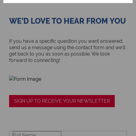
WE’D LOVE TO HEAR FROM YOU
If you have a specific question you want answered,
send us a message using the contact form and we’ll
get back to you as soon as possible. We look
forward to connecting!
SIGN UP TO RECEIVE YOUR NEWSLETTER