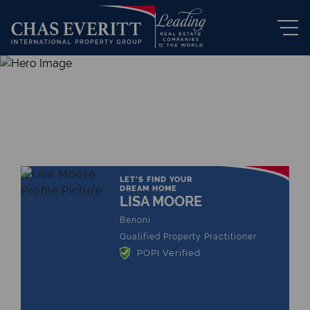
THE LEADING REAL ESTATE
COMPANY OF CHOICE
LET'S FIND YOUR
DREAM HOME
LISA MOORE
Benoni
Qualified Property Practitioner
POPI Verified