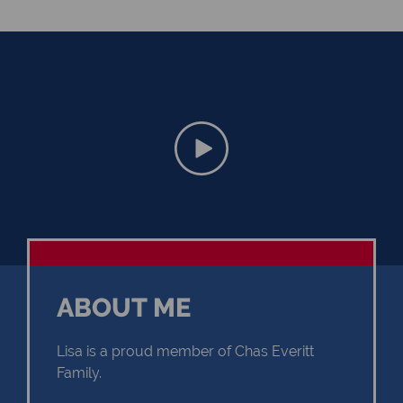
ABOUT ME
Lisa is a proud member of Chas Everitt
Family.