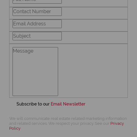
Subscribe to our
Email Newsletter
We will communicate real estate related marketing information
and related services. We respect your privacy. See our
Privacy
Policy