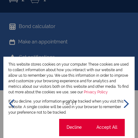
Bond calculator
Make an appointment
Get notifications
This website stores cookies on your computer. These cookies are used
to collect information about how you interact with our website and
Share your favourites
allow us to remember you. We use this information in order to improve
and customize your browsing experience and for analytics and
metrics about our visitors both on this website and other media. To find
out more about the cookies we use, see our
Privacy Policy
If you decline, your information won't be tracked when you visit this
1 of 11
website. A single cookie will be used in your browser to remember
your preference not to be tracked.
View all my listings
Cookie settings
Decline
Accept All