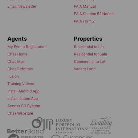
Email Newsletter
PAIA Manual
PAIA Section 52 Notice
PAIA Form 2
Agents
Properties
My Everitt Registration
Residential to Let
Chas Home
Residential for Sale
Chas Mail
Commercial to Let
Chas Referrals
Vacant Land
Fusion
Training Videos
Install Android App
Install Iphone App
Access C3 System
Chas Webstore