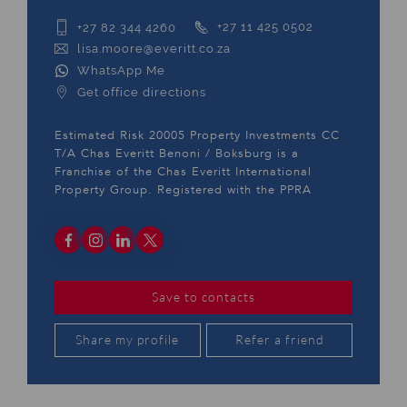
+27 82 344 4260
+27 11 425 0502
lisa.moore@everitt.co.za
WhatsApp Me
Get office directions
Estimated Risk 20005 Property Investments CC
T/A Chas Everitt Benoni / Boksburg is a
Franchise of the Chas Everitt International
Property Group. Registered with the PPRA
Save to contacts
Share my profile
Refer a friend