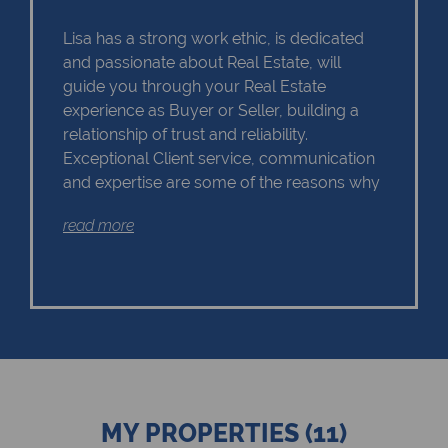
Lisa has a strong work ethic, is dedicated
and passionate about Real Estate, will
guide you through your Real Estate
experience as Buyer or Seller, building a
relationship of trust and reliability.
Exceptional Client service, communication
and expertise are some of the reasons why
Lisa should remain as the first choice.
read more
Chas Everitt has a culture of collaboration
and support. There is a strong focus on
training and mentoring programmes. This
knowledge, coupled with the use of our
innovative tools and technology ensures
that Lisa is equipped with the valuable skills
MY PROPERTIES (11)
essential in Real Estate. Whether it be in