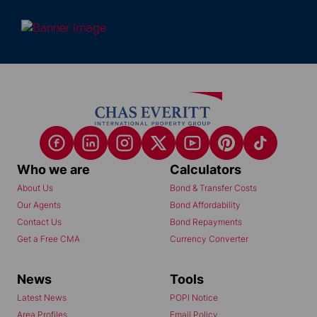
Who we are
Calculators
About Us
Bond & Transfer Costs
Our Agents
Bond Affordability
Contact Us
Bond Repayments
Get a Free CMA
Currency Converter
News
Tools
Latest News
POPI Notice
Area Profiles
Email Policy