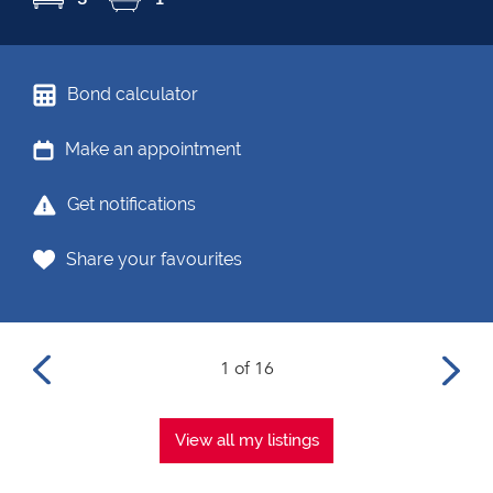
Bond calculator
Make an appointment
Get notifications
Share your favourites
1 of 16
View all my listings