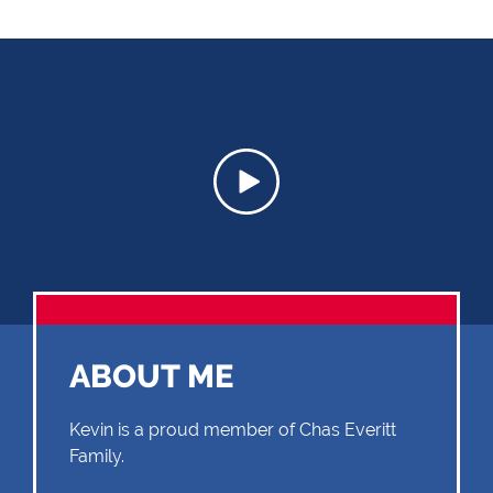
ABOUT ME
Kevin is a proud member of Chas Everitt
Family.