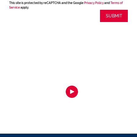
This site is protected by reCAPTCHA and the Google
Privacy Policy
and
Terms of
Service
apply.
SUBMIT