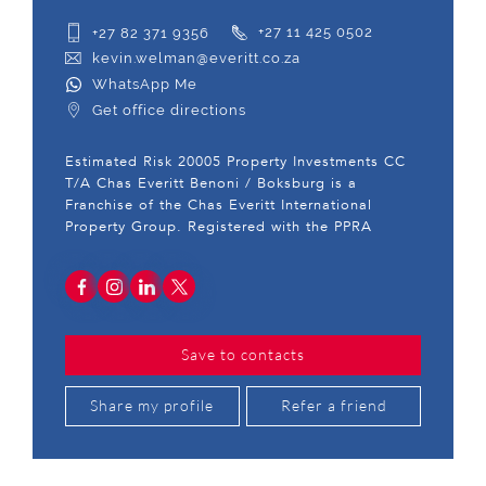
+27 82 371 9356
+27 11 425 0502
kevin.welman@everitt.co.za
WhatsApp Me
Get office directions
Estimated Risk 20005 Property Investments CC
T/A Chas Everitt Benoni / Boksburg is a
Franchise of the Chas Everitt International
Property Group. Registered with the PPRA
Save to contacts
Share my profile
Refer a friend