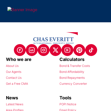
Who we are
Calculators
About Us
Bond & Transfer Costs
Our Agents
Bond Affordability
Contact Us
Bond Repayments
Get a Free CMA
Currency Converter
News
Tools
Latest News
POPI Notice
Area Profiles
Email Policy