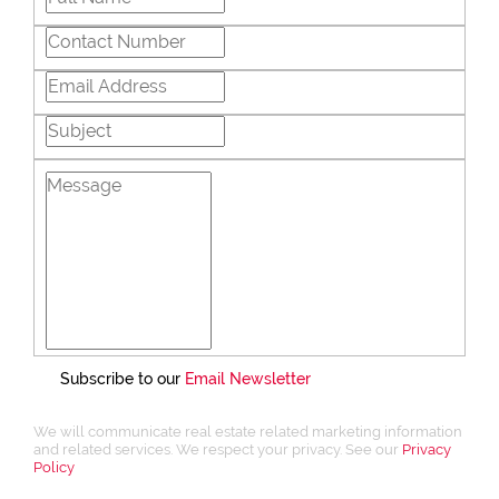
Subscribe to our
Email Newsletter
We will communicate real estate related marketing information
and related services. We respect your privacy. See our
Privacy
Policy