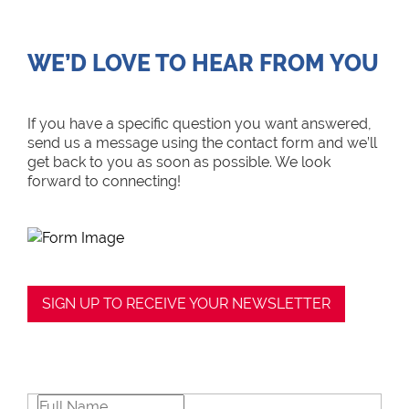
WE’D LOVE TO HEAR FROM YOU
If you have a specific question you want answered,
send us a message using the contact form and we’ll
get back to you as soon as possible. We look
forward to connecting!
SIGN UP TO RECEIVE YOUR NEWSLETTER