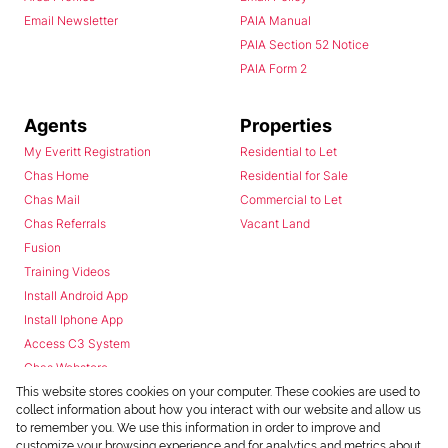
Email Newsletter
PAIA Manual
PAIA Section 52 Notice
PAIA Form 2
Agents
Properties
My Everitt Registration
Residential to Let
Chas Home
Residential for Sale
Chas Mail
Commercial to Let
Chas Referrals
Vacant Land
Fusion
Training Videos
Install Android App
Install Iphone App
Access C3 System
Chas Webstore
This website stores cookies on your computer. These cookies are used to
collect information about how you interact with our website and allow us
to remember you. We use this information in order to improve and
customize your browsing experience and for analytics and metrics about