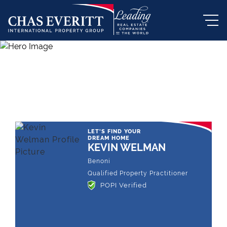
THE LEADING REAL ESTATE
COMPANY OF CHOICE
LET'S FIND YOUR
DREAM HOME
KEVIN WELMAN
Benoni
Qualified Property Practitioner
POPI Verified