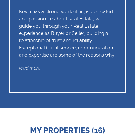
Kevin has a strong work ethic, is dedicated
and passionate about Real Estate, will
guide you through your Real Estate
experience as Buyer or Seller, building a
relationship of trust and reliability.
Exceptional Client service, communication
and expertise are some of the reasons why
Kevin should remain as the first choice.
read more
Chas Everitt has a culture of collaboration
and support. There is a strong focus on
training and mentoring programmes. This
knowledge, coupled with the use of our
innovative tools and technology ensures
that Kevin is equipped with the valuable
MY PROPERTIES (16)
skills essential in Real Estate. Whether it be