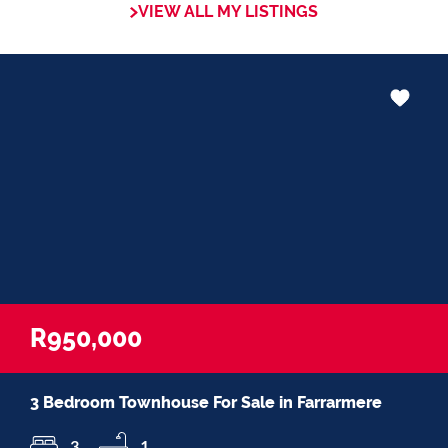
VIEW ALL MY LISTINGS
in negotiations, educating Clients or
expertise in marketing properties, always
adding value and delivering a memorable
experience.
I recognize and value the trust my Clients
place in me. I am committed to ensuring
that my service exceeds their expectations
R950,000
3 Bedroom Townhouse For Sale in Farrarmere
3
1