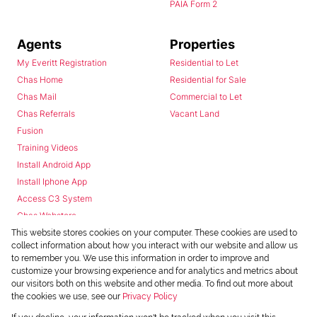
PAIA Form 2
Agents
Properties
My Everitt Registration
Residential to Let
Chas Home
Residential for Sale
Chas Mail
Commercial to Let
Chas Referrals
Vacant Land
Fusion
Training Videos
Install Android App
Install Iphone App
Access C3 System
Chas Webstore
This website stores cookies on your computer. These cookies are used to
collect information about how you interact with our website and allow us
to remember you. We use this information in order to improve and
customize your browsing experience and for analytics and metrics about
our visitors both on this website and other media. To find out more about
the cookies we use, see our
Privacy Policy