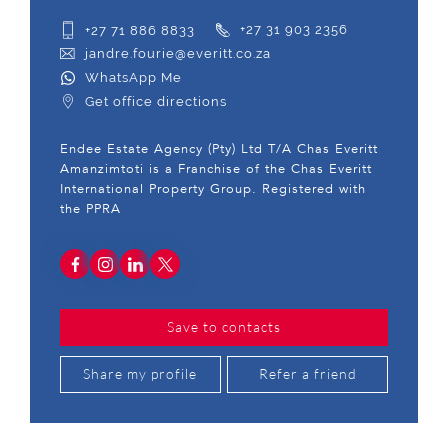
+27 71 886 8833
+27 31 903 2356
jandre.fourie@everitt.co.za
WhatsApp Me
Get office directions
Endee Estate Agency (Pty) Ltd T/A Chas Everitt
Amanzimtoti is a Franchise of the Chas Everitt
International Property Group. Registered with
the PPRA
Save to contacts
Share my profile
Refer a friend