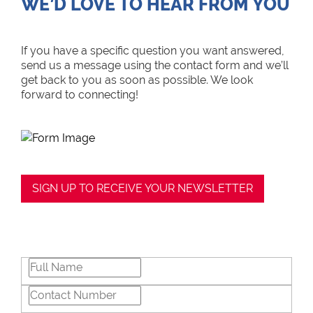
WE’D LOVE TO HEAR FROM YOU
If you have a specific question you want answered,
send us a message using the contact form and we’ll
get back to you as soon as possible. We look
forward to connecting!
SIGN UP TO RECEIVE YOUR NEWSLETTER