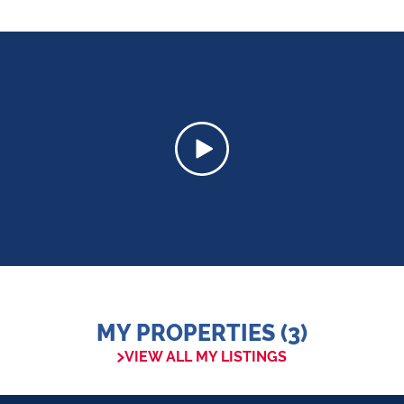
MY PROPERTIES (3)
VIEW ALL MY LISTINGS