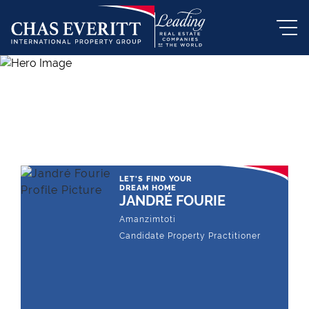
THE LEADING REAL ESTATE
COMPANY OF CHOICE
LET'S FIND YOUR
DREAM HOME
JANDRÉ FOURIE
Amanzimtoti
Candidate Property Practitioner