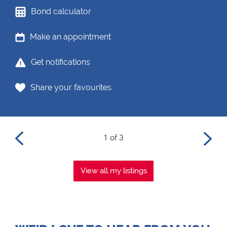
Bond calculator
Make an appointment
Get notifications
Share your favourites
1 of 3
View all my listings