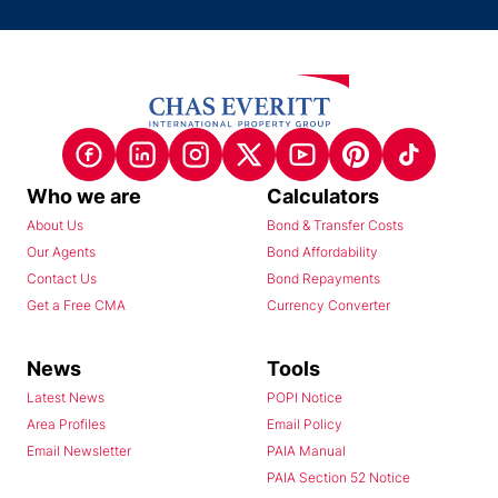
Who we are
Calculators
About Us
Bond & Transfer Costs
Our Agents
Bond Affordability
Contact Us
Bond Repayments
Get a Free CMA
Currency Converter
News
Tools
Latest News
POPI Notice
Area Profiles
Email Policy
Email Newsletter
PAIA Manual
PAIA Section 52 Notice