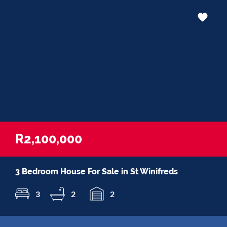
R2,100,000
3 Bedroom House For Sale in St Winifreds
3
2
2