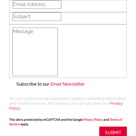
Subscribe to our
Email Newsletter
We will communicate real estate related marketing information
and related services. We respect your privacy. See our
Privacy
Policy
This site is protected by reCAPTCHA and the Google
Privacy Policy
and
Terms of
Service
apply.
SUBMIT