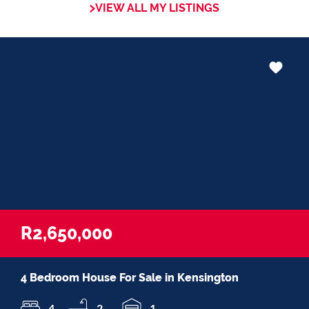
VIEW ALL MY LISTINGS
in negotiations, educating Clients or
expertise in marketing properties, always
adding value and delivering a memorable
experience.
â€œI recognize and value the trust my
Clients place in me. I am committed to
ensuring that my service exceeds their
expectationsâ€
R2,650,000
4 Bedroom House For Sale in Kensington
4
2
1