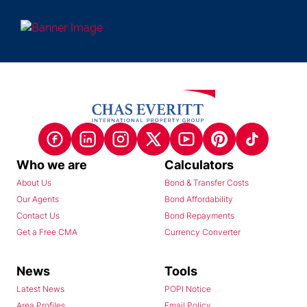
Who we are
Calculators
About Us
Bond & Transfer Costs
Our Agents
Bond Affordability
Contact Us
Bond Repayments
Get a Free CMA
Currency Converter
News
Tools
Latest News
POPI Notice
Area Profiles
Email Policy