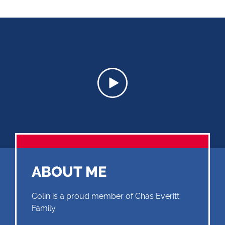
ABOUT ME
Colin is a proud member of Chas Everitt
Family.