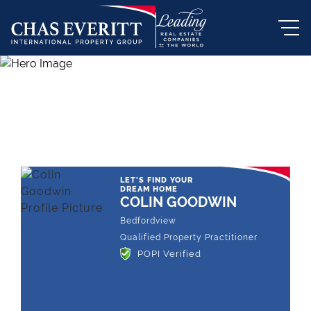
THE LEADING REAL ESTATE
COMPANY OF CHOICE
LET'S FIND YOUR
DREAM HOME
COLIN GOODWIN
Bedfordview
Qualified Property Practitioner
POPI Verified