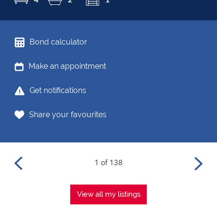
Bond calculator
Make an appointment
Get notifications
Share your favourites
1 of 138
View all my listings