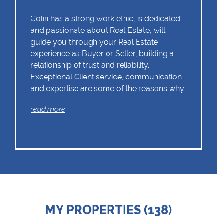
Colin has a strong work ethic, is dedicated
and passionate about Real Estate, will
guide you through your Real Estate
experience as Buyer or Seller, building a
relationship of trust and reliability.
Exceptional Client service, communication
and expertise are some of the reasons why
Colin should remain as the first choice.
read more
Chas Everitt has a culture of collaboration
and support. There is a strong focus on
training and mentoring programmes. This
knowledge, coupled with the use of our
innovative tools and technology ensures
that Colin is equipped with the valuable
MY PROPERTIES (138)
skills essential in Real Estate. Whether it be