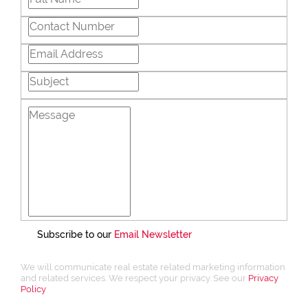
Subscribe to our
Email Newsletter
We will communicate real estate related marketing information
and related services. We respect your privacy. See our
Privacy
Policy