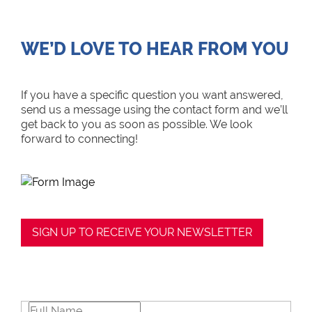
WE’D LOVE TO HEAR FROM YOU
If you have a specific question you want answered,
send us a message using the contact form and we’ll
get back to you as soon as possible. We look
forward to connecting!
SIGN UP TO RECEIVE YOUR NEWSLETTER