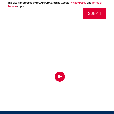
This site is protected by reCAPTCHA and the Google
Privacy Policy
and
Terms of
Service
apply.
SUBMIT