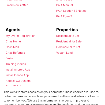
Email Newsletter
PAIA Manual
PAIA Section 52 Notice
PAIA Form 2
Agents
Properties
My Everitt Registration
Residential to Let
Chas Home
Residential for Sale
Chas Mail
Commercial to Let
Chas Referrals
Vacant Land
Fusion
Training Videos
Install Android App
Install Iphone App
Access C3 System
Chas Webstore
This website stores cookies on your computer. These cookies are used to
collect information about how you interact with our website and allow us
to remember you. We use this information in order to improve and
customize your browsing experience and for analytics and metrics about