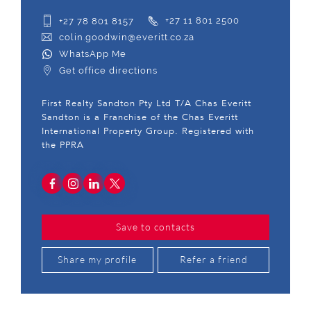
+27 78 801 8157
+27 11 801 2500
colin.goodwin@everitt.co.za
WhatsApp Me
Get office directions
First Realty Sandton Pty Ltd T/A Chas Everitt
Sandton is a Franchise of the Chas Everitt
International Property Group. Registered with
the PPRA
Save to contacts
Share my profile
Refer a friend