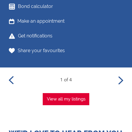
Bond calculator
Make an appointment
Get notifications
Share your favourites
1 of 4
View all my listings