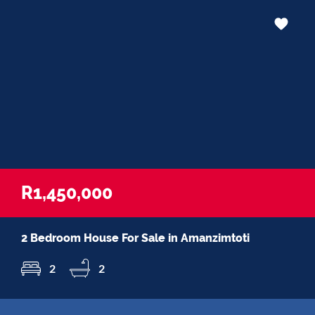
R1,450,000
2 Bedroom House For Sale in Amanzimtoti
2
2