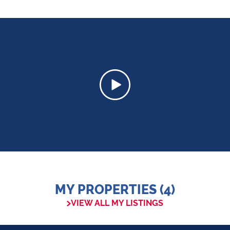
MY PROPERTIES (4)
VIEW ALL MY LISTINGS