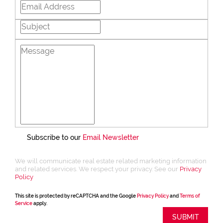
Subscribe to our
Email Newsletter
We will communicate real estate related marketing information
and related services. We respect your privacy. See our
Privacy
Policy
This site is protected by reCAPTCHA and the Google
Privacy Policy
and
Terms of
Service
apply.
SUBMIT