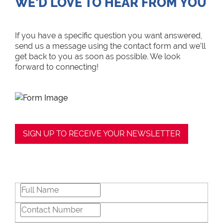
WE’D LOVE TO HEAR FROM YOU
If you have a specific question you want answered,
send us a message using the contact form and we’ll
get back to you as soon as possible. We look
forward to connecting!
SIGN UP TO RECEIVE YOUR NEWSLETTER