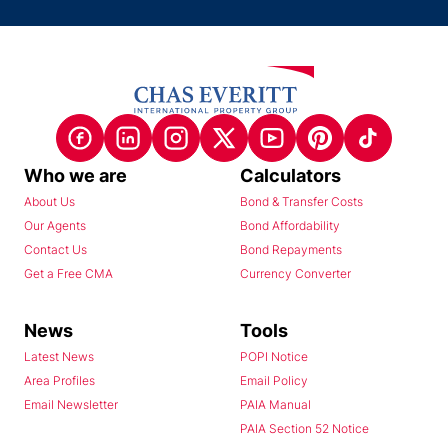
Who we are
Calculators
About Us
Bond & Transfer Costs
Our Agents
Bond Affordability
Contact Us
Bond Repayments
Get a Free CMA
Currency Converter
News
Tools
Latest News
POPI Notice
Area Profiles
Email Policy
Email Newsletter
PAIA Manual
PAIA Section 52 Notice