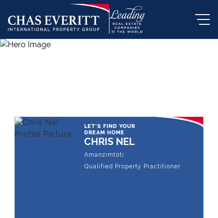
THE LEADING REAL ESTATE
COMPANY OF CHOICE
LET'S FIND YOUR
DREAM HOME
CHRIS NEL
Amanzimtoti
Qualified Property Practitioner