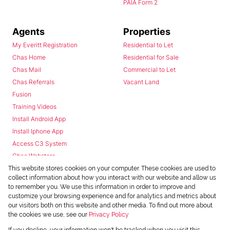
PAIA Form 2
Agents
Properties
My Everitt Registration
Residential to Let
Chas Home
Residential for Sale
Chas Mail
Commercial to Let
Chas Referrals
Vacant Land
Fusion
Training Videos
Install Android App
Install Iphone App
Access C3 System
Chas Webstore
This website stores cookies on your computer. These cookies are used to
collect information about how you interact with our website and allow us
to remember you. We use this information in order to improve and
customize your browsing experience and for analytics and metrics about
our visitors both on this website and other media. To find out more about
the cookies we use, see our
Privacy Policy
Powered by
Prop Data