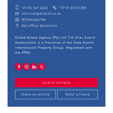
+27 61 747 4525
+27 31 903 2356
chris.nel@everitt.co.za
WhatsApp Me
Get office directions
Endee Estate Agency (Pty) Ltd T/A Chas Everitt
Amanzimtoti is a Franchise of the Chas Everitt
International Property Group. Registered with
the PPRA
Save to contacts
Share my profile
Refer a friend