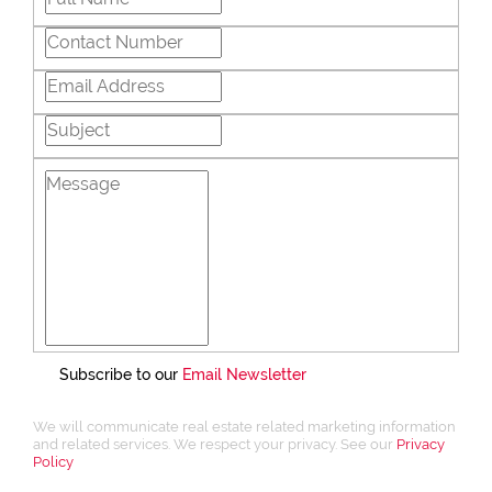
Subscribe to our
Email Newsletter
We will communicate real estate related marketing information
and related services. We respect your privacy. See our
Privacy
Policy