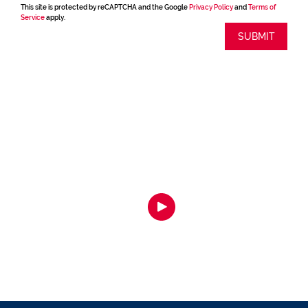
This site is protected by reCAPTCHA and the Google
Privacy Policy
and
Terms of
Service
apply.
SUBMIT