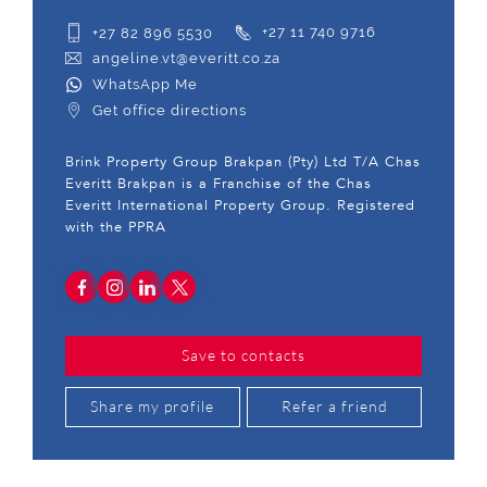
+27 82 896 5530
+27 11 740 9716
angeline.vt@everitt.co.za
WhatsApp Me
Get office directions
Brink Property Group Brakpan (Pty) Ltd T/A Chas
Everitt Brakpan is a Franchise of the Chas
Everitt International Property Group. Registered
with the PPRA
Save to contacts
Share my profile
Refer a friend