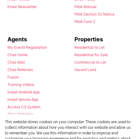
Email Newsletter
PAIA Manual
PAIA Section 52 Notice
PAIA Form 2
Agents
Properties
My Everitt Registration
Residential to Let
Chas Home
Residential for Sale
Chas Mail
Commercial to Let
Chas Referrals
Vacant Land
Fusion
Training Videos
Install Android App
Install Iphone App
Access C3 System
Chas Webstore
This website stores cookies on your computer. These cookies are used to
collect information about how you interact with our website and allow us
to remember you. We use this information in order to improve and
customize your browsing experience and for analytics and metrics about