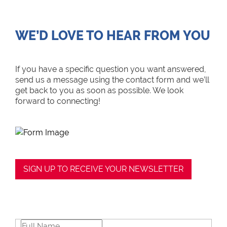
WE’D LOVE TO HEAR FROM YOU
If you have a specific question you want answered,
send us a message using the contact form and we’ll
get back to you as soon as possible. We look
forward to connecting!
SIGN UP TO RECEIVE YOUR NEWSLETTER