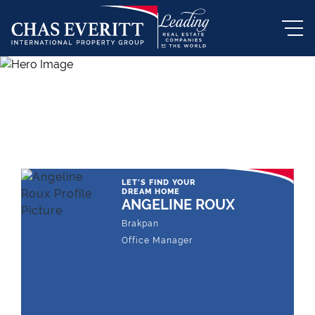
THE LEADING REAL ESTATE
COMPANY OF CHOICE
LET'S FIND YOUR
DREAM HOME
ANGELINE ROUX
Brakpan
Office Manager