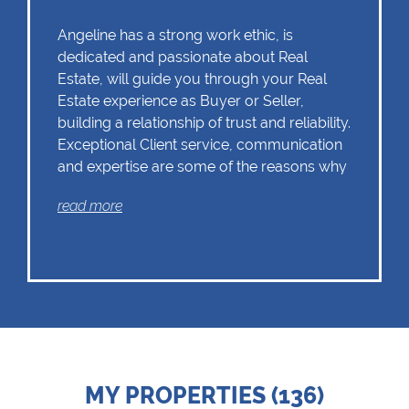
Angeline has a strong work ethic, is
dedicated and passionate about Real
Estate, will guide you through your Real
Estate experience as Buyer or Seller,
building a relationship of trust and reliability.
Exceptional Client service, communication
and expertise are some of the reasons why
Angeline should remain as the first choice.
read more
Chas Everitt has a culture of collaboration
and support. There is a strong focus on
training and mentoring programmes. This
knowledge, coupled with the use of our
innovative tools and technology ensures
that Angeline is equipped with the valuable
MY PROPERTIES (136)
skills essential in Real Estate. Whether it be