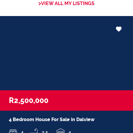
VIEW ALL MY LISTINGS
in negotiations, educating Clients or
expertise in marketing properties, always
adding value and delivering a memorable
experience.
â€œI recognize and value the trust my
Clients place in me. I am committed to
ensuring that my service exceeds their
expectationsâ€
R2,500,000
4 Bedroom House For Sale in Dalview
4
3.5
4