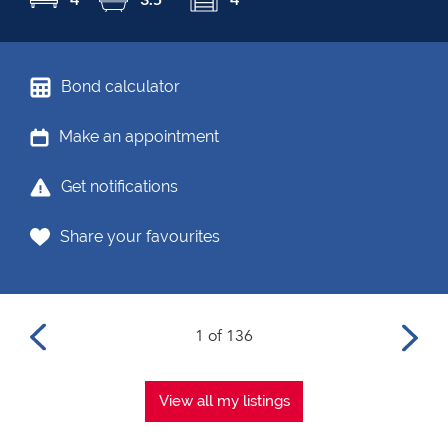
Bond calculator
Make an appointment
Get notifications
Share your favourites
1 of 136
View all my listings