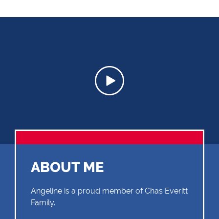
ABOUT ME
Angeline is a proud member of Chas Everitt
Family.