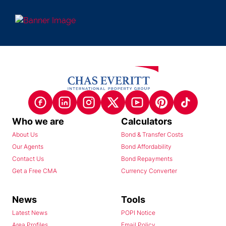
Who we are
Calculators
About Us
Bond & Transfer Costs
Our Agents
Bond Affordability
Contact Us
Bond Repayments
Get a Free CMA
Currency Converter
News
Tools
Latest News
POPI Notice
Area Profiles
Email Policy