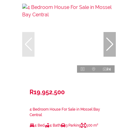
24
R19,952,500
4 Bedroom House For Sale in Mossel Bay
Central
4 Bed
4 Bath
3 Parking
500 m²