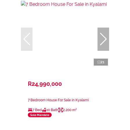
21
R24,990,000
7 Bedroom House For Sale in Kyalami
7 Bed
10 Bath
2,200 m²
Sole Mandate