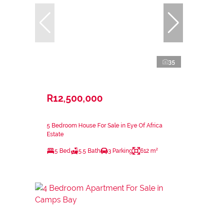
35
R12,500,000
5 Bedroom House For Sale in Eye Of Africa
Estate
5 Bed
5.5 Bath
3 Parking
612 m²