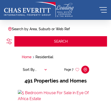
Search by Area, Suburb or Web Ref
SEARCH
Home
Residential
Sort By...
Page
7
491
Properties and Homes