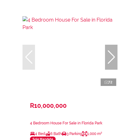
72
R10,000,000
4 Bedroom House For Sale in Florida Park
4 Bed
6 Bath
3 Parking
1,000 m²
Sole Mandate