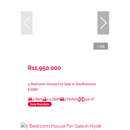
59
R11,950,000
4 Bedroom House For Sale in Southdowns
Estate
4 Bed
4.5 Bath
3 Parking
554 m²
Sole Mandate