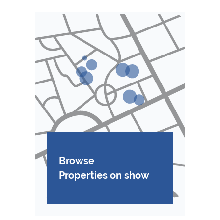
Browse
Properties on show