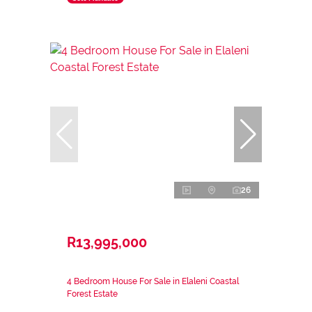
26
R13,995,000
4 Bedroom House For Sale in Elaleni Coastal
Forest Estate