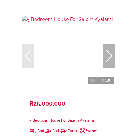
18
R25,000,000
5 Bedroom House For Sale in Kyalami
5 Bed
4 Bath
2 Parking
812 m²