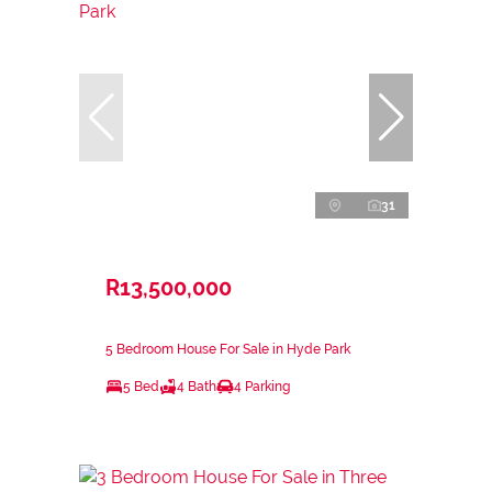
31
R13,500,000
5 Bedroom House For Sale in Hyde Park
5 Bed
4 Bath
4 Parking