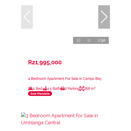
30
R21,995,000
4 Bedroom Apartment For Sale in Camps Bay
4 Bed
4.5 Bath
2 Parking
268 m²
Sole Mandate