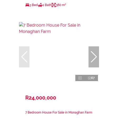
3 Bed
4 Bath
380 m²
67
R24,000,000
7 Bedroom House For Sale in Monaghan Farm