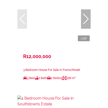
17
R12,000,000
3 Bedroom House For Sale in Franschhoek
3 Bed
2 Bath
1 Parking
228 m²