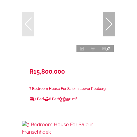
37
R15,800,000
7 Bedroom House For Sale in Lower Robberg
7 Bed
6 Bath
550 m²