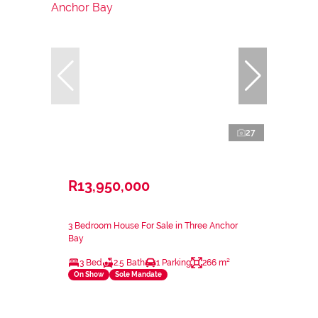
27
R13,950,000
3 Bedroom House For Sale in Three Anchor
Bay
3 Bed
2.5 Bath
1 Parking
266 m²
On Show
Sole Mandate