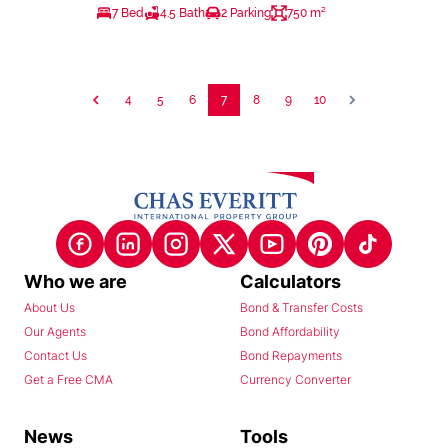
7 Bed
4.5 Bath
2 Parking
750 m²
4
5
6
7
8
9
10
Who we are
Calculators
About Us
Bond & Transfer Costs
Our Agents
Bond Affordability
Contact Us
Bond Repayments
Get a Free CMA
Currency Converter
News
Tools