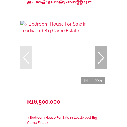
4 Bed
4.5 Bath
3 Parking
534 m²
59
R16,500,000
3 Bedroom House For Sale in Leadwood Big
Game Estate