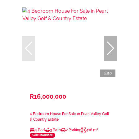
18
R16,000,000
4 Bedroom House For Sale in Pearl Valley Golf
& Country Estate
4 Bed
3 Bath
2 Parking
416 m²
Sole Mandate