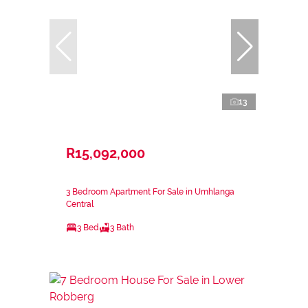
13
R15,092,000
3 Bedroom Apartment For Sale in Umhlanga
Central
3 Bed
3 Bath