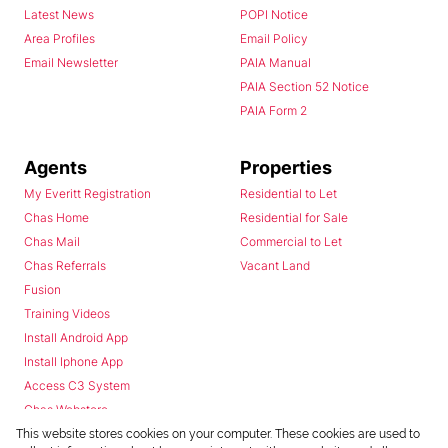
Latest News
POPI Notice
Area Profiles
Email Policy
Email Newsletter
PAIA Manual
PAIA Section 52 Notice
PAIA Form 2
Agents
Properties
My Everitt Registration
Residential to Let
Chas Home
Residential for Sale
Chas Mail
Commercial to Let
Chas Referrals
Vacant Land
Fusion
Training Videos
Install Android App
Install Iphone App
Access C3 System
Chas Webstore
This website stores cookies on your computer. These cookies are used to