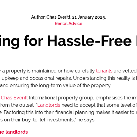
Author: Chas Everitt, 21 January 2025,
Rental Advice
ng for Hassle-Free 
a property is maintained or how carefully
tenants
are vetted
re upkeep and occasional repairs. Understanding this reality i
 and ensuring the long-term value of the property.
e
Chas Everitt
International property group, emphasises the i
rom the outset. "
Landlords
need to accept that some level of
 Factoring this into their financial planning makes it easier 
s on their buy-to-let investments," he says.
ime landlords