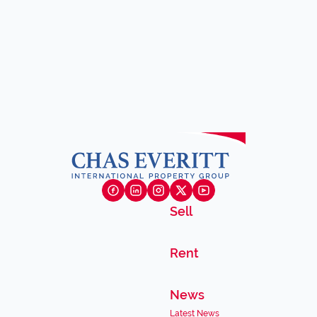
Sell
Rent
News
Latest News