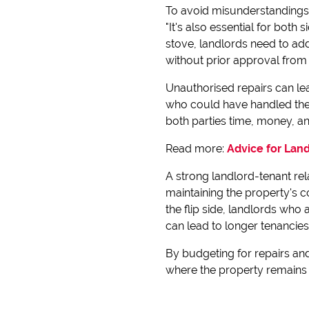
To avoid misunderstandings, 
"It's also essential for both
stove, landlords need to add
without prior approval from
Unauthorised repairs can lea
who could have handled the 
both parties time, money, and
Read more:
Advice for Lan
A strong landlord-tenant re
maintaining the property's c
the flip side, landlords who 
can lead to longer tenancie
By budgeting for repairs and
where the property remains 