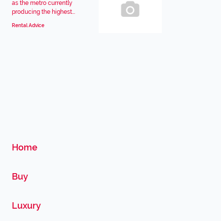
as the metro currently
producing the highest...
Rental Advice
Home
Buy
Luxury