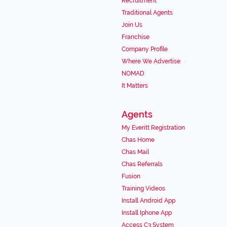
Recruitment
Traditional Agents
Join Us
Franchise
Company Profile
Where We Advertise
NOMAD
It Matters
Agents
My Everitt Registration
Chas Home
Chas Mail
Chas Referrals
Fusion
Training Videos
Install Android App
Install Iphone App
Access C3 System