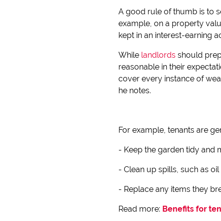
A good rule of thumb is to s
example, on a property valu
kept in an interest-earning 
While
landlords
should prep
reasonable in their expectat
cover every instance of wea
he notes.
For example, tenants are ge
- Keep the garden tidy and ma
- Clean up spills, such as oil
- Replace any items they bre
Read more:
Benefits for te