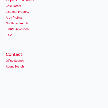
Property Email Alerts
Calculators
List Your Property
Area Profiles
On Show Search
Fraud Prevention
FICA
Contact
Office Search
Agent Search