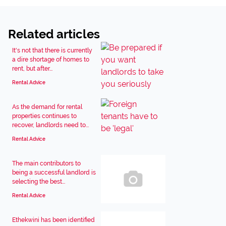
Related articles
It's not that there is currently
a dire shortage of homes to
rent, but after...
Rental Advice
As the demand for rental
properties continues to
recover, landlords need to...
Rental Advice
The main contributors to
being a successful landlord is
selecting the best...
Rental Advice
Ethekwini has been identified