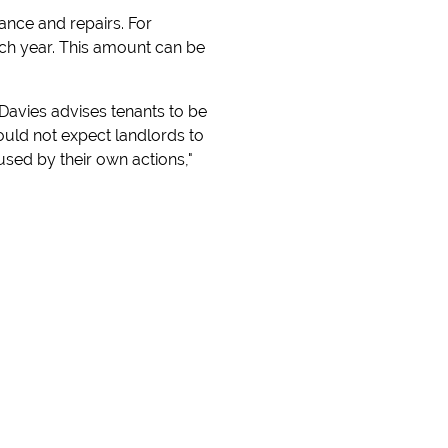
ance and repairs. For
ach year. This amount can be
. Davies advises tenants to be
hould not expect landlords to
sed by their own actions,"