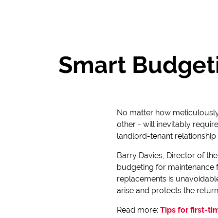
Smart Budgeti
No matter how meticulously 
other - will inevitably requi
landlord-tenant relationship
Barry Davies, Director of th
budgeting for maintenance f
replacements is unavoidable.
arise and protects the return
Read more:
Tips for first-t