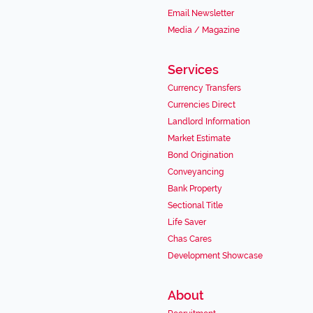
Email Newsletter
Media / Magazine
Services
Currency Transfers
Currencies Direct
Landlord Information
Market Estimate
Bond Origination
Conveyancing
Bank Property
Sectional Title
Life Saver
Chas Cares
Development Showcase
About