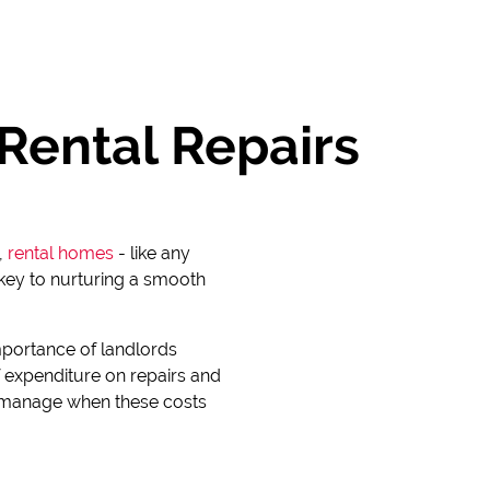
Rental Repairs
,
rental homes
- like any
s key to nurturing a smooth
mportance of landlords
 expenditure on repairs and
to manage when these costs