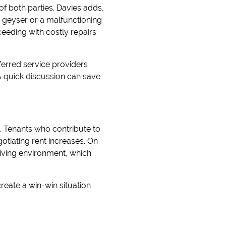
of both parties. Davies adds,
st geyser or a malfunctioning
eeding with costly repairs
ferred service providers
A quick discussion can save
. Tenants who contribute to
otiating rent increases. On
 living environment, which
reate a win-win situation
.