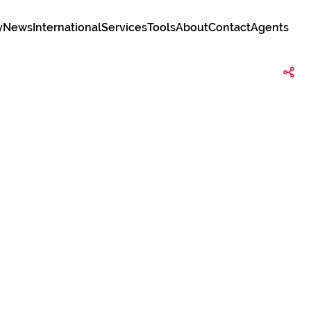
y
News
International
Services
Tools
About
Contact
Agents