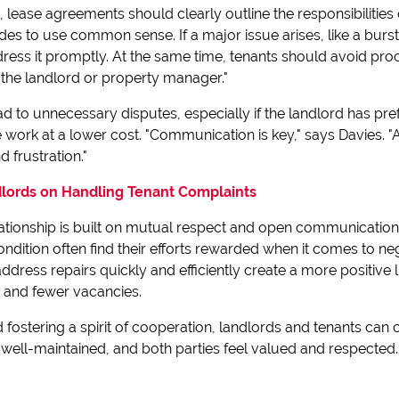
lease agreements should clearly outline the responsibilities 
 sides to use common sense. If a major issue arises, like a bur
ress it promptly. At the same time, tenants should avoid proc
 the landlord or property manager."
d to unnecessary disputes, especially if the landlord has pre
work at a lower cost. "Communication is key," says Davies. "
 frustration."
dlords on Handling Tenant Complaints
lationship is built on mutual respect and open communication
ondition often find their efforts rewarded when it comes to neg
address repairs quickly and efficiently create a more positive
s and fewer vacancies.
 fostering a spirit of cooperation, landlords and tenants can c
well-maintained, and both parties feel valued and respected