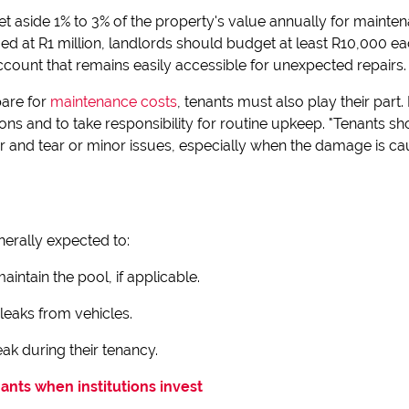
et aside 1% to 3% of the property's value annually for mainten
ed at R1 million, landlords should budget at least R10,000 e
account that remains easily accessible for unexpected repairs.
are for
maintenance costs
, tenants must also play their part
ions and to take responsibility for routine upkeep. "Tenants s
r and tear or minor issues, especially when the damage is cau
nerally expected to:
intain the pool, if applicable.
 leaks from vehicles.
ak during their tenancy.
nants when institutions invest