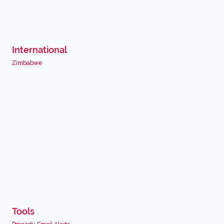
International
Zimbabwe
Tools