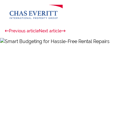
Previous article
Next article