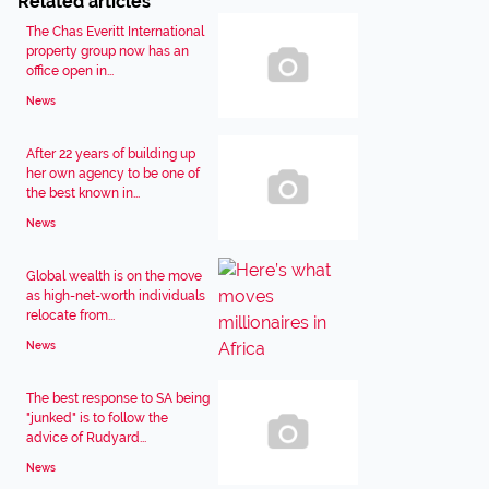
Related articles
The Chas Everitt International
property group now has an
office open in...
News
After 22 years of building up
her own agency to be one of
the best known in...
News
Global wealth is on the move
as high-net-worth individuals
relocate from...
News
The best response to SA being
"junked" is to follow the
advice of Rudyard...
News