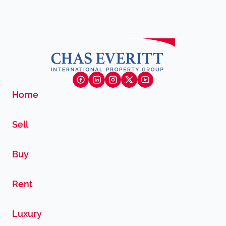
Home
Sell
Buy
Rent
Luxury