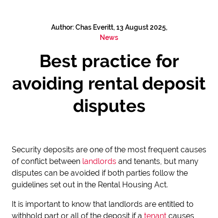
Author: Chas Everitt, 13 August 2025,
News
Best practice for
avoiding rental deposit
disputes
Security deposits are one of the most frequent causes
of conflict between
landlords
and tenants, but many
disputes can be avoided if both parties follow the
guidelines set out in the Rental Housing Act.
It is important to know that landlords are entitled to
withhold part or all of the deposit if a
tenant
causes