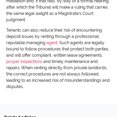
mediation and, if that fails, by way of a formal hearing,
after which the Tribunal will make a ruling that carries
the same legal weight as a Magistrate’s Court
judgment.
Tenants can also reduce their risk of encountering
deposit issues by renting through a professional,
reputable managing
agent
. Such agents are legally
bound to follow procedures that protect both parties,
and will offer compliant, written lease agreements,
proper inspections
and timely maintenance and
repairs. When renting directly from private landlords,
the correct procedures are not always followed,
leading to an increased risk of misunderstandings and
disputes.