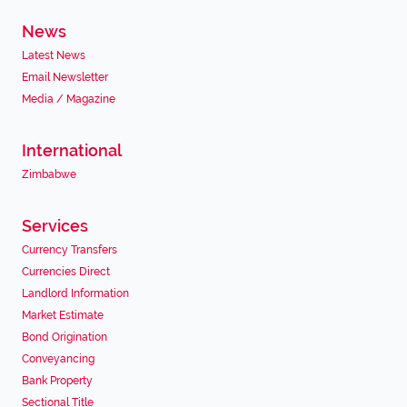
News
Latest News
Email Newsletter
Media / Magazine
International
Zimbabwe
Services
Currency Transfers
Currencies Direct
Landlord Information
Market Estimate
Bond Origination
Conveyancing
Bank Property
Sectional Title