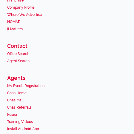
Franchise
Company Profile
Where We Advertise
NOMAD
It Matters
Contact
Office Search
Agent Search
Agents
My Everitt Registration
Chas Home
Chas Mail
Chas Referrals
Fusion
Training Videos
Install Android App