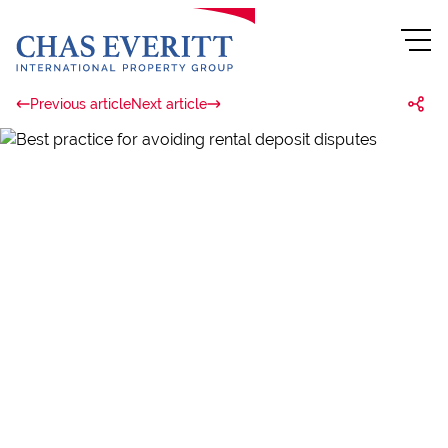
Previous article
Next article