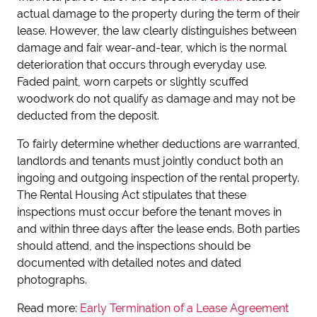
actual damage to the property during the term of their
lease. However, the law clearly distinguishes between
damage and fair wear-and-tear, which is the normal
deterioration that occurs through everyday use.
Faded paint, worn carpets or slightly scuffed
woodwork do not qualify as damage and may not be
deducted from the deposit.
To fairly determine whether deductions are warranted,
landlords and tenants must jointly conduct both an
ingoing and outgoing inspection of the rental property.
The Rental Housing Act stipulates that these
inspections must occur before the tenant moves in
and within three days after the lease ends. Both parties
should attend, and the inspections should be
documented with detailed notes and dated
photographs.
Read more:
Early Termination of a Lease Agreement