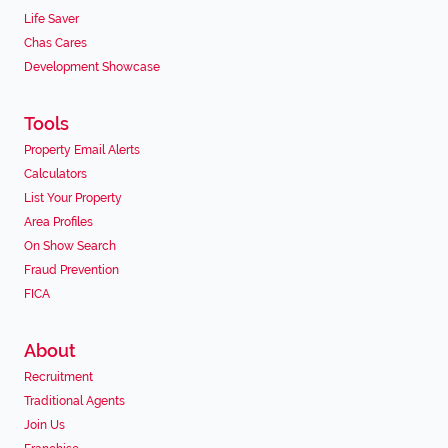
Life Saver
Chas Cares
Development Showcase
Tools
Property Email Alerts
Calculators
List Your Property
Area Profiles
On Show Search
Fraud Prevention
FICA
About
Recruitment
Traditional Agents
Join Us