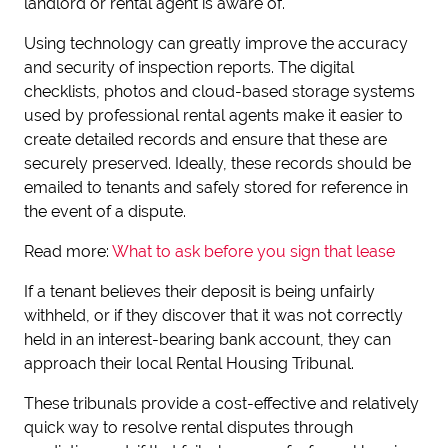
landlord or rental agent is aware of.
Using technology can greatly improve the accuracy
and security of inspection reports. The digital
checklists, photos and cloud-based storage systems
used by professional rental agents make it easier to
create detailed records and ensure that these are
securely preserved. Ideally, these records should be
emailed to tenants and safely stored for reference in
the event of a dispute.
Read more:
What to ask before you sign that lease
If a tenant believes their deposit is being unfairly
withheld, or if they discover that it was not correctly
held in an interest-bearing bank account, they can
approach their local Rental Housing Tribunal.
These tribunals provide a cost-effective and relatively
quick way to resolve rental disputes through