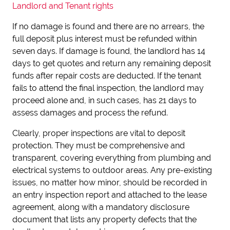
Landlord and Tenant rights
If no damage is found and there are no arrears, the
full deposit plus interest must be refunded within
seven days. If damage is found, the landlord has 14
days to get quotes and return any remaining deposit
funds after repair costs are deducted. If the tenant
fails to attend the final inspection, the landlord may
proceed alone and, in such cases, has 21 days to
assess damages and process the refund.
Clearly, proper inspections are vital to deposit
protection. They must be comprehensive and
transparent, covering everything from plumbing and
electrical systems to outdoor areas. Any pre-existing
issues, no matter how minor, should be recorded in
an entry inspection report and attached to the lease
agreement, along with a mandatory disclosure
document that lists any property defects that the